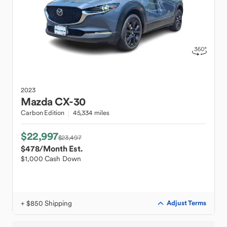
2023
Mazda
CX-30
Carbon Edition
45,334 miles
$22,997
$23,497
$478
/Month Est.
$1,000 Cash Down
+ $850 Shipping
Adjust Terms