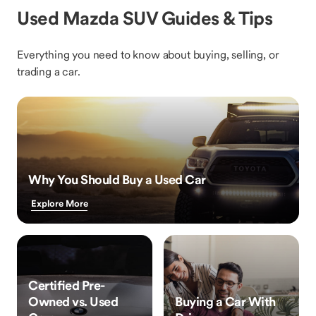
Used Mazda SUV Guides & Tips
Everything you need to know about buying, selling, or
trading a car.
Why You Should Buy a Used Car
Explore More
Certified Pre-
Owned vs. Used
Buying a Car With