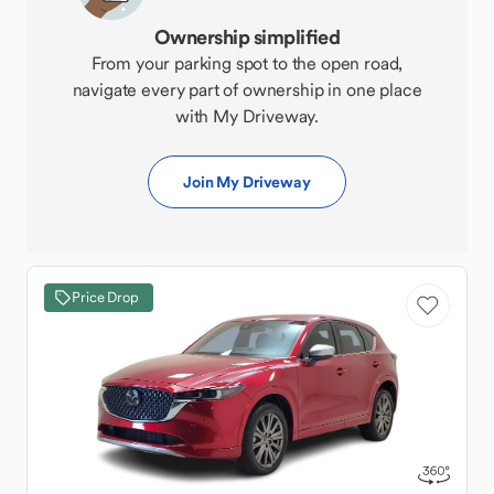
Ownership simplified
From your parking spot to the open road,
navigate every part of ownership in one place
with My Driveway.
Join My Driveway
Price Drop