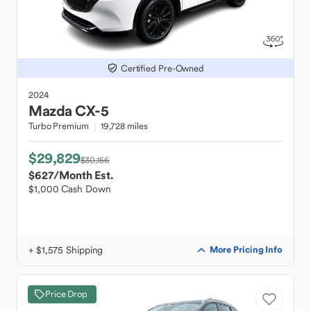
Certified Pre-Owned
2024
Mazda
CX-5
Turbo Premium
19,728 miles
$29,829
$30,156
$627
/Month Est.
$1,000 Cash Down
+ $1,575 Shipping
More Pricing Info
Price Drop