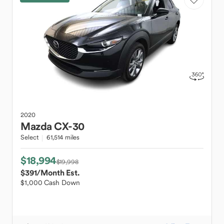
2020
Mazda
CX-30
Select
61,514 miles
$18,994
$19,998
$391
/Month Est.
$1,000 Cash Down