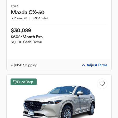
2024
Mazda
CX-50
S Premium
5,303 miles
$30,089
$632
/Month Est.
$1,000 Cash Down
+ $850 Shipping
Adjust Terms
Price Drop