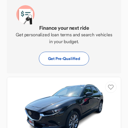
Finance your next ride
Get personalized loan terms and search vehicles
in your budget.
Get Pre-Qualified