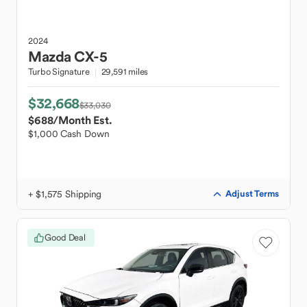
2024
Mazda
CX-5
Turbo Signature
29,591 miles
$32,668
$33,030
$688
/Month Est.
$1,000 Cash Down
+ $1,575 Shipping
Adjust Terms
Good Deal