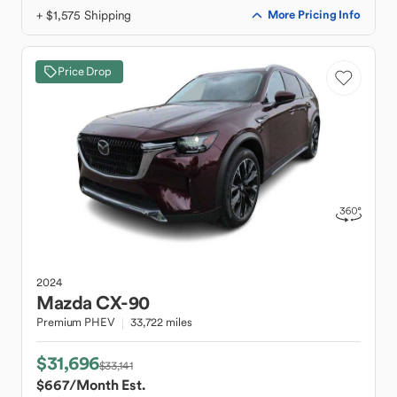
+ $1,575 Shipping
More Pricing Info
Price Drop
2024
Mazda
CX-90
Premium PHEV
33,722 miles
$31,696
$33,141
$667
/Month Est.