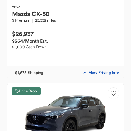
2024
Mazda
CX-50
S Premium
25,339 miles
$26,937
$564
/Month Est.
$1,000 Cash Down
+ $1,575 Shipping
More Pricing Info
Price Drop