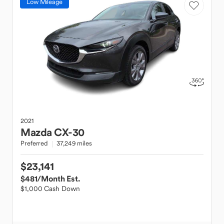
Low Mileage
2021
Mazda
CX-30
Preferred
37,249 miles
$23,141
$481
/Month Est.
$1,000 Cash Down