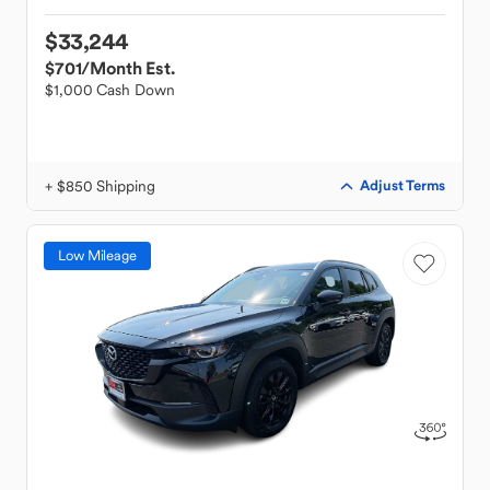
$33,244
$701
/Month Est.
$1,000 Cash Down
+ $850 Shipping
Adjust Terms
Low Mileage