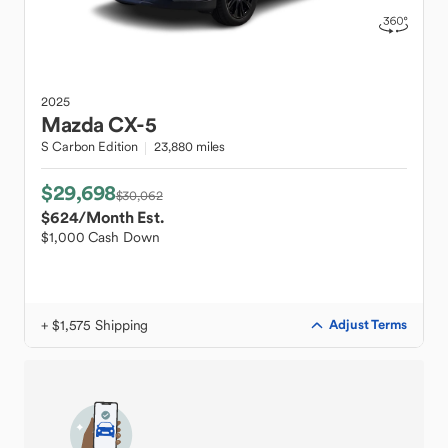
2025
Mazda
CX-5
S Carbon Edition
23,880 miles
$29,698
$30,062
$624
/Month Est.
$1,000 Cash Down
+ $1,575 Shipping
Adjust Terms