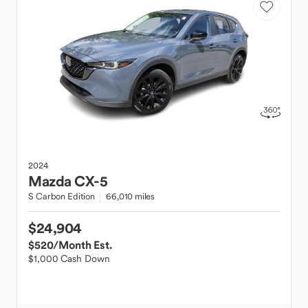
2024
Mazda
CX-5
S Carbon Edition
66,010 miles
$24,904
$520
/Month Est.
$1,000 Cash Down