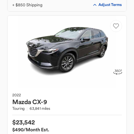
+ $850 Shipping
Adjust Terms
2022
Mazda
CX-9
Touring
63,841 miles
$23,542
$490
/Month Est.