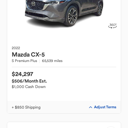
2022
Mazda
CX-5
S Premium Plus
65,539 miles
$24,297
$506
/Month Est.
$1,000 Cash Down
+ $850 Shipping
Adjust Terms