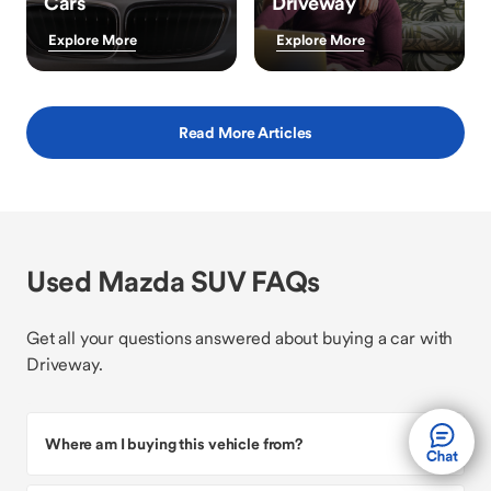
Cars
Driveway
Explore More
Explore More
Read More Articles
Used Mazda SUV FAQs
Get all your questions answered about buying a car with
Driveway.
Where am I buying this vehicle from?