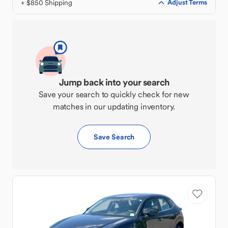
+ $850 Shipping
Adjust Terms
Jump back into your search
Save your search to quickly check for new
matches in our updating inventory.
Save Search