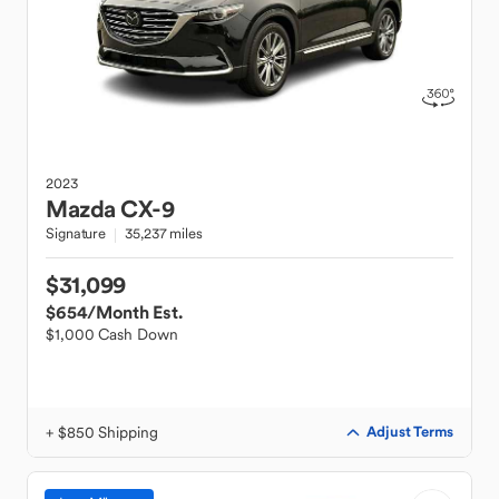
2023
Mazda
CX-9
Signature
35,237 miles
$31,099
$654
/Month Est.
$1,000 Cash Down
+ $850 Shipping
Adjust Terms