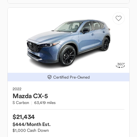
Certified Pre-Owned
2022
Mazda
CX-5
S Carbon
63,419 miles
$21,434
$444
/Month Est.
$1,000 Cash Down