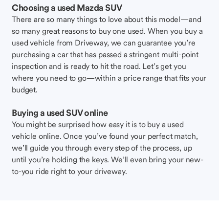
Choosing a used Mazda SUV
There are so many things to love about this model—and
so many great reasons to buy one used. When you buy a
used vehicle from Driveway, we can guarantee you’re
purchasing a car that has passed a stringent multi-point
inspection and is ready to hit the road. Let’s get you
where you need to go—within a price range that fits your
budget.
Buying a used SUV online
You might be surprised how easy it is to buy a used
vehicle online. Once you’ve found your perfect match,
we’ll guide you through every step of the process, up
until you’re holding the keys. We’ll even bring your new-
to-you ride right to your driveway.