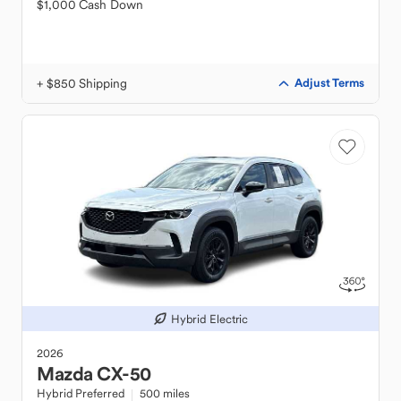
$1,000 Cash Down
+ $850 Shipping
Adjust Terms
Hybrid Electric
2026
Mazda
CX-50
Hybrid Preferred
500 miles