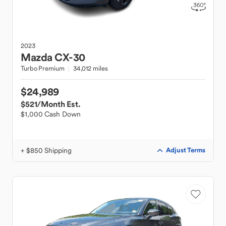
2023
Mazda
CX-30
Turbo Premium
34,012 miles
$24,989
$521
/Month Est.
$1,000 Cash Down
+ $850 Shipping
Adjust Terms