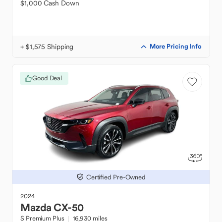
$1,000 Cash Down
+ $1,575 Shipping
More Pricing Info
Good Deal
Certified Pre-Owned
2024
Mazda
CX-50
S Premium Plus
16,930 miles