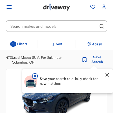
Filters
Sort
43291
2
Save
473
Used Mazda SUVs For Sale near
Search
Columbus, OH
Save your search to quickly check for
new matches.