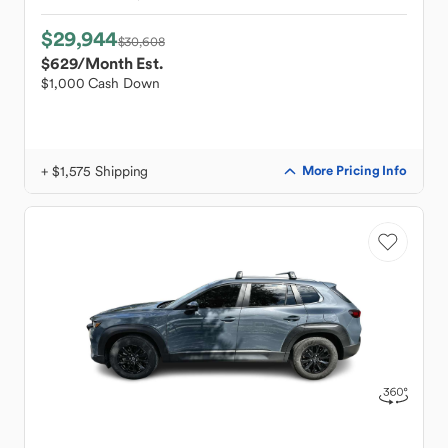
$29,944
$30,608
$629
/Month Est.
$1,000 Cash Down
+ $1,575 Shipping
More Pricing Info