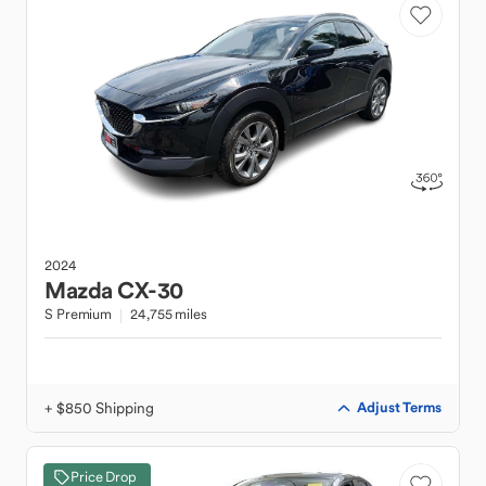
2024
Mazda
CX-30
S Premium
24,755 miles
+ $850 Shipping
Adjust Terms
Price Drop