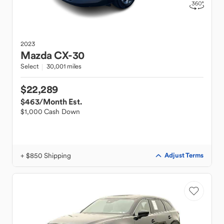
2023
Mazda
CX-30
Select
30,001 miles
$22,289
$463
/Month Est.
$1,000 Cash Down
+ $850 Shipping
Adjust Terms