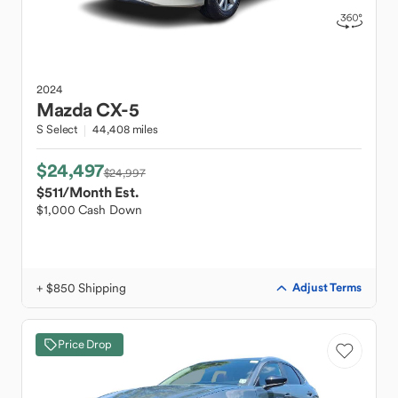
2024
Mazda
CX-5
S Select
44,408 miles
$24,497
$24,997
$511
/Month Est.
$1,000 Cash Down
+ $850 Shipping
Adjust Terms
Price Drop