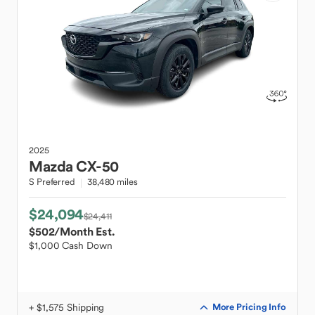
2025
Mazda
CX-50
S Preferred
38,480 miles
$24,094
$24,411
$502
/Month Est.
$1,000 Cash Down
+ $1,575 Shipping
More Pricing Info