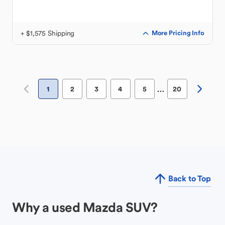
+ $1,575 Shipping
More Pricing Info
…
1
2
3
4
5
20
Back to Top
Why a used Mazda SUV?