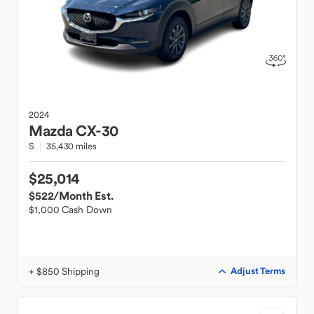
2024
Mazda
CX-30
S
35,430 miles
$25,014
$522
/Month Est.
$1,000 Cash Down
+ $850 Shipping
Adjust Terms