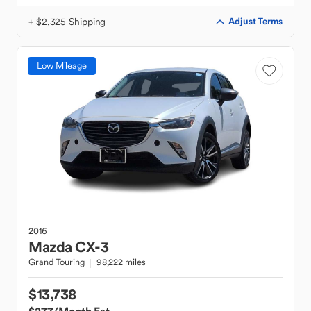
+ $2,325 Shipping
Adjust Terms
Low Mileage
2016
Mazda
CX-3
Grand Touring
98,222 miles
$13,738