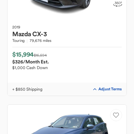
2019
Mazda
CX-3
Touring
79,676 miles
$15,994
$16,594
$326
/Month Est.
$1,000 Cash Down
+ $850 Shipping
Adjust Terms