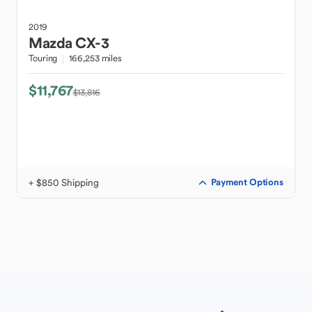
2019
Mazda
CX-3
Touring
166,253 miles
$11,767
$13,816
+ $850 Shipping
Payment Options