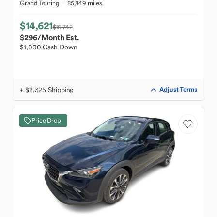
Grand Touring
85,849 miles
$14,621
$15,742
$296
/Month Est.
$1,000 Cash Down
+ $2,325 Shipping
Adjust Terms
Price Drop