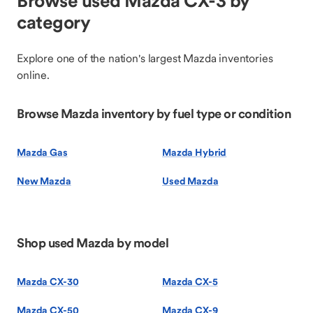
Browse used Mazda CX-3 by
category
Explore one of the nation's largest Mazda inventories
online.
Browse Mazda inventory by fuel type or condition
Mazda Gas
Mazda Hybrid
New Mazda
Used Mazda
Shop used Mazda by model
Mazda CX-30
Mazda CX-5
Mazda CX-50
Mazda CX-9