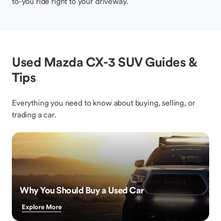
to-you ride right to your driveway.
Used Mazda CX-3 SUV Guides &
Tips
Everything you need to know about buying, selling, or
trading a car.
Why You Should Buy a Used Car
Explore More