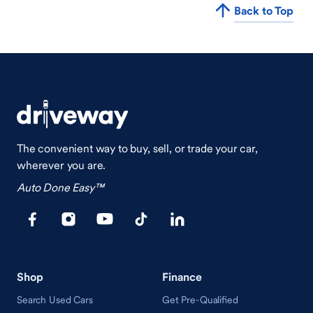
Back to Top
The convenient way to buy, sell, or trade your car,
wherever you are.
Auto Done Easy™
Shop
Finance
Search Used Cars
Get Pre-Qualified