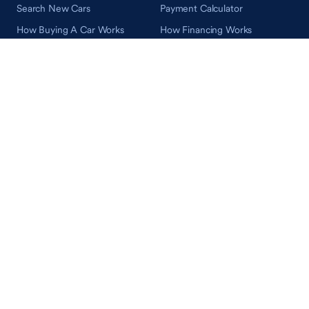
Search New Cars
Payment Calculator
How Buying A Car Works
How Financing Works
Shop Airstream
Sell/Trade
Ownership
Get an Offer
Vehicle Ownership
How Sell/Trade Works
Schedule Service
How Service Works
Learn
Help
Guides & Tips
FAQ
About Driveway
Contact Us
In Your Neighborhood
Careers
Driveway Reviews
On the Racetrack