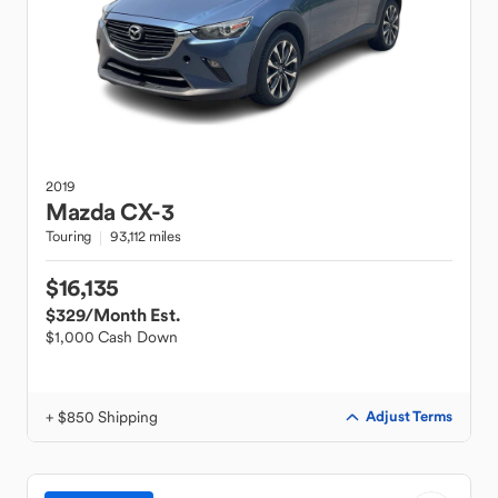
2019
Mazda
CX-3
Touring
93,112 miles
$16,135
$329
/Month Est.
$1,000 Cash Down
+ $850 Shipping
Adjust Terms