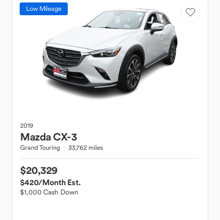
Low Mileage
2019
Mazda
CX-3
Grand Touring
33,762 miles
$20,329
$420
/Month Est.
$1,000 Cash Down