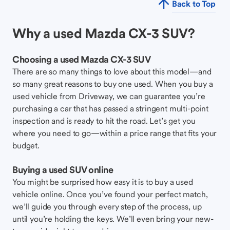
Back to Top
Why a used Mazda CX-3 SUV?
Choosing a used Mazda CX-3 SUV
There are so many things to love about this model—and
so many great reasons to buy one used. When you buy a
used vehicle from Driveway, we can guarantee you’re
purchasing a car that has passed a stringent multi-point
inspection and is ready to hit the road. Let’s get you
where you need to go—within a price range that fits your
budget.
Buying a used SUV online
You might be surprised how easy it is to buy a used
vehicle online. Once you’ve found your perfect match,
we’ll guide you through every step of the process, up
until you’re holding the keys. We’ll even bring your new-