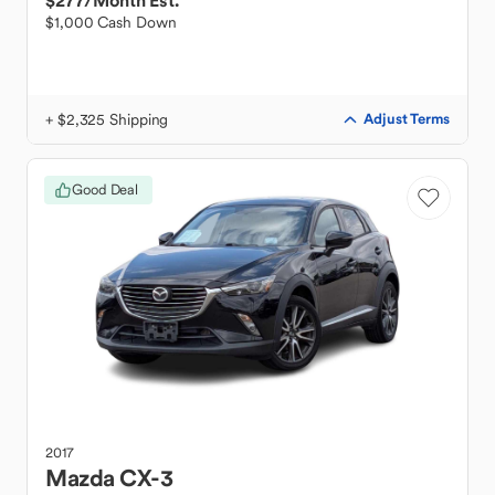
$277
/Month Est.
$1,000 Cash Down
+ $2,325 Shipping
Adjust Terms
Good Deal
2017
Mazda
CX-3