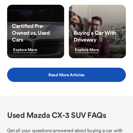
Certified Pre-
Owned vs. Used
Buying a Car With
Cars
Driveway
Explore More
Explore More
Read More Articles
Used Mazda CX-3 SUV FAQs
Get all your questions answered about buying a car with