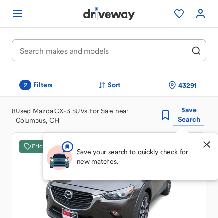
Filters
Sort
43291
2
Save
8
Used Mazda CX-3 SUVs For Sale near
Search
Columbus, OH
Price Drop
Save your search to quickly check for
new matches.