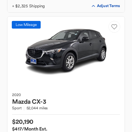
+ $2,325 Shipping
Adjust Terms
Low Mileage
2020
Mazda
CX-3
Sport
52,044 miles
$20,190
$417
/Month Est.