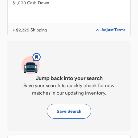
$1,000 Cash Down
+ $2,325 Shipping
Adjust Terms
Jump back into your search
Save your search to quickly check for new
matches in our updating inventory.
Save Search