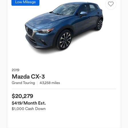
Low Mileage
2019
Mazda
CX-3
Grand Touring
43,258 miles
$20,279
$419
/Month Est.
$1,000 Cash Down