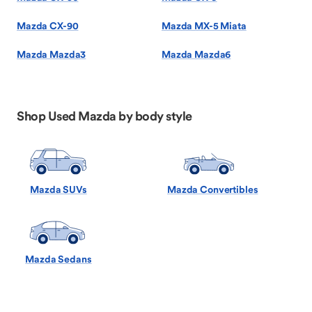
Mazda CX-90
Mazda MX-5 Miata
Mazda Mazda3
Mazda Mazda6
Shop Used Mazda by body style
Mazda SUVs
Mazda Convertibles
Mazda Sedans