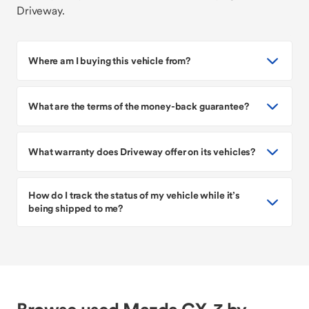
Driveway.
Where am I buying this vehicle from?
What are the terms of the money-back guarantee?
What warranty does Driveway offer on its vehicles?
How do I track the status of my vehicle while it’s
being shipped to me?