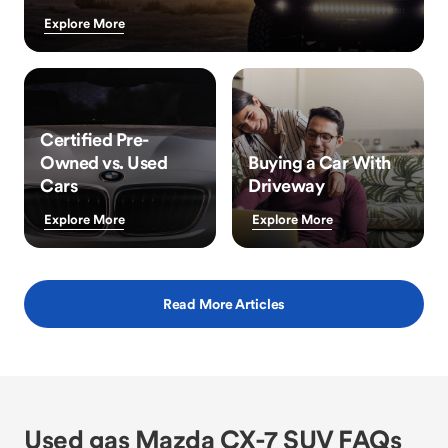
Explore More
Certified Pre-
Owned vs. Used
Buying a Car With
Cars
Driveway
Explore More
Explore More
Read More Articles
Used gas Mazda CX-7 SUV FAQs