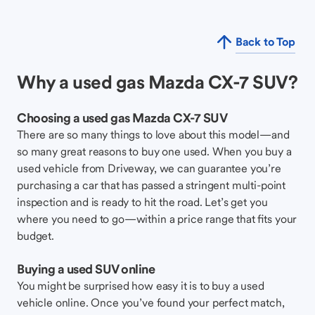
Back to Top
Why a used gas Mazda CX-7 SUV?
Choosing a used gas Mazda CX-7 SUV
There are so many things to love about this model—and
so many great reasons to buy one used. When you buy a
used vehicle from Driveway, we can guarantee you’re
purchasing a car that has passed a stringent multi-point
inspection and is ready to hit the road. Let’s get you
where you need to go—within a price range that fits your
budget.
Buying a used SUV online
You might be surprised how easy it is to buy a used
vehicle online. Once you’ve found your perfect match,