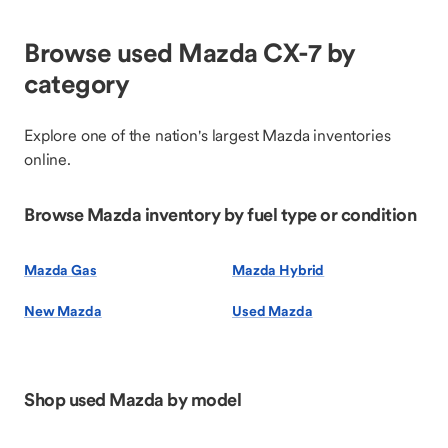
Browse used Mazda CX-7 by
category
Explore one of the nation's largest Mazda inventories
online.
Browse Mazda inventory by fuel type or condition
Mazda Gas
Mazda Hybrid
New Mazda
Used Mazda
Shop used Mazda by model