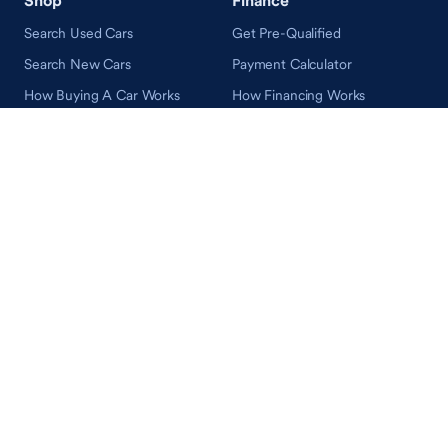
Search Used Cars
Get Pre-Qualified
Search New Cars
Payment Calculator
How Buying A Car Works
How Financing Works
Shop Airstream
Sell/Trade
Ownership
Get an Offer
Vehicle Ownership
How Sell/Trade Works
Schedule Service
How Service Works
Learn
Help
Guides & Tips
FAQ
About Driveway
Contact Us
In Your Neighborhood
Careers