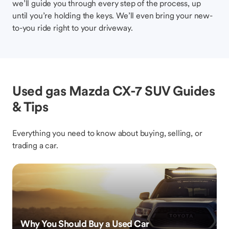
we’ll guide you through every step of the process, up
until you’re holding the keys. We’ll even bring your new-
to-you ride right to your driveway.
Used gas Mazda CX-7 SUV Guides
& Tips
Everything you need to know about buying, selling, or
trading a car.
Why You Should Buy a Used Car