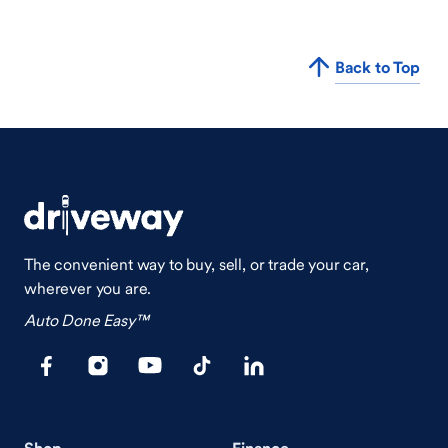
Back to Top
The convenient way to buy, sell, or trade your car,
wherever you are.
Auto Done Easy™
Shop
Finance