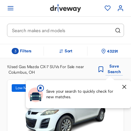
Filters
Sort
43291
3
Save
1
Used Gas Mazda CX-7 SUVs For Sale near
Search
Columbus, OH
Low Mileage
Save your search to quickly check for
new matches.