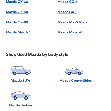
Mazda CX-30
Mazda CX-5
Mazda CX-50
Mazda CX-9
Mazda CX-90
Mazda MX-5 Miata
Mazda Mazda3
Mazda Mazda6
Shop Used Mazda by body style
Mazda SUVs
Mazda Convertibles
Mazda Sedans