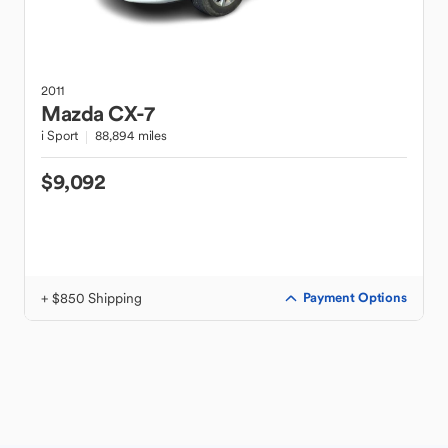
2011
Mazda
CX-7
i Sport
88,894 miles
$9,092
+ $850 Shipping
Payment Options