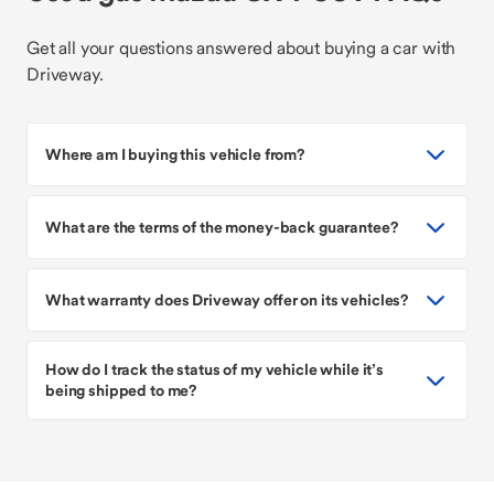
Get all your questions answered about buying a car with
Driveway.
Where am I buying this vehicle from?
What are the terms of the money-back guarantee?
What warranty does Driveway offer on its vehicles?
How do I track the status of my vehicle while it’s
being shipped to me?