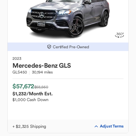
Certified Pre-Owned
2023
Mercedes-Benz
GLS
GLS450
30,194 miles
$57,672
$58,560
$1,232
/Month Est.
$1,000 Cash Down
+ $2,325 Shipping
Adjust Terms