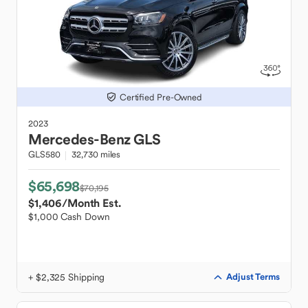
Certified Pre-Owned
2023
Mercedes-Benz
GLS
GLS580
32,730 miles
$65,698
$70,195
$1,406
/Month Est.
$1,000 Cash Down
+ $2,325 Shipping
Adjust Terms