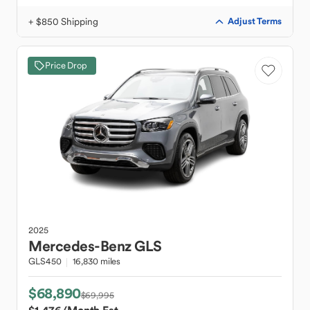
+ $850 Shipping
Adjust Terms
Price Drop
2025
Mercedes-Benz
GLS
GLS450
16,830 miles
$68,890
$69,995