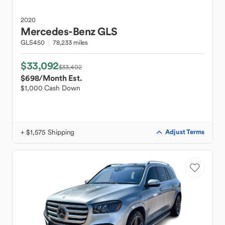
2020
Mercedes-Benz
GLS
GLS450
78,233 miles
$33,092
$33,402
$698
/Month Est.
$1,000 Cash Down
+ $1,575 Shipping
Adjust Terms