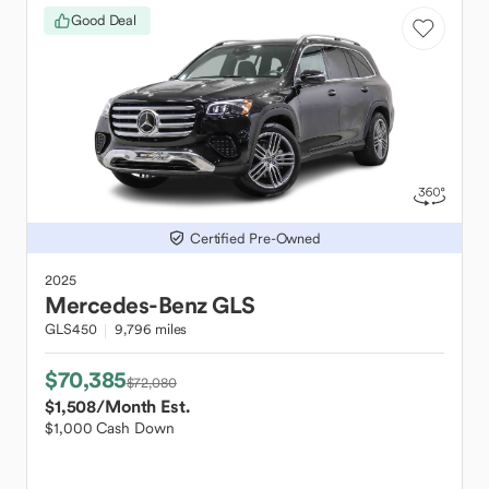
Good Deal
Certified Pre-Owned
2025
Mercedes-Benz
GLS
GLS450
9,796 miles
$70,385
$72,080
$1,508
/Month Est.
$1,000 Cash Down