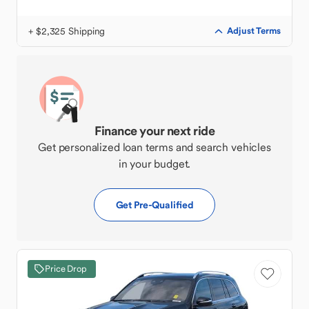
+ $2,325 Shipping
Adjust Terms
Finance your next ride
Get personalized loan terms and search vehicles
in your budget.
Get Pre-Qualified
Price Drop