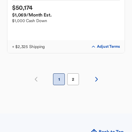
$50,174
$1,069
/Month Est.
$1,000 Cash Down
+ $2,325 Shipping
Adjust Terms
1
2
Back to Top