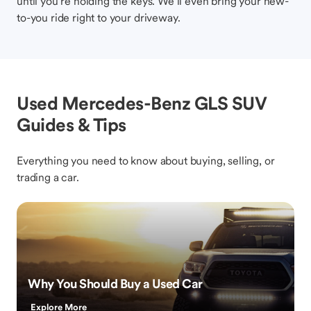
until you’re holding the keys. We’ll even bring your new-
to-you ride right to your driveway.
Used Mercedes-Benz GLS SUV
Guides & Tips
Everything you need to know about buying, selling, or
trading a car.
Why You Should Buy a Used Car
Explore More