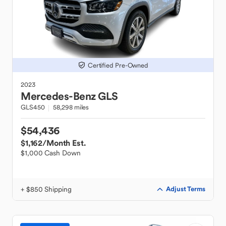
Certified Pre-Owned
2023
Mercedes-Benz
GLS
GLS450
58,298 miles
$54,436
$1,162
/Month Est.
$1,000 Cash Down
+ $850 Shipping
Adjust Terms