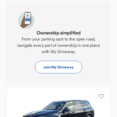
Ownership simplified
From your parking spot to the open road,
navigate every part of ownership in one place
with My Driveway.
Join My Driveway