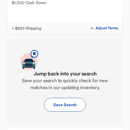
$1,000 Cash Down
+ $850 Shipping
Adjust Terms
Jump back into your search
Save your search to quickly check for new
matches in our updating inventory.
Save Search