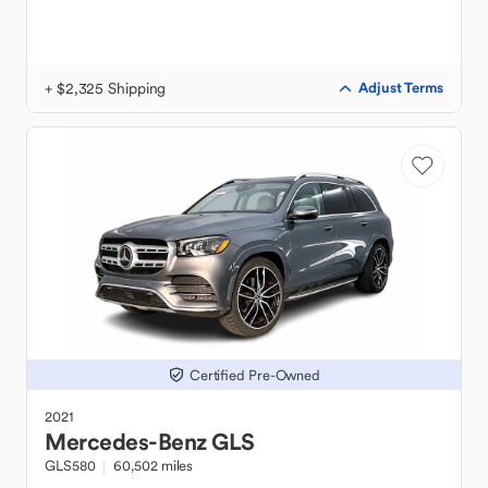
+ $2,325 Shipping
Adjust Terms
Certified Pre-Owned
2021
Mercedes-Benz
GLS
GLS580
60,502 miles