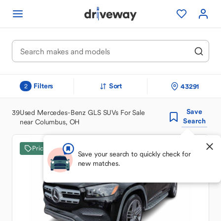
Filters
Sort
43291
2
Save
39
Used Mercedes-Benz GLS SUVs For Sale
Search
near Columbus, OH
Price Drop
Save your search to quickly check for
new matches.