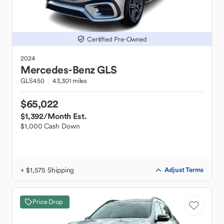
Certified Pre-Owned
2024
Mercedes-Benz
GLS
GLS450
43,301 miles
$65,022
$1,392
/Month Est.
$1,000 Cash Down
+ $1,575 Shipping
Adjust Terms
Price Drop