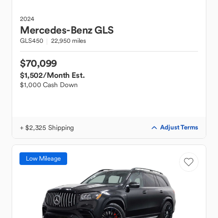
2024
Mercedes-Benz
GLS
GLS450
22,950 miles
$70,099
$1,502
/Month Est.
$1,000 Cash Down
+ $2,325 Shipping
Adjust Terms
Low Mileage