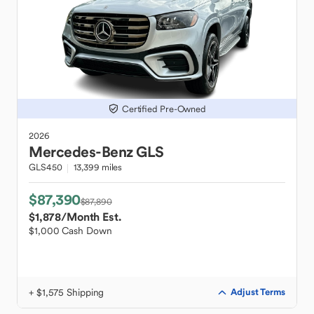
Certified Pre-Owned
2026
Mercedes-Benz
GLS
GLS450
13,399 miles
$87,390
$87,890
$1,878
/Month Est.
$1,000 Cash Down
+ $1,575 Shipping
Adjust Terms