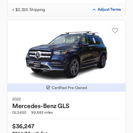
+ $2,325 Shipping
Adjust Terms
Certified Pre-Owned
2022
Mercedes-Benz
GLS
GLS450
99,683 miles
$36,247