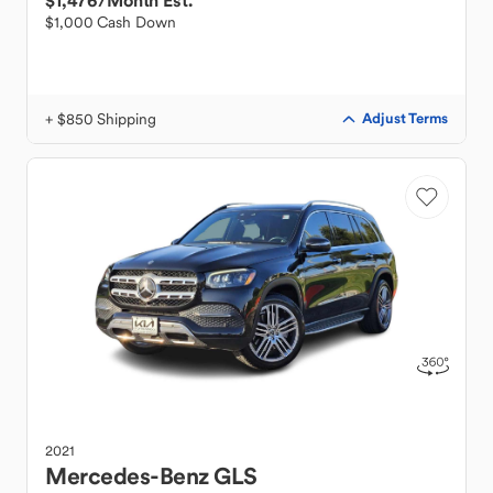
$1,476
/Month Est.
$1,000 Cash Down
+ $850 Shipping
Adjust Terms
2021
Mercedes-Benz
GLS