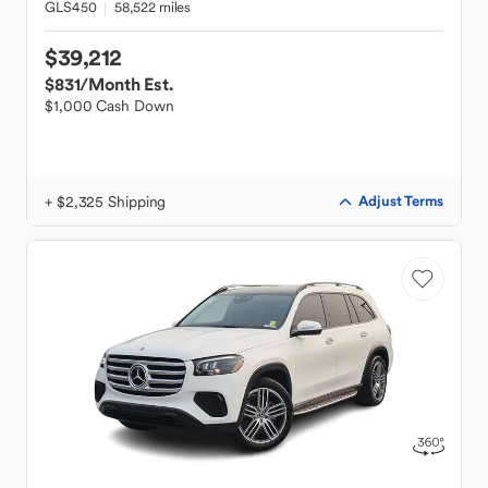
GLS450
58,522 miles
$39,212
$831
/Month Est.
$1,000 Cash Down
+ $2,325 Shipping
Adjust Terms