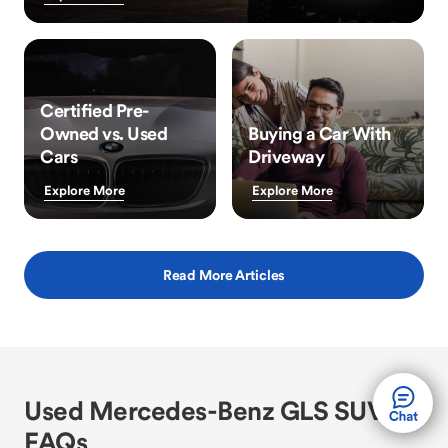
Certified Pre-
Owned vs. Used
Buying a Car With
Cars
Driveway
Explore More
Explore More
Read More Articles
Used Mercedes-Benz GLS SUV
FAQs