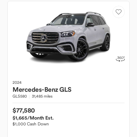
2024
Mercedes-Benz
GLS
GLS580
31,485 miles
$77,580
$1,665
/Month Est.
$1,000 Cash Down