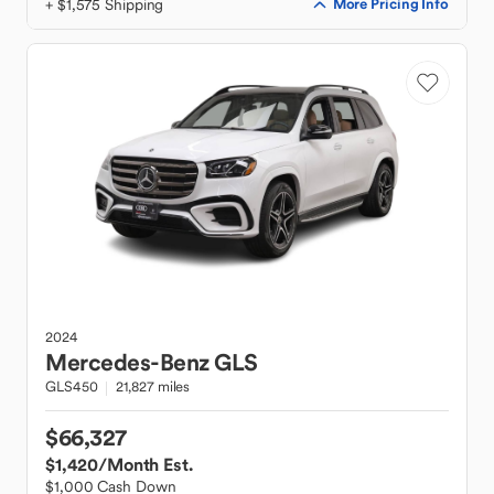
+ $1,575 Shipping
More Pricing Info
2024
Mercedes-Benz
GLS
GLS450
21,827 miles
$66,327
$1,420
/Month Est.
$1,000 Cash Down