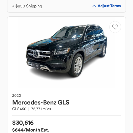
+ $850 Shipping
Adjust Terms
2020
Mercedes-Benz
GLS
GLS450
75,771 miles
$30,616
$644
/Month Est.