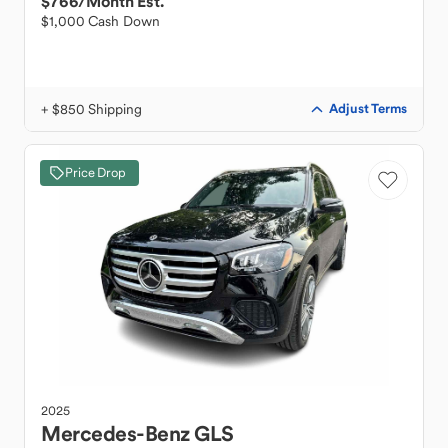
$766
/Month Est.
$1,000 Cash Down
+ $850 Shipping
Adjust Terms
Price Drop
2025
Mercedes-Benz
GLS