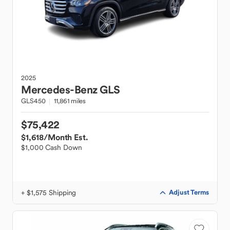
2025
Mercedes-Benz
GLS
GLS450
11,861 miles
$75,422
$1,618
/Month Est.
$1,000 Cash Down
+ $1,575 Shipping
Adjust Terms