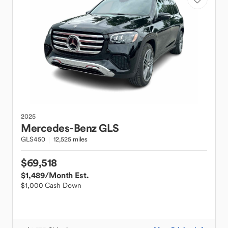
2025
Mercedes-Benz
GLS
GLS450
12,525 miles
$69,518
$1,489
/Month Est.
$1,000 Cash Down