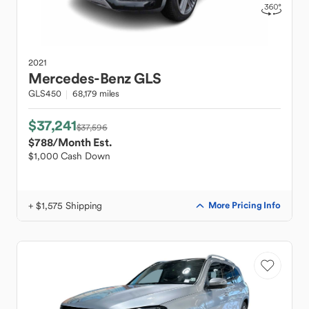
2021
Mercedes-Benz
GLS
GLS450
68,179 miles
$37,241
$37,596
$788
/Month Est.
$1,000 Cash Down
+ $1,575 Shipping
More Pricing Info