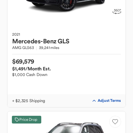
2021
Mercedes-Benz
GLS
AMG GLS63
39,241 miles
$69,579
$1,491
/Month Est.
$1,000 Cash Down
+ $2,325 Shipping
Adjust Terms
Price Drop