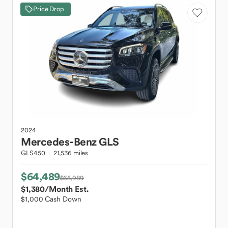
Price Drop
2024
Mercedes-Benz
GLS
GLS450
21,536 miles
$64,489
$65,989
$1,380
/Month Est.
$1,000 Cash Down