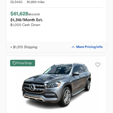
GLS450
30,895 miles
$61,628
$62,628
$1,318
/Month Est.
$1,000 Cash Down
+ $1,575 Shipping
More Pricing Info
Price Drop