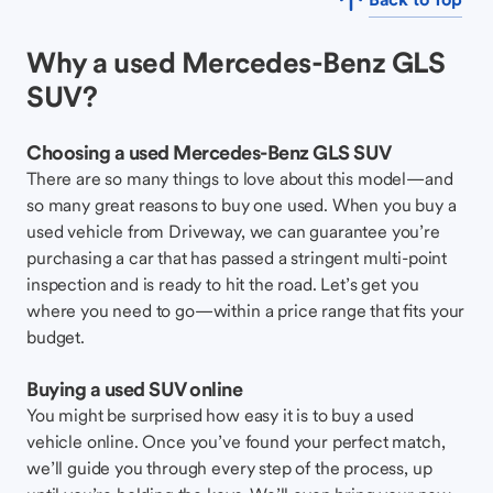
Why a used Mercedes-Benz GLS
SUV?
Choosing a used Mercedes-Benz GLS SUV
There are so many things to love about this model—and
so many great reasons to buy one used. When you buy a
used vehicle from Driveway, we can guarantee you’re
purchasing a car that has passed a stringent multi-point
inspection and is ready to hit the road. Let’s get you
where you need to go—within a price range that fits your
budget.
Buying a used SUV online
You might be surprised how easy it is to buy a used
vehicle online. Once you’ve found your perfect match,
we’ll guide you through every step of the process, up