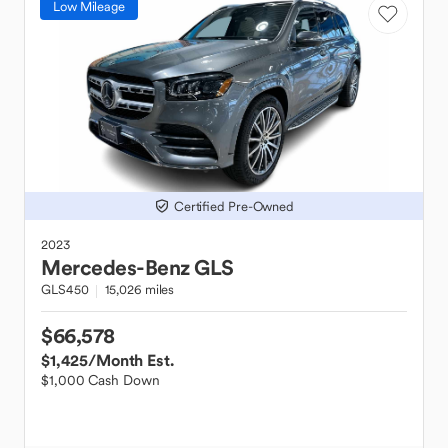
Low Mileage
Certified Pre-Owned
2023
Mercedes-Benz
GLS
GLS450
15,026 miles
$66,578
$1,425
/Month Est.
$1,000 Cash Down