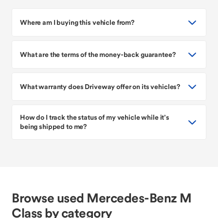
Where am I buying this vehicle from?
What are the terms of the money-back guarantee?
What warranty does Driveway offer on its vehicles?
How do I track the status of my vehicle while it’s
being shipped to me?
Browse used Mercedes-Benz M
Class by category