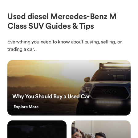
Used diesel Mercedes-Benz M
Class SUV Guides & Tips
Everything you need to know about buying, selling, or
trading a car.
Why You Should Buy a Used Car
Explore More