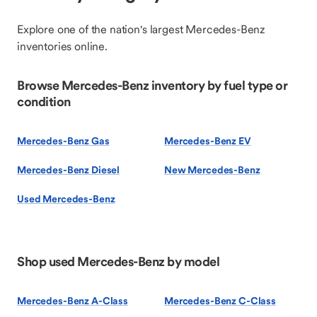
Explore one of the nation's largest Mercedes-Benz
inventories online.
Browse Mercedes-Benz inventory by fuel type or
condition
Mercedes-Benz Gas
Mercedes-Benz EV
Mercedes-Benz Diesel
New Mercedes-Benz
Used Mercedes-Benz
Shop used Mercedes-Benz by model
Mercedes-Benz A-Class
Mercedes-Benz C-Class