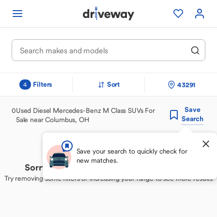
Filters
Sort
43291
4
Save
0
Used Diesel Mercedes-Benz M Class SUVs For
Search
Sale near Columbus, OH
Save your search to quickly check for
new matches.
Sorry, we couldn't find your perfect match
Try removing some filters or increasing your range to see more results