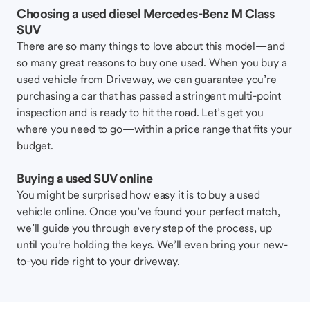
Choosing a used diesel Mercedes-Benz M Class
SUV
There are so many things to love about this model—and
so many great reasons to buy one used. When you buy a
used vehicle from Driveway, we can guarantee you’re
purchasing a car that has passed a stringent multi-point
inspection and is ready to hit the road. Let’s get you
where you need to go—within a price range that fits your
budget.
Buying a used SUV online
You might be surprised how easy it is to buy a used
vehicle online. Once you’ve found your perfect match,
we’ll guide you through every step of the process, up
until you’re holding the keys. We’ll even bring your new-
to-you ride right to your driveway.