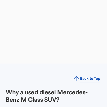
Back to Top
Why a used diesel Mercedes-
Benz M Class SUV?