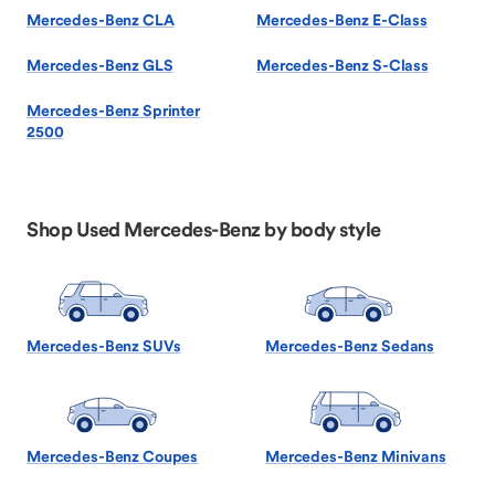
Mercedes-Benz CLA
Mercedes-Benz E-Class
Mercedes-Benz GLS
Mercedes-Benz S-Class
Mercedes-Benz Sprinter
2500
Shop Used Mercedes-Benz by body style
Mercedes-Benz SUVs
Mercedes-Benz Sedans
Mercedes-Benz Coupes
Mercedes-Benz Minivans