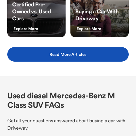
Certified Pre-
Owned vs. Used
Buying a Car With
Cars
Driveway
Explore More
Explore More
Read More Articles
Used diesel Mercedes-Benz M
Class SUV FAQs
Get all your questions answered about buying a car with
Driveway.