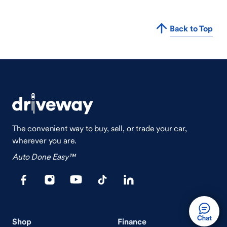
Back to Top
The convenient way to buy, sell, or trade your car,
wherever you are.
Auto Done Easy™
Shop
Finance