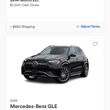
$914
/Month Est.
$1,000 Cash Down
+ $850 Shipping
Adjust Terms
2026
Mercedes-Benz
GLE