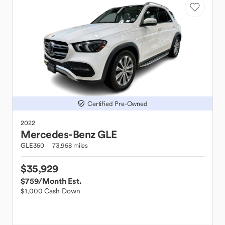
Certified Pre-Owned
2022
Mercedes-Benz
GLE
GLE350
73,958 miles
$35,929
$759
/Month Est.
$1,000 Cash Down