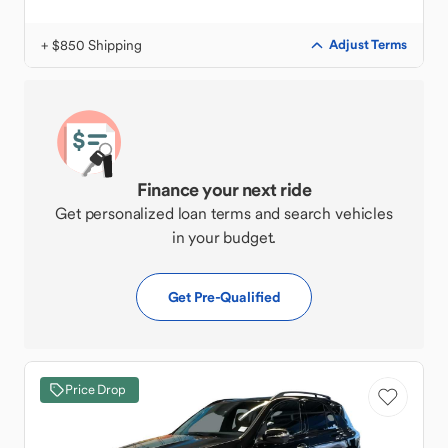
+ $850 Shipping
Adjust Terms
Finance your next ride
Get personalized loan terms and search vehicles
in your budget.
Get Pre-Qualified
Price Drop