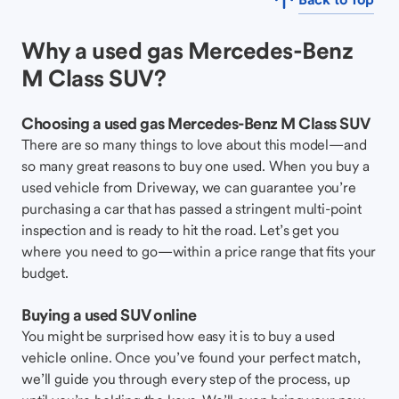
Why a used gas Mercedes-Benz
M Class SUV?
Choosing a used gas Mercedes-Benz M Class SUV
There are so many things to love about this model—and
so many great reasons to buy one used. When you buy a
used vehicle from Driveway, we can guarantee you’re
purchasing a car that has passed a stringent multi-point
inspection and is ready to hit the road. Let’s get you
where you need to go—within a price range that fits your
budget.
Buying a used SUV online
You might be surprised how easy it is to buy a used
vehicle online. Once you’ve found your perfect match,
we’ll guide you through every step of the process, up