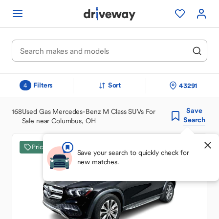
Filters
Sort
43291
4
Save
168
Used Gas Mercedes-Benz M Class SUVs For
Search
Sale near Columbus, OH
Price Drop
Save your search to quickly check for
new matches.