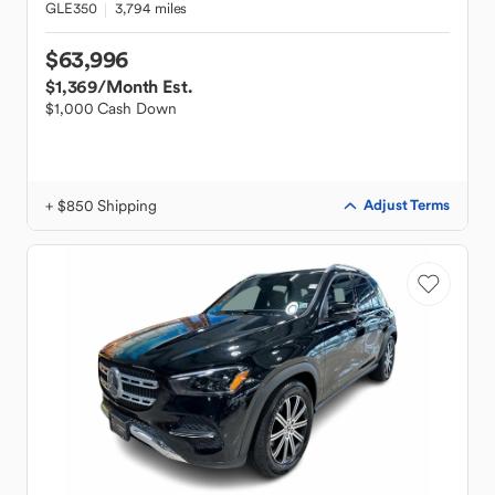
GLE350
3,794 miles
$63,996
$1,369
/Month Est.
$1,000 Cash Down
+ $850 Shipping
Adjust Terms