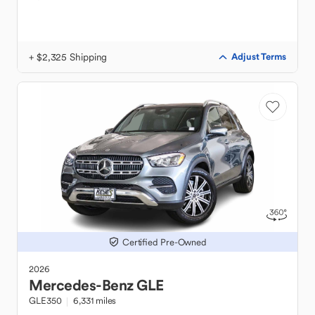
+ $2,325 Shipping
Adjust Terms
Certified Pre-Owned
2026
Mercedes-Benz
GLE
GLE350
6,331 miles