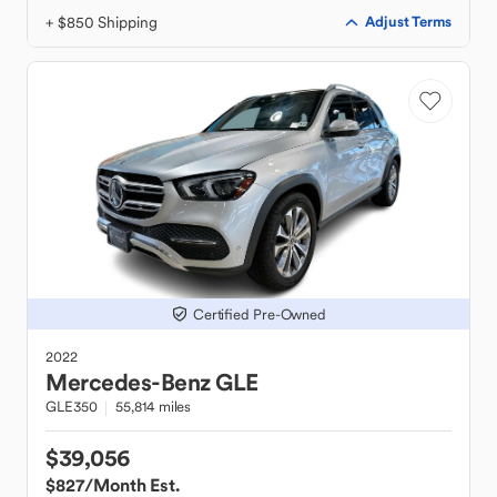
+ $850 Shipping
Adjust Terms
Certified Pre-Owned
2022
Mercedes-Benz
GLE
GLE350
55,814 miles
$39,056
$827
/Month Est.