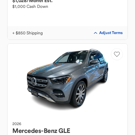
$1,028
/Month Est.
$1,000 Cash Down
+ $850 Shipping
Adjust Terms
2026
Mercedes-Benz
GLE