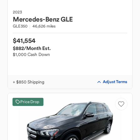
2023
Mercedes-Benz
GLE
GLE350
46,626 miles
$41,554
$882
/Month Est.
$1,000 Cash Down
+ $850 Shipping
Adjust Terms
Price Drop