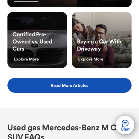
Certified Pre-
Owned vs. Used
Buying a Car With
Cars
Driveway
Explore More
Explore More
Read More Articles
Used gas Mercedes-Benz M Class
SUV FAQs