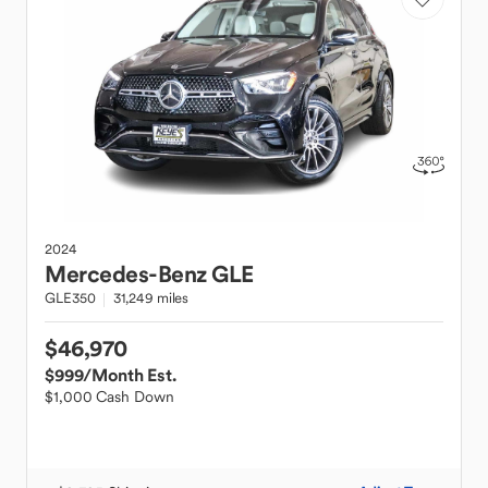
2024
Mercedes-Benz
GLE
GLE350
31,249 miles
$46,970
$999
/Month Est.
$1,000 Cash Down