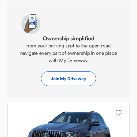
Ownership simplified
From your parking spot to the open road,
navigate every part of ownership in one place
with My Driveway.
Join My Driveway