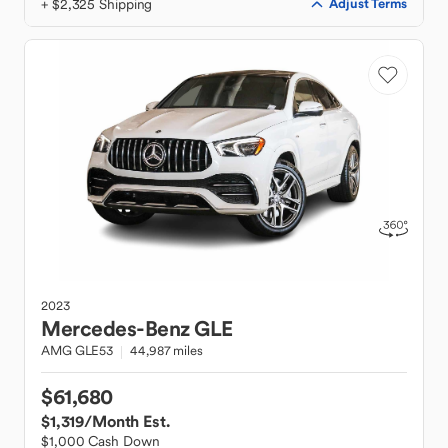
+ $2,325 Shipping
Adjust Terms
2023
Mercedes-Benz
GLE
AMG GLE53
44,987 miles
$61,680
$1,319
/Month Est.
$1,000 Cash Down