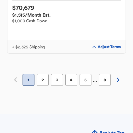
$70,679
$1,515
/Month Est.
$1,000 Cash Down
+ $2,325 Shipping
Adjust Terms
…
1
2
3
4
5
8
Back to Top