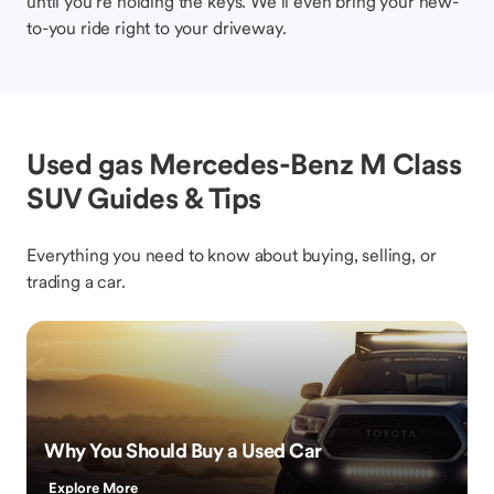
until you’re holding the keys. We’ll even bring your new-
to-you ride right to your driveway.
Used gas Mercedes-Benz M Class
SUV Guides & Tips
Everything you need to know about buying, selling, or
trading a car.
Why You Should Buy a Used Car
Explore More