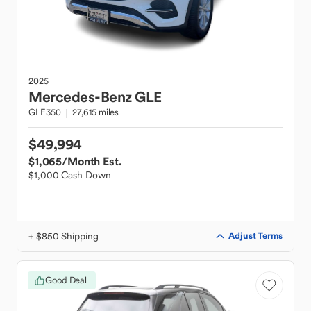
2025
Mercedes-Benz
GLE
GLE350
27,615 miles
$49,994
$1,065
/Month Est.
$1,000 Cash Down
+ $850 Shipping
Adjust Terms
Good Deal