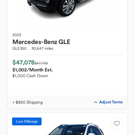
2023
Mercedes-Benz
GLE
GLE350
30,647 miles
$47,078
$47,788
$1,002
/Month Est.
$1,000 Cash Down
+ $850 Shipping
Adjust Terms
Low Mileage