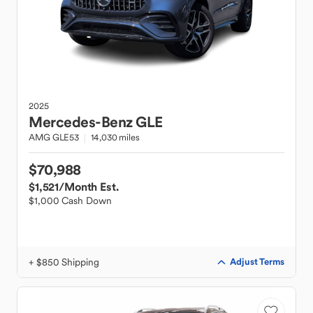
2025
Mercedes-Benz
GLE
AMG GLE53
14,030 miles
$70,988
$1,521
/Month Est.
$1,000 Cash Down
+ $850 Shipping
Adjust Terms