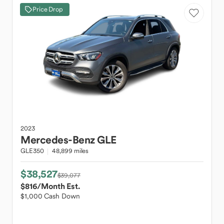
Price Drop
2023
Mercedes-Benz
GLE
GLE350
48,899 miles
$38,527
$39,077
$816
/Month Est.
$1,000 Cash Down