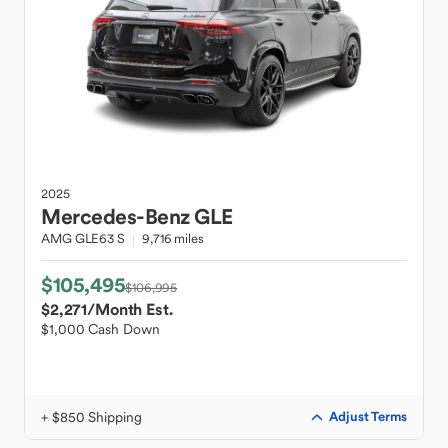
2025
Mercedes-Benz
GLE
AMG GLE63 S
9,716 miles
$105,495
$106,995
$2,271
/Month Est.
$1,000 Cash Down
+ $850 Shipping
Adjust Terms