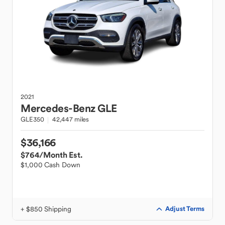
2021
Mercedes-Benz
GLE
GLE350
42,447 miles
$36,166
$764
/Month Est.
$1,000 Cash Down
+ $850 Shipping
Adjust Terms