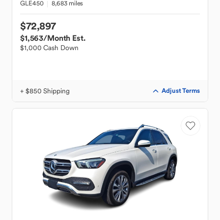
GLE450
8,683 miles
$72,897
$1,563
/Month Est.
$1,000 Cash Down
+ $850 Shipping
Adjust Terms