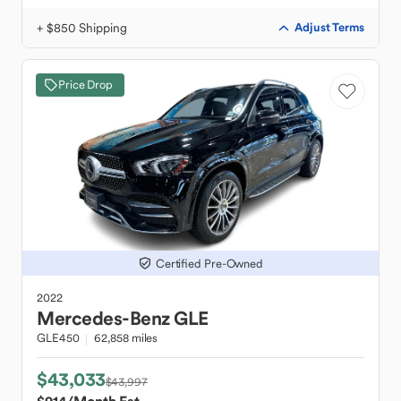
+ $850 Shipping
Adjust Terms
Price Drop
Certified Pre-Owned
2022
Mercedes-Benz
GLE
GLE450
62,858 miles
$43,033
$43,997