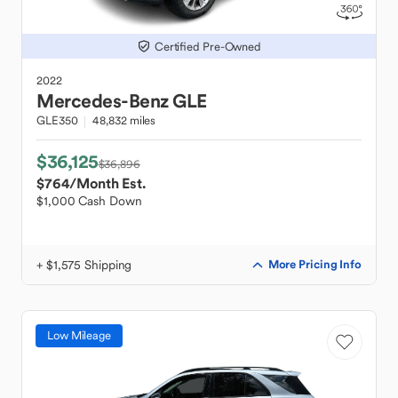
Certified Pre-Owned
2022
Mercedes-Benz
GLE
GLE350
48,832 miles
$36,125
$36,896
$764
/Month Est.
$1,000 Cash Down
+ $1,575 Shipping
More Pricing Info
Low Mileage