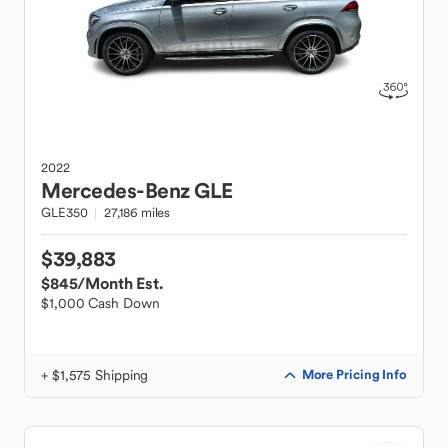
2022
Mercedes-Benz
GLE
GLE350
27,186 miles
$39,883
$845
/Month Est.
$1,000 Cash Down
+ $1,575 Shipping
More Pricing Info