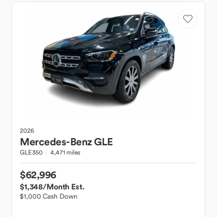
2026
Mercedes-Benz
GLE
GLE350
4,471 miles
$62,996
$1,348
/Month Est.
$1,000 Cash Down