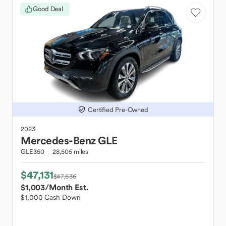
Good Deal
Certified Pre-Owned
2023
Mercedes-Benz
GLE
GLE350
28,505 miles
$47,131
$47,636
$1,003
/Month Est.
$1,000 Cash Down