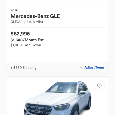
2026
Mercedes-Benz
GLE
GLE350
5,878 miles
$62,996
$1,348
/Month Est.
$1,000 Cash Down
+ $850 Shipping
Adjust Terms