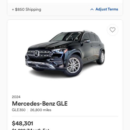
+ $850 Shipping
Adjust Terms
2024
Mercedes-Benz
GLE
GLE350
26,800 miles
$48,301