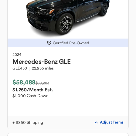
Certified Pre-Owned
2024
Mercedes-Benz
GLE
GLE450
22,956 miles
$58,488
$59,283
$1,250
/Month Est.
$1,000 Cash Down
+ $850 Shipping
Adjust Terms