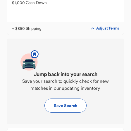
$1,000 Cash Down
+ $850 Shipping
Adjust Terms
Jump back into your search
Save your search to quickly check for new
matches in our updating inventory.
Save Search