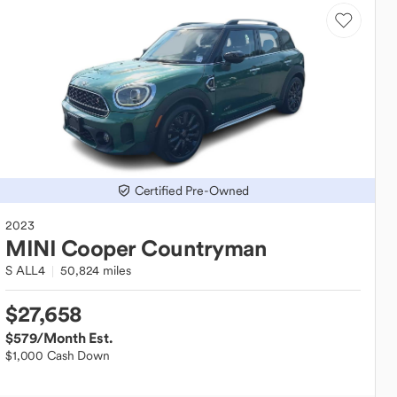
Certified Pre-Owned
2023
MINI
Cooper Countryman
S ALL4
50,824 miles
$27,658
$579
/Month Est.
$1,000 Cash Down