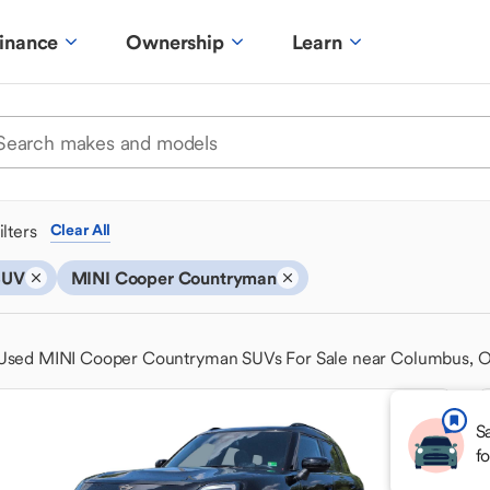
inance
Ownership
Learn
ilters
Clear All
SUV
MINI Cooper Countryman
Used MINI Cooper Countryman SUVs For Sale near Columbus, 
S
f