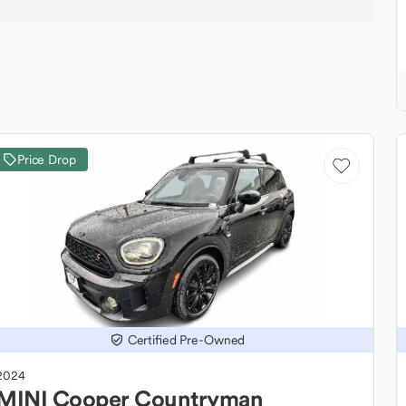
Price Drop
Certified Pre-Owned
2024
MINI
Cooper Countryman