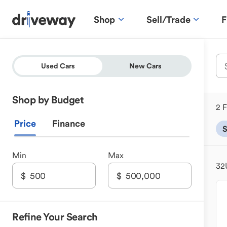
Shop
Sell/Trade
F
Used Cars
New Cars
Shop by Budget
2 F
Price
Finance
Min
Max
32
Refine Your Search