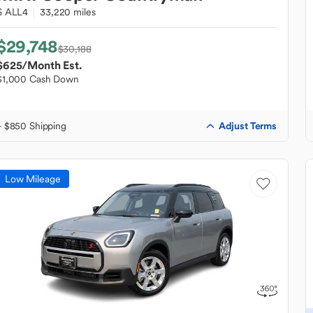
S ALL4
33,220 miles
$29,748
$30,188
$625
/Month Est.
$1,000 Cash Down
Adjust Terms
+ $850 Shipping
Low Mileage