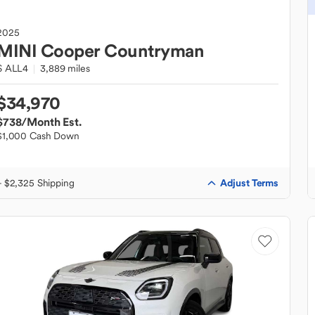
2025
MINI
Cooper Countryman
S ALL4
3,889 miles
$34,970
$738
/Month Est.
$1,000 Cash Down
Adjust Terms
+ $2,325 Shipping