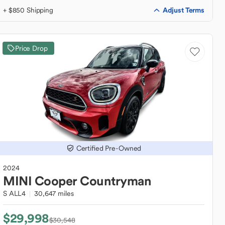
Adjust Terms
+ $850 Shipping
Price Drop
Certified Pre-Owned
2024
MINI
Cooper Countryman
S ALL4
30,647 miles
$29,998
$30,548