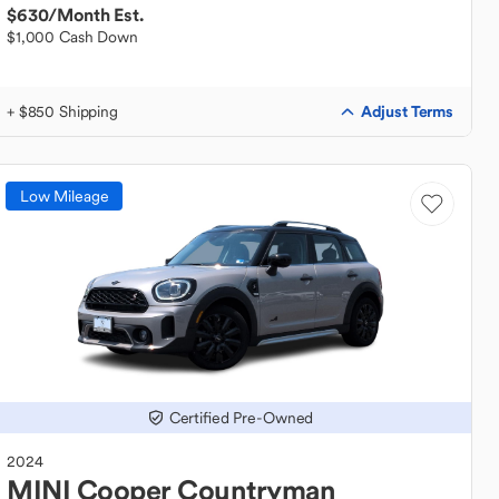
$630
/Month Est.
$1,000 Cash Down
Adjust Terms
+ $850 Shipping
Low Mileage
Certified Pre-Owned
2024
MINI
Cooper Countryman