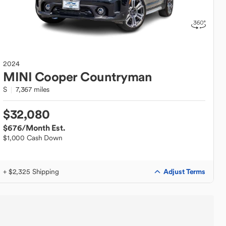
2024
MINI
Cooper Countryman
S
7,367 miles
$32,080
$676
/Month Est.
$1,000 Cash Down
Adjust Terms
+ $2,325 Shipping