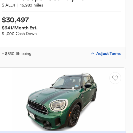
S ALL4
16,980 miles
$30,497
$641
/Month Est.
$1,000 Cash Down
Adjust Terms
+ $850 Shipping