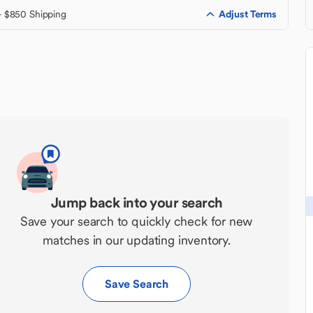
Adjust Terms
+ $850 Shipping
Jump back into your search
Save your search to quickly check for new
matches in our updating inventory.
Save Search