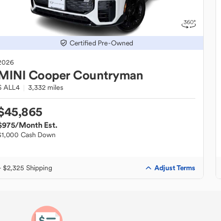
Certified Pre-Owned
2026
MINI
Cooper Countryman
S ALL4
3,332 miles
$45,865
$975
/Month Est.
$1,000 Cash Down
Adjust Terms
+ $2,325 Shipping