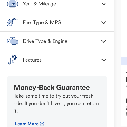
Year & Mileage
Fuel Type & MPG
Drive Type & Engine
Features
Money-Back Guarantee
Take some time to try out your fresh
ride. If you don’t love it, you can return
it.
Learn More