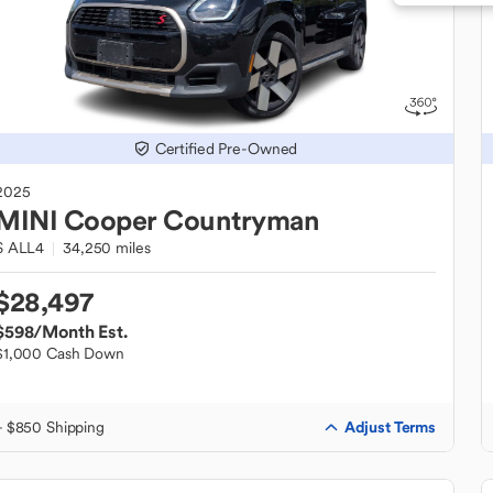
Certified Pre-Owned
2025
MINI
Cooper Countryman
S ALL4
34,250 miles
$28,497
$598
/Month Est.
$1,000 Cash Down
Adjust Terms
+ $850 Shipping