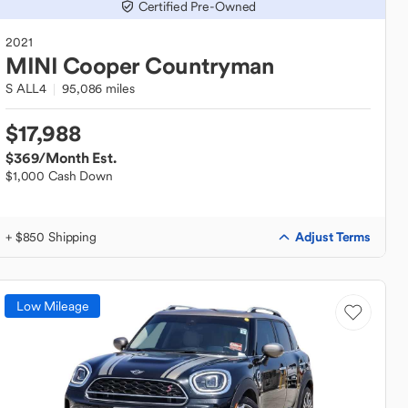
Certified Pre-Owned
2021
MINI
Cooper Countryman
S ALL4
95,086 miles
$17,988
$369
/Month Est.
$1,000 Cash Down
Adjust Terms
+ $850 Shipping
Low Mileage