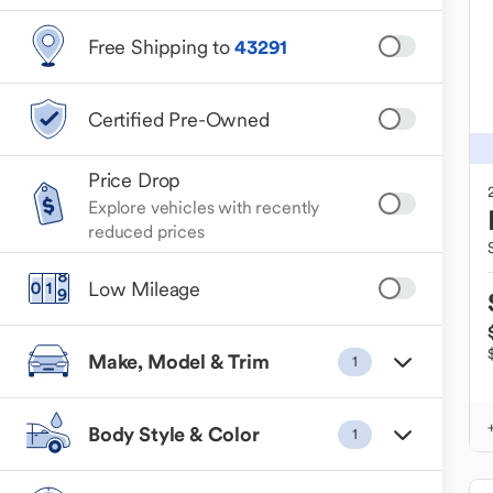
Free Shipping to
43291
Certified Pre-Owned
Price Drop
Explore vehicles with recently
reduced prices
Low Mileage
Make, Model & Trim
1
Body Style & Color
1