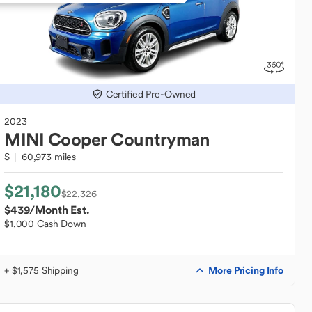
Certified Pre-Owned
2023
MINI
Cooper Countryman
S
60,973 miles
$21,180
$22,326
$439
/Month Est.
$1,000 Cash Down
More Pricing Info
+ $1,575 Shipping