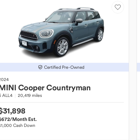
Certified Pre-Owned
2024
MINI
Cooper Countryman
S ALL4
20,419 miles
$31,898
$672
/Month Est.
$1,000 Cash Down