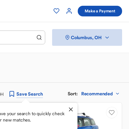
Make a Payment
Columbus, OH
Sort
:
Recommended
Save
Search
OH
Price Drop
ave your search to quickly check
or new matches.