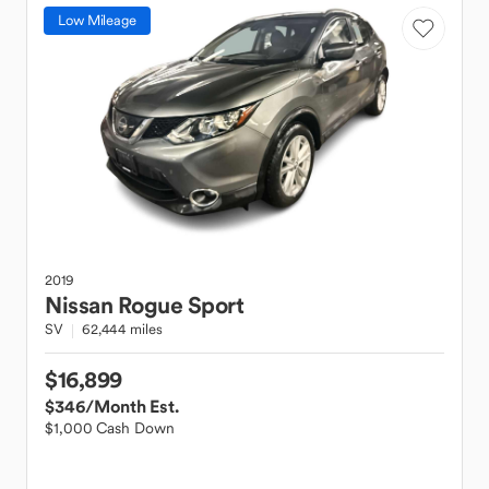
Low Mileage
2019
Nissan
Rogue Sport
SV
62,444 miles
$16,899
$346
/Month Est.
$1,000 Cash Down