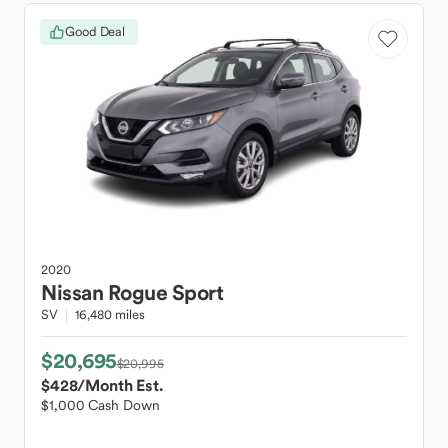
Good Deal
2020
Nissan
Rogue Sport
SV
16,480 miles
$20,695
$20,995
$428
/Month Est.
$1,000 Cash Down