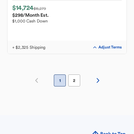
$14,724
$15,279
$298
/Month Est.
$1,000 Cash Down
+ $2,325 Shipping
Adjust Terms
1
2
Back to Top