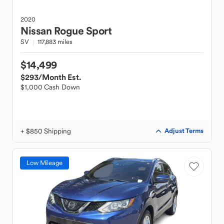
2020
Nissan
Rogue Sport
SV
117,883 miles
$14,499
$293
/Month Est.
$1,000 Cash Down
+ $850 Shipping
Adjust Terms
Low Mileage