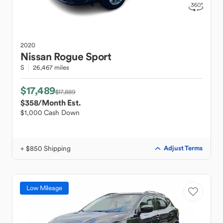
2020
Nissan
Rogue Sport
S
26,467 miles
$17,489
$17,889
$358
/Month Est.
$1,000 Cash Down
+ $850 Shipping
Adjust Terms
Low Mileage