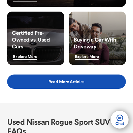
Certified Pre-
Owned vs. Used
Buying a Car With
Cars
Driveway
Explore More
Explore More
Read More Articles
Used Nissan Rogue Sport SUV
FAQs