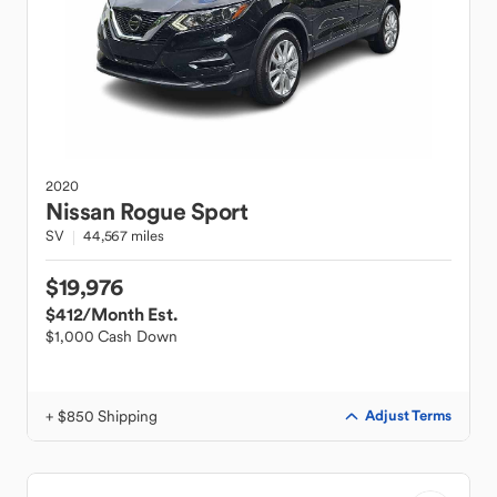
2020
Nissan
Rogue Sport
SV
44,567 miles
$19,976
$412
/Month Est.
$1,000 Cash Down
+ $850 Shipping
Adjust Terms