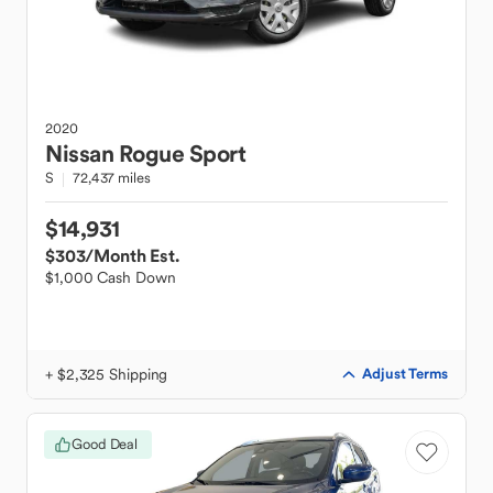
2020
Nissan
Rogue Sport
S
72,437 miles
$14,931
$303
/Month Est.
$1,000 Cash Down
+ $2,325 Shipping
Adjust Terms
Good Deal