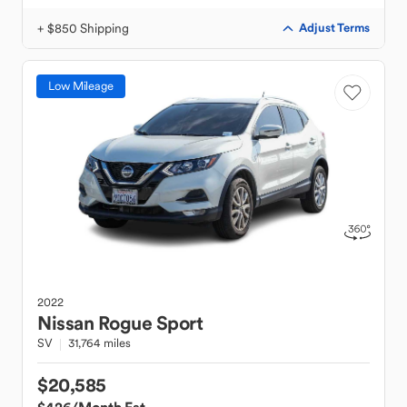
+ $850 Shipping
Adjust Terms
Low Mileage
2022
Nissan
Rogue Sport
SV
31,764 miles
$20,585