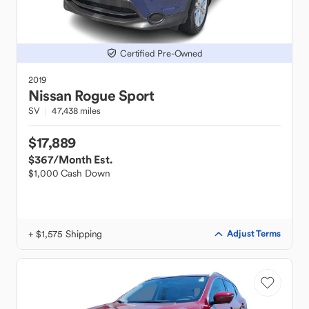
Certified Pre-Owned
2019
Nissan
Rogue Sport
SV
47,438 miles
$17,889
$367
/Month Est.
$1,000 Cash Down
+ $1,575 Shipping
Adjust Terms