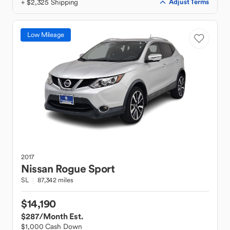
+ $2,325 Shipping
Adjust Terms
Low Mileage
2017
Nissan
Rogue Sport
SL
87,342 miles
$14,190
$287
/Month Est.
$1,000 Cash Down