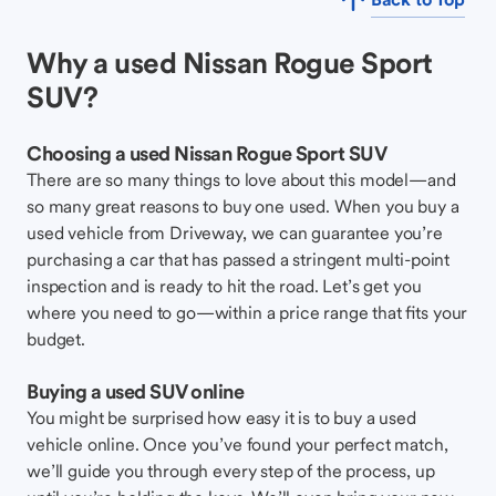
Why a used Nissan Rogue Sport
SUV?
Choosing a used Nissan Rogue Sport SUV
There are so many things to love about this model—and
so many great reasons to buy one used. When you buy a
used vehicle from Driveway, we can guarantee you’re
purchasing a car that has passed a stringent multi-point
inspection and is ready to hit the road. Let’s get you
where you need to go—within a price range that fits your
budget.
Buying a used SUV online
You might be surprised how easy it is to buy a used
vehicle online. Once you’ve found your perfect match,
we’ll guide you through every step of the process, up