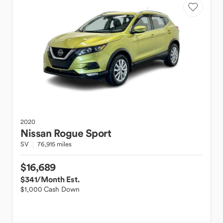
2020
Nissan
Rogue Sport
SV
76,915 miles
$16,689
$341
/Month Est.
$1,000 Cash Down