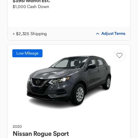
$395
/Month Est.
$1,000 Cash Down
+ $2,325 Shipping
Adjust Terms
Low Mileage
2020
Nissan
Rogue Sport