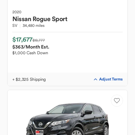
2020
Nissan
Rogue Sport
SV
34,480 miles
$17,677
$18,777
$363
/Month Est.
$1,000 Cash Down
+ $2,325 Shipping
Adjust Terms