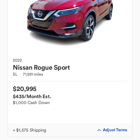
2022
Nissan
Rogue Sport
SL
71,931 miles
$20,995
$435
/Month Est.
$1,000 Cash Down
+ $1,575 Shipping
Adjust Terms