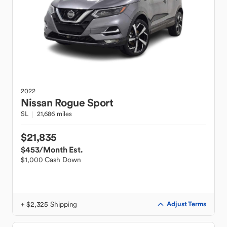
2022
Nissan
Rogue Sport
SL
21,686 miles
$21,835
$453
/Month Est.
$1,000 Cash Down
+ $2,325 Shipping
Adjust Terms