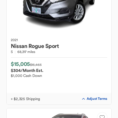
2021
Nissan
Rogue Sport
S
68,317 miles
$15,005
$16,465
$304
/Month Est.
$1,000 Cash Down
+ $2,325 Shipping
Adjust Terms