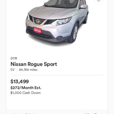
2018
Nissan
Rogue Sport
SV
84,746 miles
$13,499
$272
/Month Est.
$1,000 Cash Down