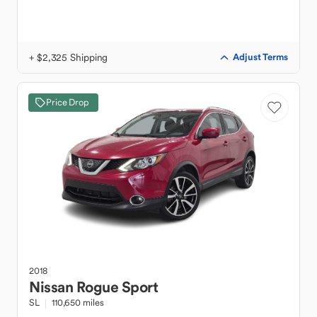
+ $2,325 Shipping
Adjust Terms
Price Drop
2018
Nissan
Rogue Sport
SL
110,650 miles