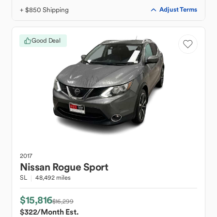
+ $850 Shipping
Adjust Terms
Good Deal
2017
Nissan
Rogue Sport
SL
48,492 miles
$15,816
$16,299
$322
/Month Est.