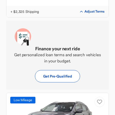
+ $2,325 Shipping
Adjust Terms
Finance your next ride
Get personalized loan terms and search vehicles
in your budget.
Get Pre-Qualified
Low Mileage