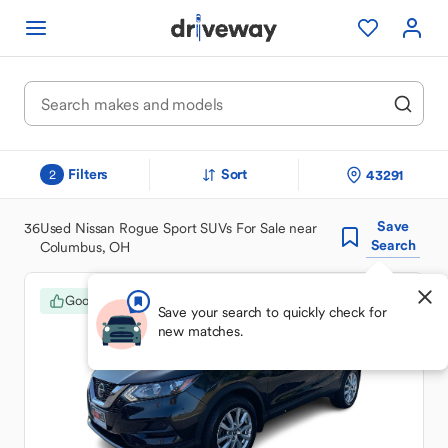
Filters
Sort
43291
2
Save
36
Used Nissan Rogue Sport SUVs For Sale near
Search
Columbus, OH
Good Deal
Save your search to quickly check for
new matches.