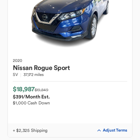
2020
Nissan
Rogue Sport
SV
37,172 miles
$18,987
$19,849
$391
/Month Est.
$1,000 Cash Down
+ $2,325 Shipping
Adjust Terms