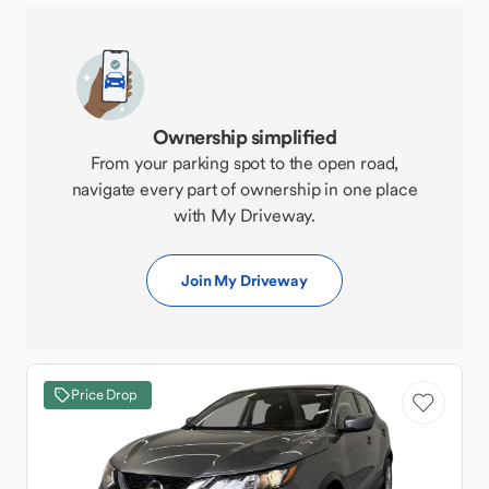
Ownership simplified
From your parking spot to the open road,
navigate every part of ownership in one place
with My Driveway.
Join My Driveway
Price Drop