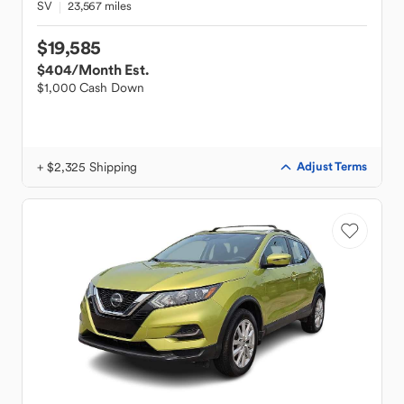
SV
23,567 miles
$19,585
$404
/Month Est.
$1,000 Cash Down
+ $2,325 Shipping
Adjust Terms