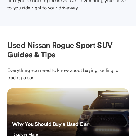
until you’re holding the keys. We’ll even bring your new-
to-you ride right to your driveway.
Used Nissan Rogue Sport SUV
Guides & Tips
Everything you need to know about buying, selling, or
trading a car.
Why You Should Buy a Used Car
Explore More