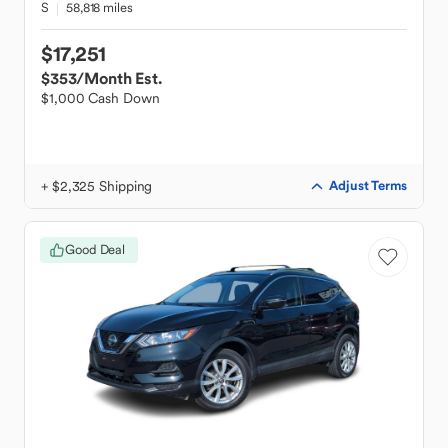
S
58,818 miles
$17,251
$353
/Month Est.
$1,000 Cash Down
+ $2,325 Shipping
Adjust Terms
Good Deal