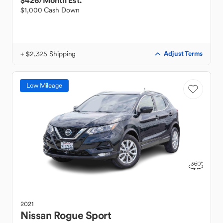
$426
/Month Est.
$1,000 Cash Down
+ $2,325 Shipping
Adjust Terms
Low Mileage
2021
Nissan
Rogue Sport