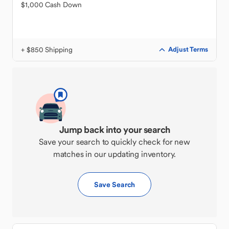
$1,000 Cash Down
+ $850 Shipping
Adjust Terms
Jump back into your search
Save your search to quickly check for new
matches in our updating inventory.
Save Search