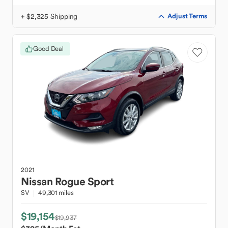
+ $2,325 Shipping
Adjust Terms
Good Deal
2021
Nissan
Rogue Sport
SV
49,301 miles
$19,154
$19,937