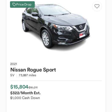
Price Drop
2021
Nissan
Rogue Sport
SV
73,887 miles
$15,804
$16,211
$322
/Month Est.
$1,000 Cash Down