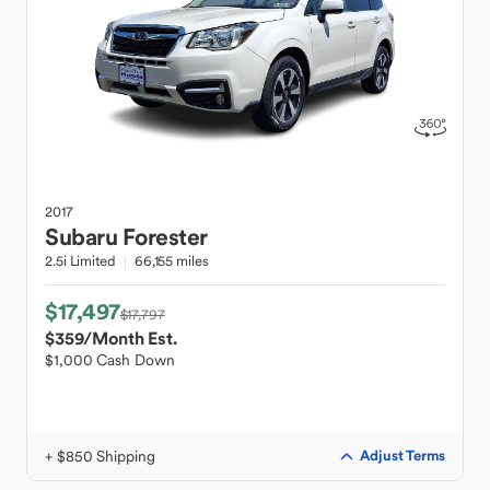
2017
Subaru
Forester
2.5i Limited
66,155 miles
$17,497
$17,797
$359
/Month Est.
$1,000 Cash Down
+ $850 Shipping
Adjust Terms