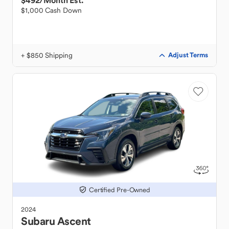
$492
/Month Est.
$1,000 Cash Down
+ $850 Shipping
Adjust Terms
Certified Pre-Owned
2024
Subaru
Ascent