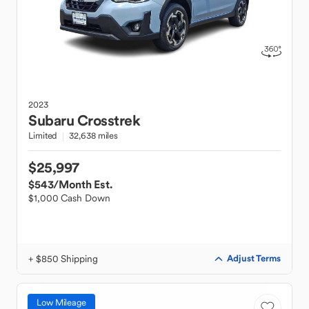
2023
Subaru
Crosstrek
Limited
32,638 miles
$25,997
$543
/Month Est.
$1,000 Cash Down
+ $850 Shipping
Adjust Terms
Low Mileage