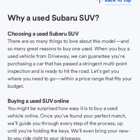
Why a used Subaru SUV?
Choosing a used Subaru SUV
There are so many things to love about this model—and
so many great reasons to buy one used. When you buy a
used vehicle from Driveway, we can guarantee you’re
purchasing a car that has passed a stringent multi-point
inspection and is ready to hit the road. Let’s get you
where you need to go—within a price range that fits your
budget.
Buying a used SUV online
You might be surprised how easy it is to buy a used
vehicle online. Once you’ve found your perfect match,
we’ll guide you through every step of the process, up
until you’re holding the keys. We’ll even bring your new-
to-you ride right to your driveway.