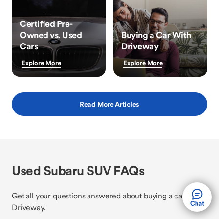
Certified Pre-
Owned vs. Used
Buying a Car With
Cars
Driveway
Explore More
Explore More
Read More Articles
Used Subaru SUV FAQs
Get all your questions answered about buying a car with
Driveway.