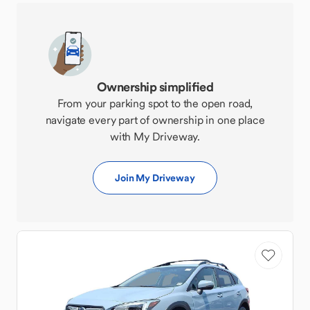
Ownership simplified
From your parking spot to the open road,
navigate every part of ownership in one place
with My Driveway.
Join My Driveway