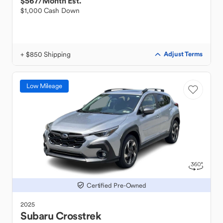
$567
/Month Est.
$1,000 Cash Down
+ $850 Shipping
Adjust Terms
Low Mileage
Certified Pre-Owned
2025
Subaru
Crosstrek