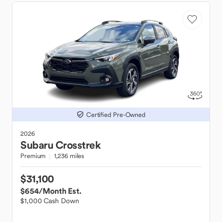
Certified Pre-Owned
2026
Subaru
Crosstrek
Premium
1,236 miles
$31,100
$654
/Month Est.
$1,000 Cash Down