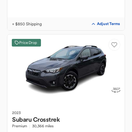
+ $850 Shipping
Adjust Terms
Price Drop
2023
Subaru
Crosstrek
Premium
30,366 miles