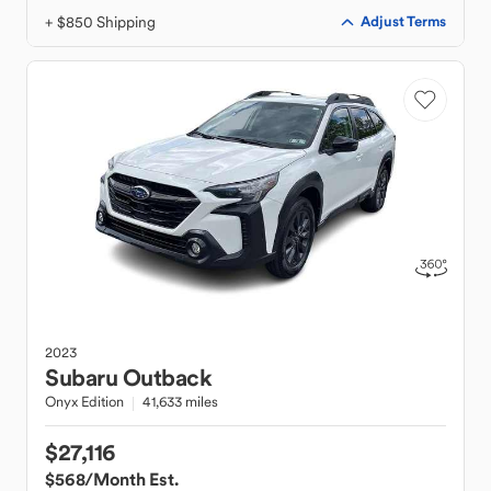
+ $850 Shipping
Adjust Terms
2023
Subaru
Outback
Onyx Edition
41,633 miles
$27,116
$568
/Month Est.