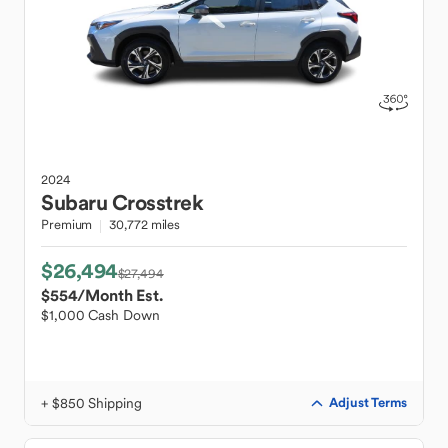
2024
Subaru
Crosstrek
Premium
30,772 miles
$26,494
$27,494
$554
/Month Est.
$1,000 Cash Down
+ $850 Shipping
Adjust Terms