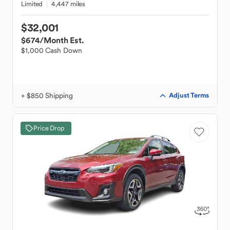
Limited
4,447 miles
$32,001
$674
/Month Est.
$1,000 Cash Down
+ $850 Shipping
Adjust Terms
Price Drop