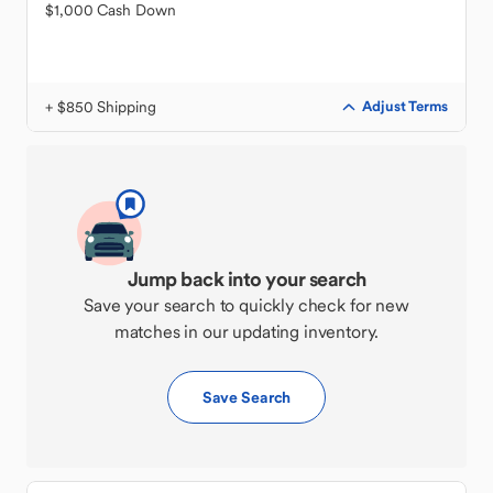
$1,000 Cash Down
+ $850 Shipping
Adjust Terms
Jump back into your search
Save your search to quickly check for new
matches in our updating inventory.
Save Search