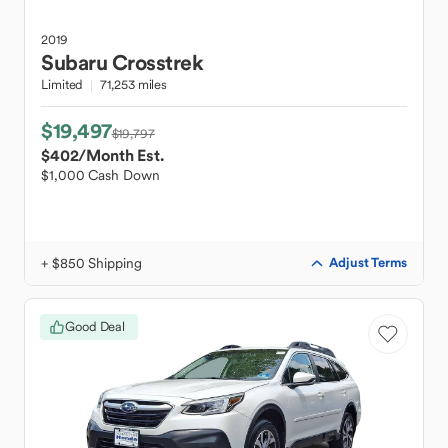
2019
Subaru
Crosstrek
Limited
71,253 miles
$19,497
$19,797
$402
/Month Est.
$1,000 Cash Down
+ $850 Shipping
Adjust Terms
Good Deal