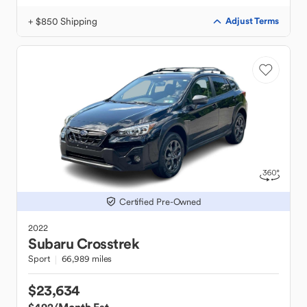
+ $850 Shipping
Adjust Terms
Certified Pre-Owned
2022
Subaru
Crosstrek
Sport
66,989 miles
$23,634