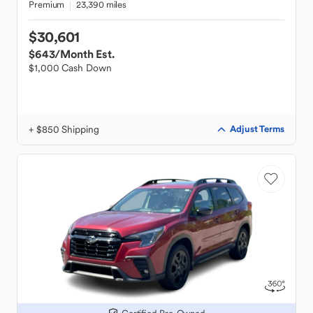
Premium
23,390 miles
$30,601
$643
/Month Est.
$1,000 Cash Down
+ $850 Shipping
Adjust Terms