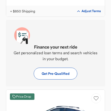
+ $850 Shipping
Adjust Terms
Finance your next ride
Get personalized loan terms and search vehicles
in your budget.
Get Pre-Qualified
Price Drop