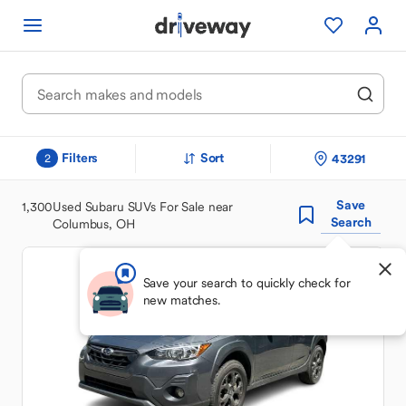
Filters
Sort
43291
2
Save
1,300
Used Subaru SUVs For Sale near
Search
Columbus, OH
Save your search to quickly check for
new matches.