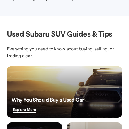
Used Subaru SUV Guides & Tips
Everything you need to know about buying, selling, or
trading a car.
Why You Should Buy a Used Car
Explore More