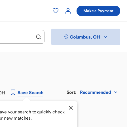
Make a Payment
Columbus, OH
Sort
:
Recommended
Save
Search
 OH
ave your search to quickly check
or new matches.
 your perfect match