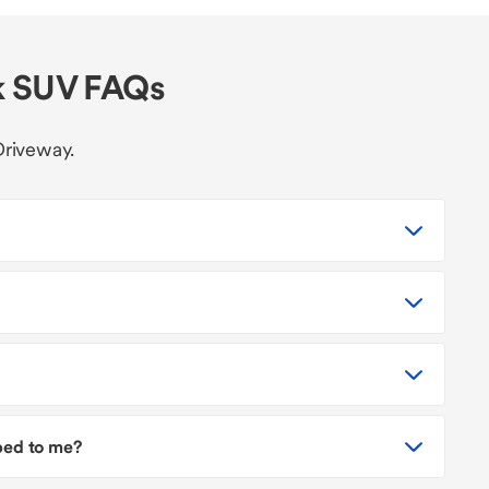
k SUV FAQs
Driveway.
pped to me?