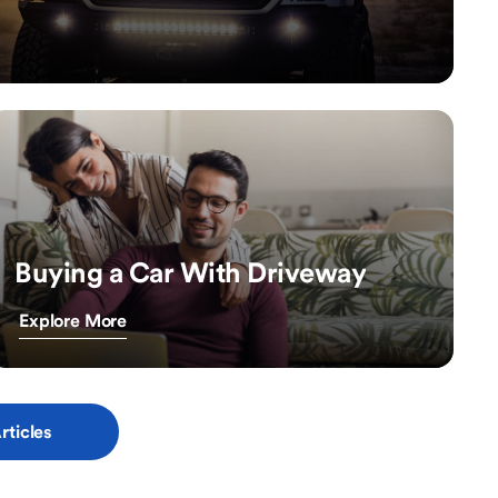
Buying a Car With Driveway
Explore More
rticles