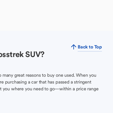
Back to Top
osstrek SUV?
so many great reasons to buy one used. When you
e purchasing a car that has passed a stringent
s get you where you need to go—within a price range