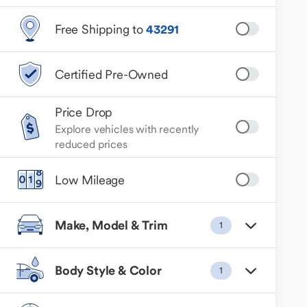
Free Shipping to
43291
Certified Pre-Owned
Price Drop
Explore vehicles with recently
reduced prices
Low Mileage
Make, Model & Trim
1
Body Style & Color
1