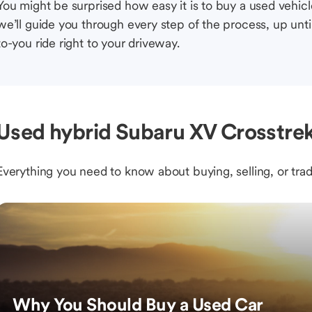
You might be surprised how easy it is to buy a used vehic
we’ll guide you through every step of the process, up unti
to-you ride right to your driveway.
Used hybrid Subaru XV Crosstre
Everything you need to know about buying, selling, or trad
Why You Should Buy a Used Car