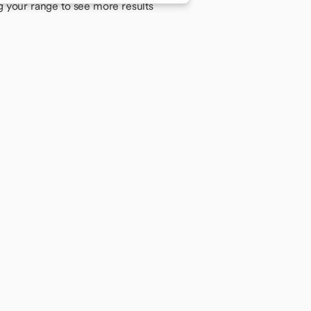
g your range to see more results