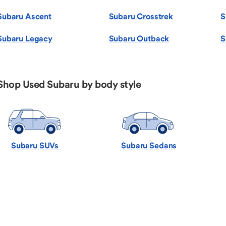
Subaru Ascent
Subaru Crosstrek
S
Subaru Legacy
Subaru Outback
S
Shop Used Subaru by body style
Subaru SUVs
Subaru Sedans