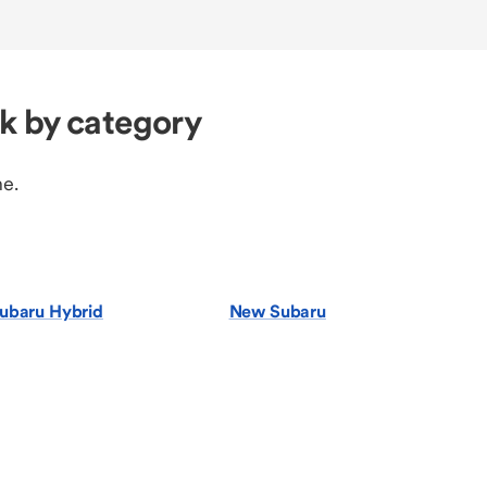
k by category
ne.
ubaru Hybrid
New Subaru