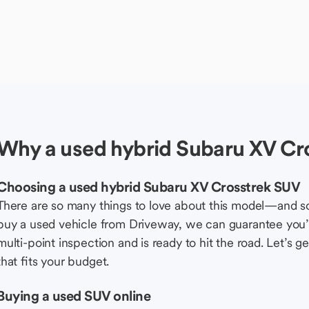
Why a used hybrid Subaru XV Cr
Choosing a used hybrid Subaru XV Crosstrek SUV
There are so many things to love about this model—and 
buy a used vehicle from Driveway, we can guarantee you’r
multi-point inspection and is ready to hit the road. Let’
that fits your budget.
Buying a used SUV online