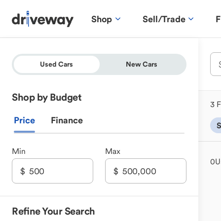
Shop
Sell/Trade
F
Used Cars
New Cars
Shop by Budget
3 F
Price
Finance
Min
Max
0
U
Refine Your Search