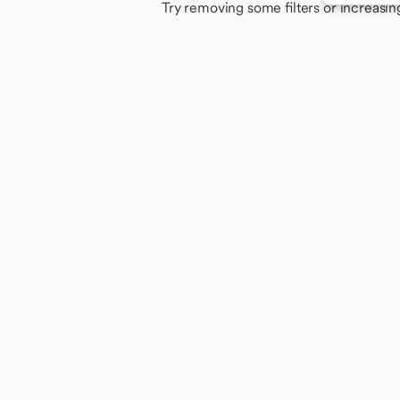
Try removing some filters or increasin