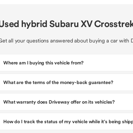
Used hybrid Subaru XV Crosstre
Get all your questions answered about buying a car with 
Where am I buying this vehicle from?
What are the terms of the money-back guarantee?
What warranty does Driveway offer on its vehicles?
How do I track the status of my vehicle while it’s being shi