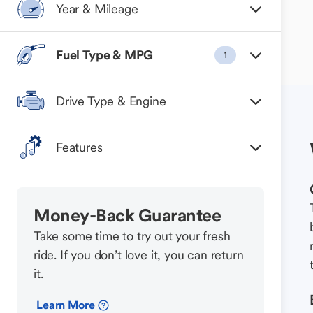
Year & Mileage
Fuel Type & MPG
1
Drive Type & Engine
Features
Money-Back Guarantee
Take some time to try out your fresh
ride. If you don’t love it, you can return
it.
Learn More