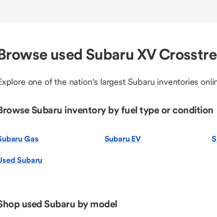
Browse used Subaru XV Crosstre
Explore one of the nation's largest Subaru inventories onli
Browse Subaru inventory by fuel type or condition
Subaru Gas
Subaru EV
S
Used Subaru
Shop used Subaru by model