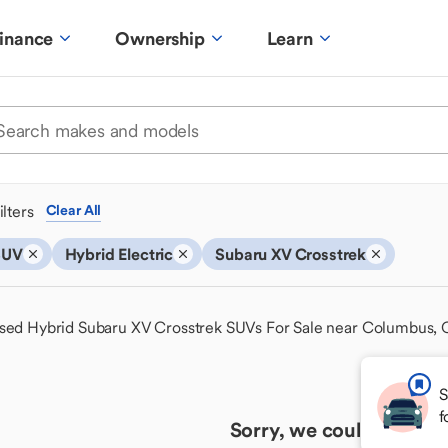
inance
Ownership
Learn
ilters
Clear All
SUV
Hybrid Electric
Subaru XV Crosstrek
sed Hybrid Subaru XV Crosstrek SUVs For Sale near Columbus,
S
f
Sorry, we couldn't find