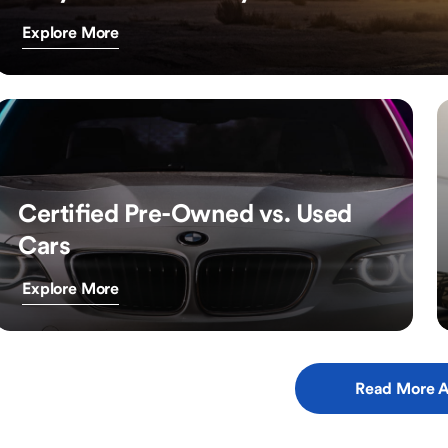
Explore More
Certified Pre-Owned vs. Used
Cars
Explore More
Read More A