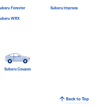
ubaru Forester
Subaru Impreza
ubaru WRX
Subaru Coupes
Back to Top