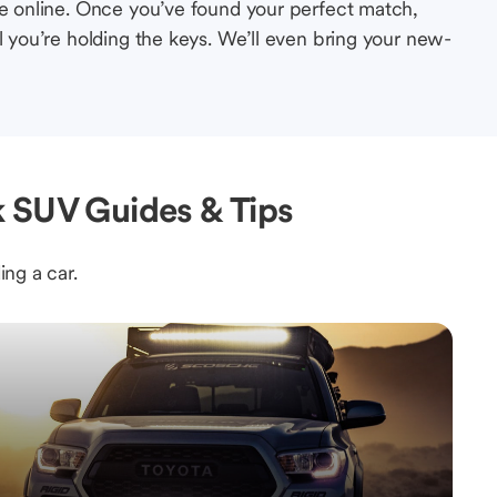
le online. Once you’ve found your perfect match,
l you’re holding the keys. We’ll even bring your new-
k SUV Guides & Tips
ing a car.