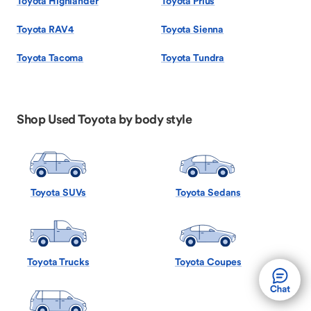
Toyota Highlander
Toyota Prius
Toyota RAV4
Toyota Sienna
Toyota Tacoma
Toyota Tundra
Shop Used Toyota by body style
Toyota SUVs
Toyota Sedans
Toyota Trucks
Toyota Coupes