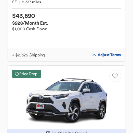
SE
11,337 miles
$43,690
$928
/Month Est.
$1,000 Cash Down
+ $2,325 Shipping
Adjust Terms
Price Drop