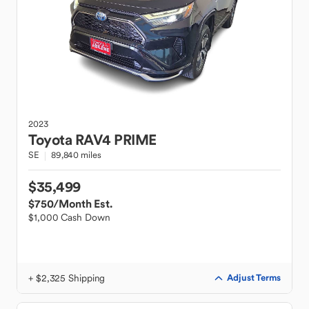
2023
Toyota
RAV4 PRIME
SE
89,840 miles
$35,499
$750
/Month Est.
$1,000 Cash Down
+ $2,325 Shipping
Adjust Terms