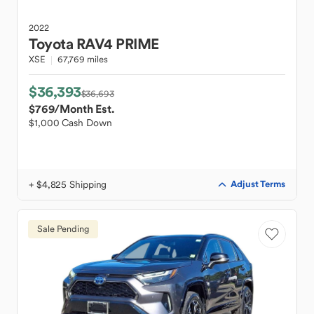
2022
Toyota
RAV4 PRIME
XSE
67,769 miles
$36,393
$36,693
$769
/Month Est.
$1,000 Cash Down
+ $4,825 Shipping
Adjust Terms
Sale Pending