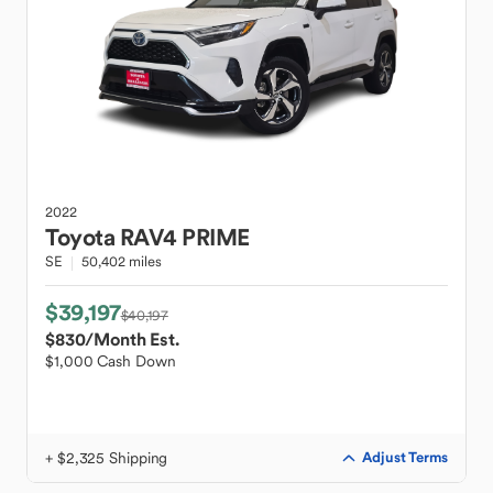
2022
Toyota
RAV4 PRIME
SE
50,402 miles
$39,197
$40,197
$830
/Month Est.
$1,000 Cash Down
+ $2,325 Shipping
Adjust Terms