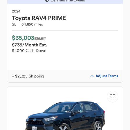
Certified Pre-Owned
2024
Toyota
RAV4 PRIME
SE
64,860 miles
$35,003
$35,517
$739
/Month Est.
$1,000 Cash Down
+ $2,325 Shipping
Adjust Terms