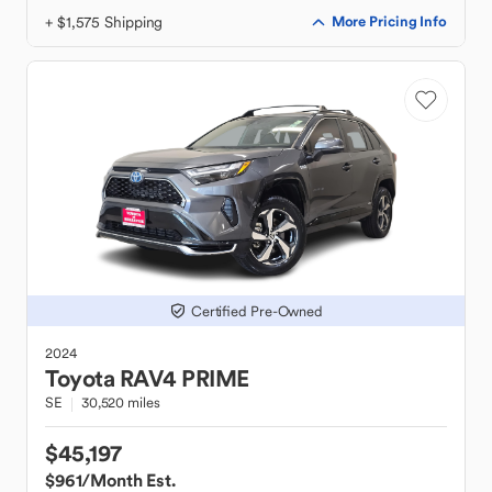
+ $1,575 Shipping
More Pricing Info
Certified Pre-Owned
2024
Toyota
RAV4 PRIME
SE
30,520 miles
$45,197
$961
/Month Est.