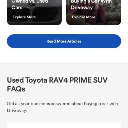
Owned vs. Used
Buying a Car With
Cars
Driveway
Explore More
Explore More
Read More Articles
Used Toyota RAV4 PRIME SUV
FAQs
Get all your questions answered about buying a car with
Driveway.