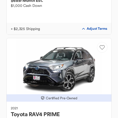
$689
/Month Est.
$1,000 Cash Down
+ $2,325 Shipping
Adjust Terms
Certified Pre-Owned
2021
Toyota
RAV4 PRIME