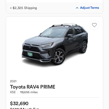
+ $2,325 Shipping
Adjust Terms
2021
Toyota
RAV4 PRIME
XSE
118,656 miles
$32,690