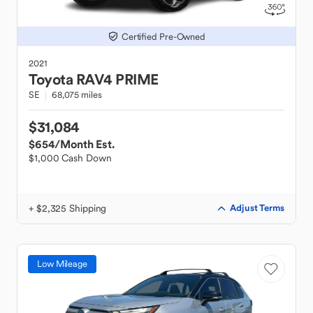
Certified Pre-Owned
2021
Toyota
RAV4 PRIME
SE
68,075 miles
$31,084
$654
/Month Est.
$1,000 Cash Down
+ $2,325 Shipping
Adjust Terms
Low Mileage