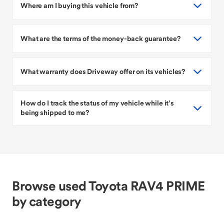
Where am I buying this vehicle from?
What are the terms of the money-back guarantee?
What warranty does Driveway offer on its vehicles?
How do I track the status of my vehicle while it’s
being shipped to me?
Browse used Toyota RAV4 PRIME
by category