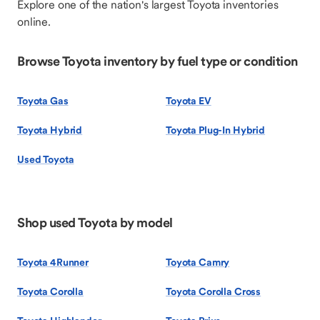
Explore one of the nation's largest Toyota inventories
online.
Browse Toyota inventory by fuel type or condition
Toyota Gas
Toyota EV
Toyota Hybrid
Toyota Plug-In Hybrid
Used Toyota
Shop used Toyota by model
Toyota 4Runner
Toyota Camry
Toyota Corolla
Toyota Corolla Cross