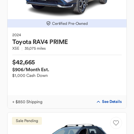
Certified Pre-Owned
2024
Toyota
RAV4 PRIME
XSE
35,075 miles
$42,665
$906
/Month Est.
$1,000 Cash Down
+ $850 Shipping
See Details
Sale Pending