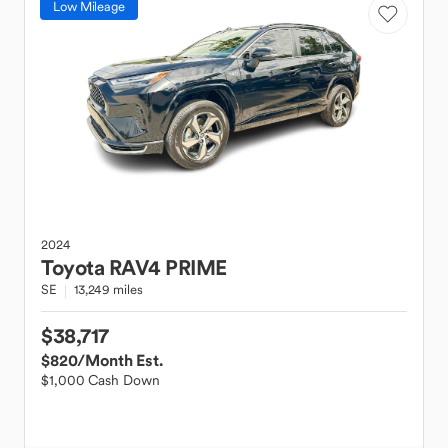
Low Mileage
2024
Toyota
RAV4 PRIME
SE
13,249 miles
$38,717
$820
/Month Est.
$1,000 Cash Down