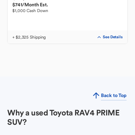
$741
/Month Est.
$1,000 Cash Down
+ $2,325 Shipping
See Details
Back to Top
Why a used Toyota RAV4 PRIME
SUV?