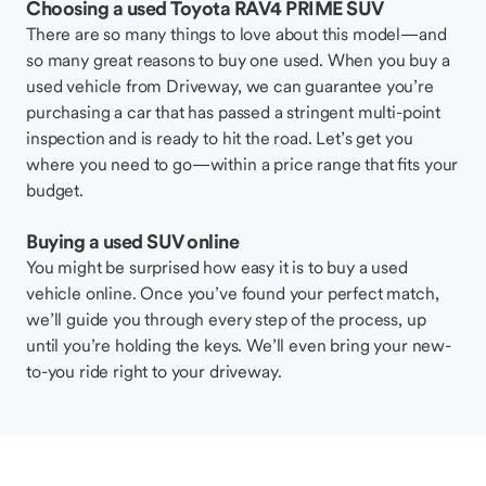
Choosing a used Toyota RAV4 PRIME SUV
There are so many things to love about this model—and
so many great reasons to buy one used. When you buy a
used vehicle from Driveway, we can guarantee you’re
purchasing a car that has passed a stringent multi-point
inspection and is ready to hit the road. Let’s get you
where you need to go—within a price range that fits your
budget.
Buying a used SUV online
You might be surprised how easy it is to buy a used
vehicle online. Once you’ve found your perfect match,
we’ll guide you through every step of the process, up
until you’re holding the keys. We’ll even bring your new-
to-you ride right to your driveway.