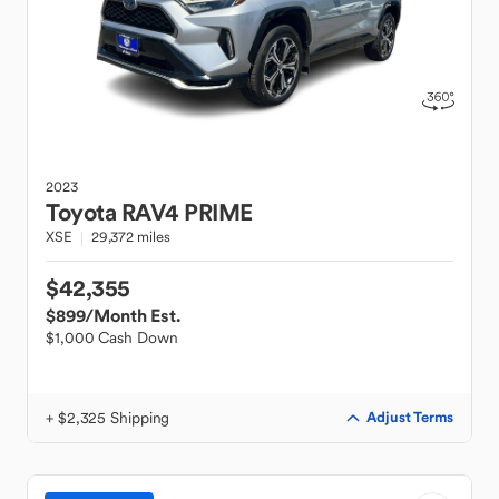
2023
Toyota
RAV4 PRIME
XSE
29,372 miles
$42,355
$899
/Month Est.
$1,000 Cash Down
+ $2,325 Shipping
Adjust Terms