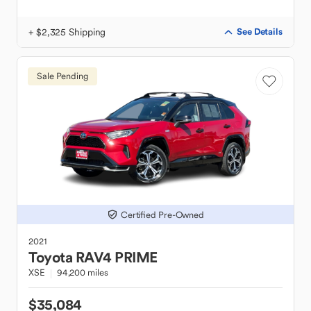
+ $2,325 Shipping
See Details
Sale Pending
Certified Pre-Owned
2021
Toyota
RAV4 PRIME
XSE
94,200 miles
$35,084