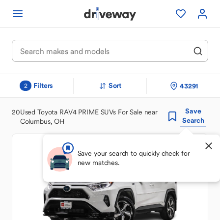
Filters
Sort
43291
2
Save
20
Used Toyota RAV4 PRIME SUVs For Sale near
Search
Columbus, OH
Save your search to quickly check for
new matches.