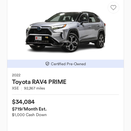
Certified Pre-Owned
2022
Toyota
RAV4 PRIME
XSE
92,367 miles
$34,084
$719
/Month Est.
$1,000 Cash Down