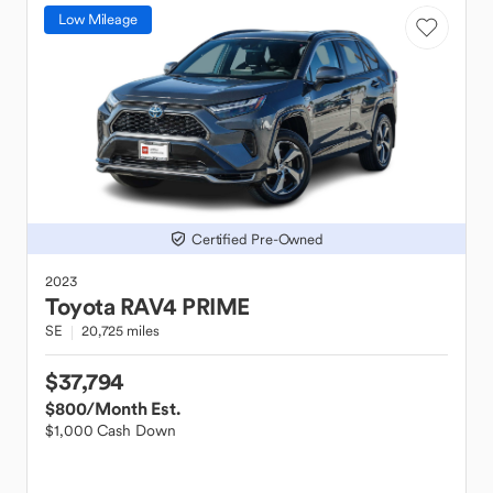
Low Mileage
Certified Pre-Owned
2023
Toyota
RAV4 PRIME
SE
20,725 miles
$37,794
$800
/Month Est.
$1,000 Cash Down