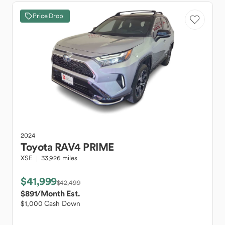
Price Drop
2024
Toyota
RAV4 PRIME
XSE
33,926 miles
$41,999
$42,499
$891
/Month Est.
$1,000 Cash Down