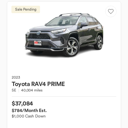
Sale Pending
2023
Toyota
RAV4 PRIME
SE
40,004 miles
$37,084
$784
/Month Est.
$1,000 Cash Down