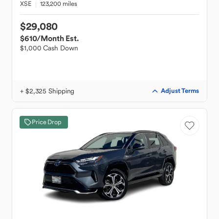
XSE
123,200 miles
$29,080
$610
/Month Est.
$1,000 Cash Down
+ $2,325 Shipping
Adjust Terms
Price Drop