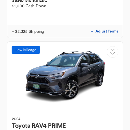
$899
/Month Est.
$1,000 Cash Down
+ $2,325 Shipping
Adjust Terms
Low Mileage
2024
Toyota
RAV4 PRIME