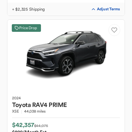
+ $2,325 Shipping
Adjust Terms
Price Drop
2024
Toyota
RAV4 PRIME
XSE
44,038 miles
$42,357
$44,075