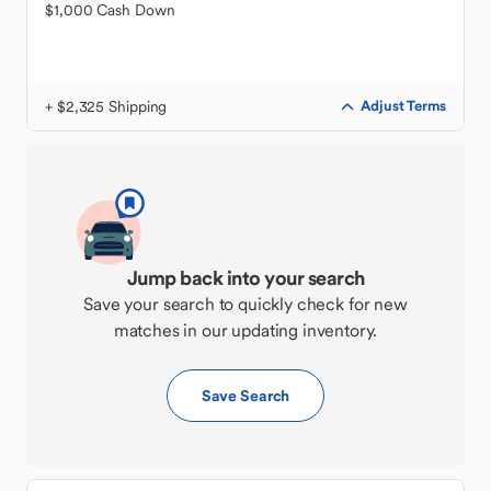
$1,000 Cash Down
+ $2,325 Shipping
Adjust Terms
Jump back into your search
Save your search to quickly check for new
matches in our updating inventory.
Save Search