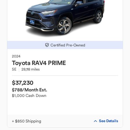
Certified Pre-Owned
2024
Toyota
RAV4 PRIME
SE
28,118 miles
$37,230
$788
/Month Est.
$1,000 Cash Down
+ $850 Shipping
See Details