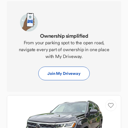
Ownership simplified
From your parking spot to the open road,
navigate every part of ownership in one place
with My Driveway.
Join My Driveway