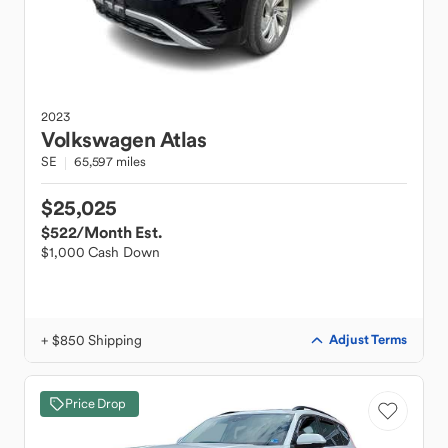
2023
Volkswagen
Atlas
SE
65,597 miles
$25,025
$522
/Month Est.
$1,000 Cash Down
+ $850 Shipping
Adjust Terms
Price Drop