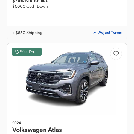
$785
/Month Est.
$1,000 Cash Down
+ $850 Shipping
Adjust Terms
Price Drop
2024
Volkswagen
Atlas