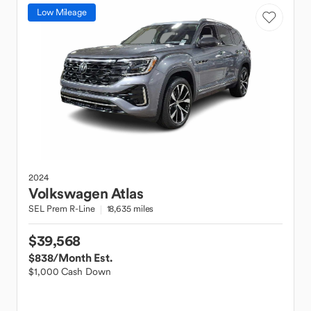
Low Mileage
2024
Volkswagen
Atlas
SEL Prem R-Line
18,635 miles
$39,568
$838
/Month Est.
$1,000 Cash Down