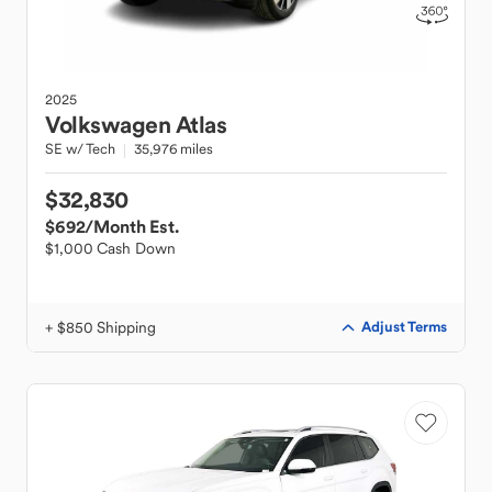
2025
Volkswagen
Atlas
SE w/ Tech
35,976 miles
$32,830
$692
/Month Est.
$1,000 Cash Down
+ $850 Shipping
Adjust Terms