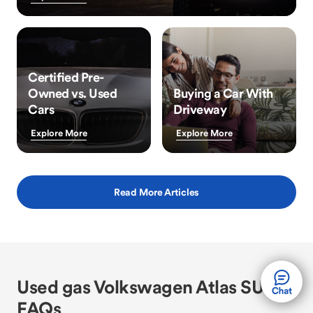
Certified Pre-
Owned vs. Used
Buying a Car With
Cars
Driveway
Explore More
Explore More
Read More Articles
Used gas Volkswagen Atlas SUV
FAQs