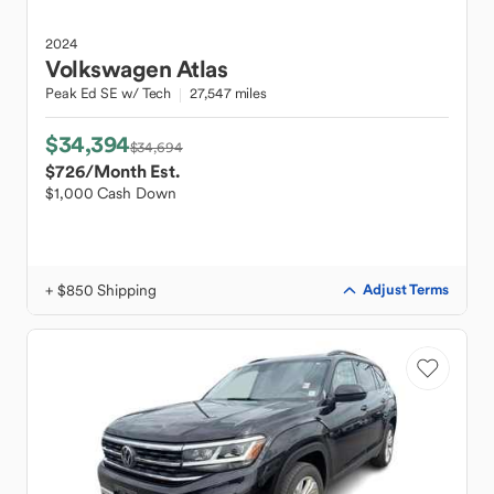
2024
Volkswagen
Atlas
Peak Ed SE w/ Tech
27,547 miles
$34,394
$34,694
$726
/Month Est.
$1,000 Cash Down
+ $850 Shipping
Adjust Terms