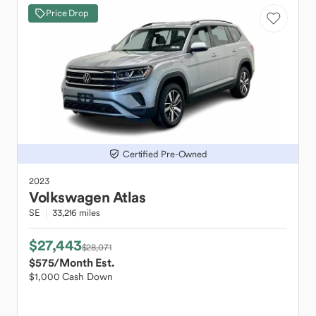
Price Drop
Certified Pre-Owned
2023
Volkswagen
Atlas
SE
33,216 miles
$27,443
$28,071
$575
/Month Est.
$1,000 Cash Down