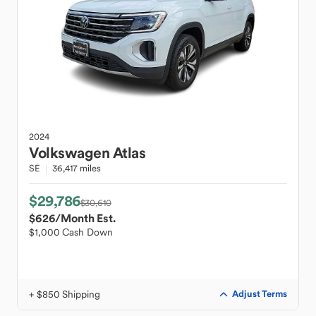
2024
Volkswagen
Atlas
SE
36,417 miles
$29,786
$30,610
$626
/Month Est.
$1,000 Cash Down
+ $850 Shipping
Adjust Terms