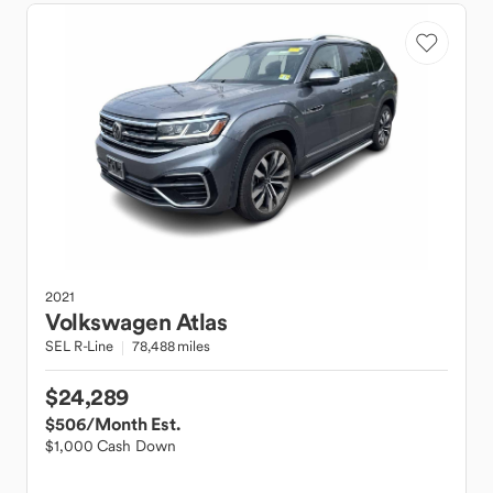
2021
Volkswagen
Atlas
SEL R-Line
78,488 miles
$24,289
$506
/Month Est.
$1,000 Cash Down