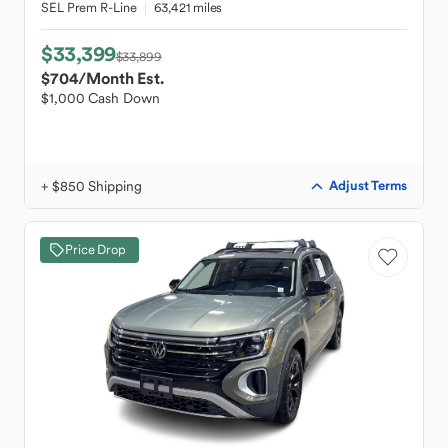
SEL Prem R-Line
63,421 miles
$33,399
$33,899
$704
/Month Est.
$1,000 Cash Down
+ $850 Shipping
Adjust Terms
Price Drop