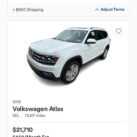
+ $850 Shipping
Adjust Terms
2019
Volkswagen
Atlas
SEL
75,517 miles
$21,710