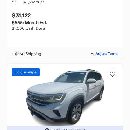
SEL
40,382 miles
$31,122
$655
/Month Est.
$1,000 Cash Down
+ $850 Shipping
Adjust Terms
Low Mileage