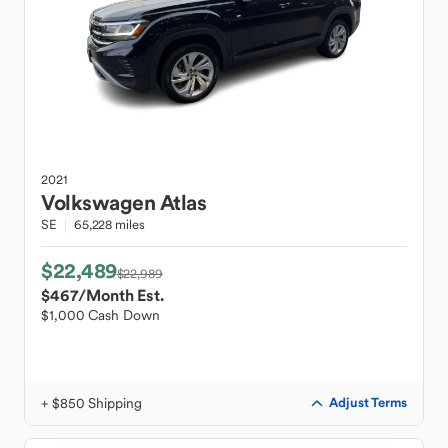
2021
Volkswagen
Atlas
SE
65,228 miles
$22,489
$22,989
$467
/Month Est.
$1,000 Cash Down
+ $850 Shipping
Adjust Terms