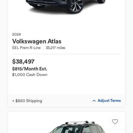
2024
Volkswagen
Atlas
SEL Prem R-Line
33,217 miles
$38,497
$815
/Month Est.
$1,000 Cash Down
+ $850 Shipping
Adjust Terms