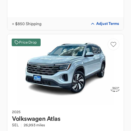
+ $850 Shipping
Adjust Terms
Price Drop
2025
Volkswagen
Atlas
SEL
26,993 miles