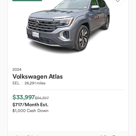
2024
Volkswagen
Atlas
SEL
26,291 miles
$33,997
$34,397
$717
/Month Est.
$1,000 Cash Down