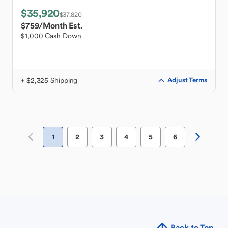
$35,920
$37,820
$759
/Month Est.
$1,000 Cash Down
+ $2,325 Shipping
Adjust Terms
1
2
3
4
5
6
Back to Top