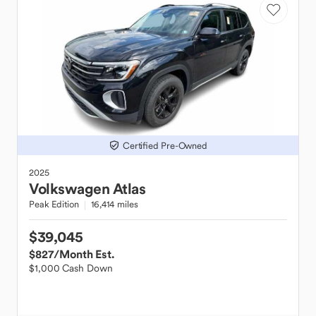
Certified Pre-Owned
2025
Volkswagen
Atlas
Peak Edition
16,414 miles
$39,045
$827
/Month Est.
$1,000 Cash Down