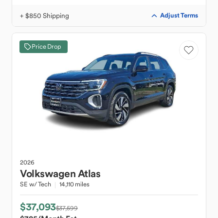
+ $850 Shipping
Adjust Terms
Price Drop
2026
Volkswagen
Atlas
SE w/ Tech
14,110 miles
$37,093
$37,599