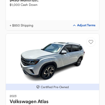
$450
/Month Est.
$1,000 Cash Down
+ $850 Shipping
Adjust Terms
Certified Pre-Owned
2023
Volkswagen
Atlas