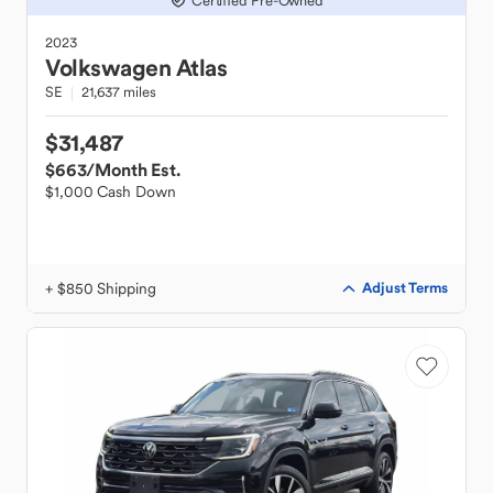
Certified Pre-Owned
2023
Volkswagen
Atlas
SE
21,637 miles
$31,487
$663
/Month Est.
$1,000 Cash Down
+ $850 Shipping
Adjust Terms