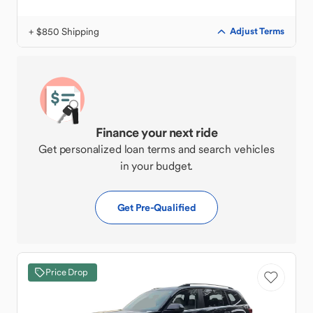
+ $850 Shipping
Adjust Terms
Finance your next ride
Get personalized loan terms and search vehicles
in your budget.
Get Pre-Qualified
Price Drop