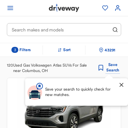
Filters
Sort
43291
3
Save
120
Used Gas Volkswagen Atlas SUVs For Sale
Search
near Columbus, OH
Save your search to quickly check for
new matches.