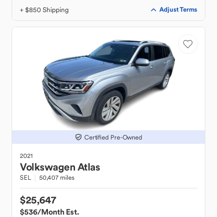
+ $850 Shipping
Adjust Terms
Certified Pre-Owned
2021
Volkswagen
Atlas
SEL
50,407 miles
$25,647
$536
/Month Est.