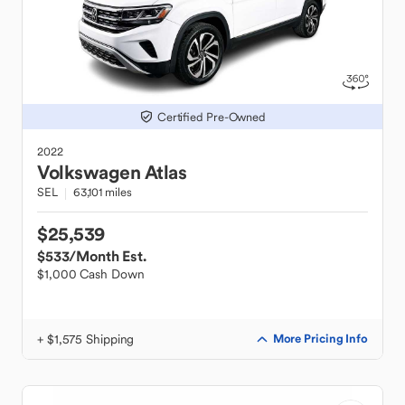
Certified Pre-Owned
2022
Volkswagen
Atlas
SEL
63,101 miles
$25,539
$533
/Month Est.
$1,000 Cash Down
+ $1,575 Shipping
More Pricing Info