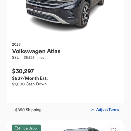
2023
Volkswagen
Atlas
SEL
35,325 miles
$30,297
$637
/Month Est.
$1,000 Cash Down
+ $850 Shipping
Adjust Terms
Price Drop