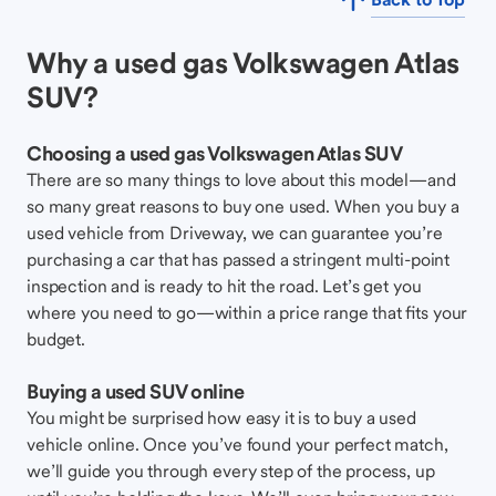
Why a used gas Volkswagen Atlas
SUV?
Choosing a used gas Volkswagen Atlas SUV
There are so many things to love about this model—and
so many great reasons to buy one used. When you buy a
used vehicle from Driveway, we can guarantee you’re
purchasing a car that has passed a stringent multi-point
inspection and is ready to hit the road. Let’s get you
where you need to go—within a price range that fits your
budget.
Buying a used SUV online
You might be surprised how easy it is to buy a used
vehicle online. Once you’ve found your perfect match,
we’ll guide you through every step of the process, up