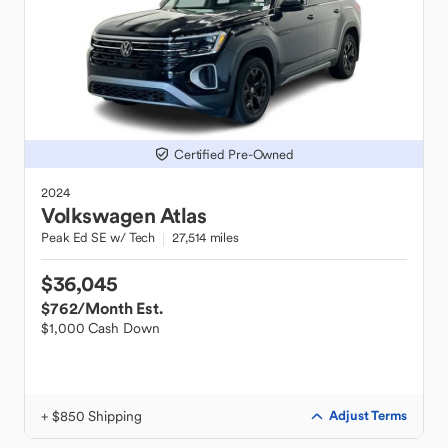
Certified Pre-Owned
2024
Volkswagen
Atlas
Peak Ed SE w/ Tech
27,514 miles
$36,045
$762
/Month Est.
$1,000 Cash Down
+ $850 Shipping
Adjust Terms