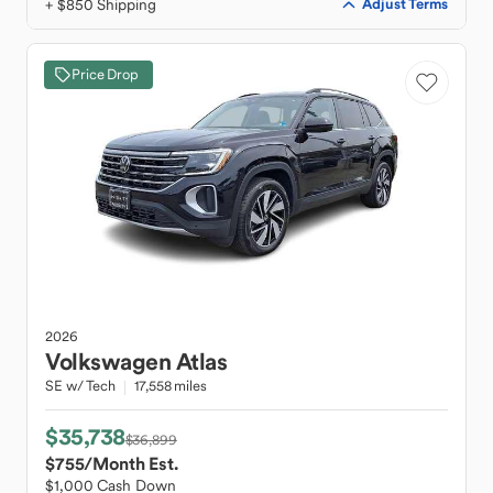
+ $850 Shipping
Adjust Terms
Price Drop
2026
Volkswagen
Atlas
SE w/ Tech
17,558 miles
$35,738
$36,899
$755
/Month Est.
$1,000 Cash Down