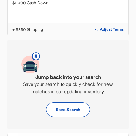
$1,000 Cash Down
+ $850 Shipping
Adjust Terms
Jump back into your search
Save your search to quickly check for new
matches in our updating inventory.
Save Search