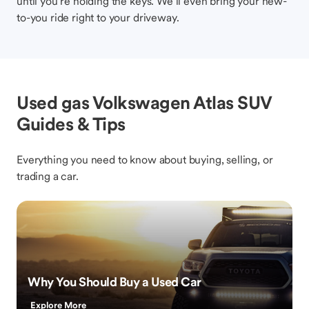
until you’re holding the keys. We’ll even bring your new-
to-you ride right to your driveway.
Used gas Volkswagen Atlas SUV
Guides & Tips
Everything you need to know about buying, selling, or
trading a car.
Why You Should Buy a Used Car
Explore More