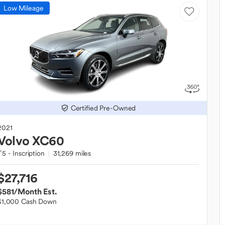
Low Mileage
Certified Pre-Owned
2021
Volvo
XC60
T5 - Inscription
31,269 miles
$27,716
$581
/Month Est.
$1,000 Cash Down