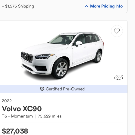
More Pricing Info
+ $1,575 Shipping
Certified Pre-Owned
2022
Volvo
XC90
T6 - Momentum
75,629 miles
$27,038