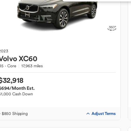
2023
Volvo
XC60
B5 - Core
17,963 miles
$32,918
$694
/Month Est.
$1,000 Cash Down
Adjust Terms
+ $850 Shipping