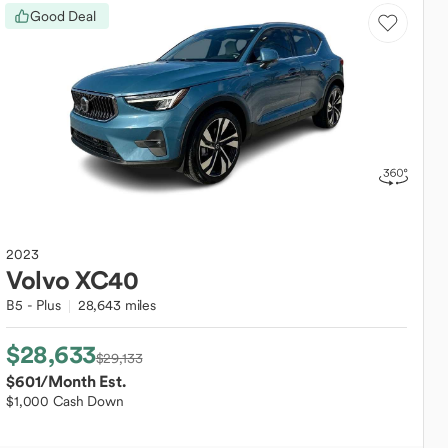
Good Deal
2023
Volvo
XC40
B5 - Plus
28,643 miles
$28,633
$29,133
$601
/Month Est.
$1,000 Cash Down