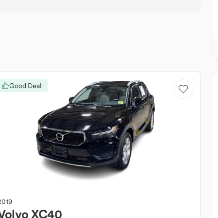
Good Deal
2019
Volvo
XC40