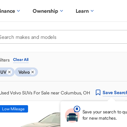
inance
Ownership
Learn
ilters
Clear All
SUV
Volvo
Save
Searc
Used Volvo SUVs For Sale near Columbus, OH
Low Mileage
Save your search to q
for new matches.