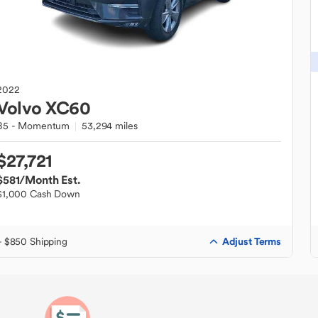
2022
Volvo
XC60
B5 - Momentum
53,294 miles
$27,721
$581
/Month Est.
$1,000 Cash Down
Adjust Terms
+ $850 Shipping