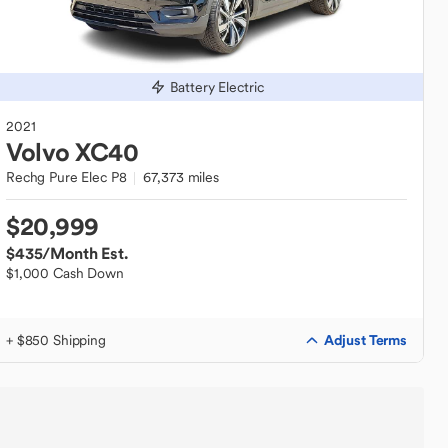
Battery Electric
2021
Volvo
XC40
Rechg Pure Elec P8
67,373 miles
$20,999
$435
/Month Est.
$1,000 Cash Down
Adjust Terms
+ $850 Shipping