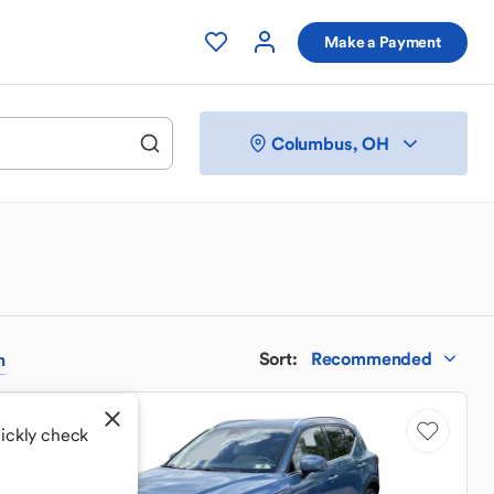
Make a Payment
Columbus, OH
Sort
:
Recommended
h
uickly check