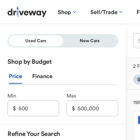
Shop
Sell/Trade
F
Used Cars
New Cars
Shop by Budget
2 F
Price
Finance
Min
Max
118
Refine Your Search