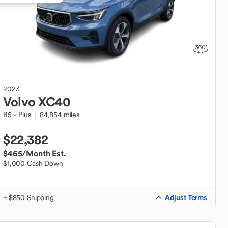
2023
Volvo
XC40
B5 - Plus
84,854 miles
$22,382
$465
/Month Est.
$1,000 Cash Down
Adjust Terms
+ $850 Shipping