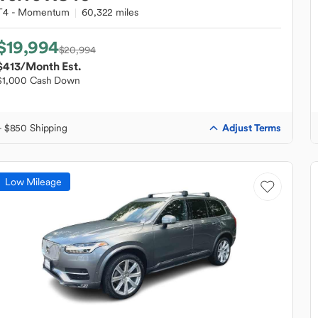
T4 - Momentum
60,322 miles
$19,994
$20,994
$413
/Month Est.
$1,000 Cash Down
Adjust Terms
+ $850 Shipping
Low Mileage