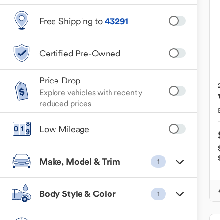
Free Shipping to
43291
Certified Pre-Owned
Price Drop
Explore vehicles with recently
reduced prices
Low Mileage
Make, Model & Trim
1
Body Style & Color
1