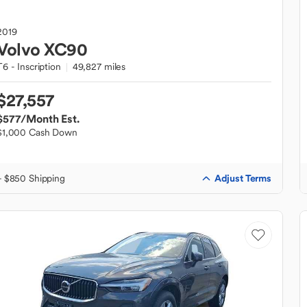
2019
Volvo
XC90
T6 - Inscription
49,827 miles
$27,557
$577
/Month Est.
$1,000 Cash Down
Adjust Terms
+ $850 Shipping