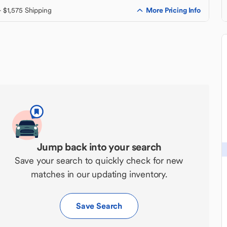
More Pricing Info
+ $1,575 Shipping
Jump back into your search
Save your search to quickly check for new
matches in our updating inventory.
Save Search