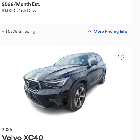
$566
/Month Est.
$1,000 Cash Down
More Pricing Info
+ $1,575 Shipping
2025
Volvo
XC40