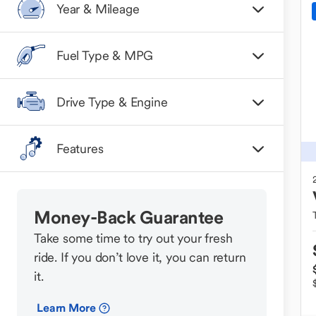
Year & Mileage
Fuel Type & MPG
Drive Type & Engine
Features
Money-Back Guarantee
Take some time to try out your fresh
ride. If you don’t love it, you can return
it.
Learn More