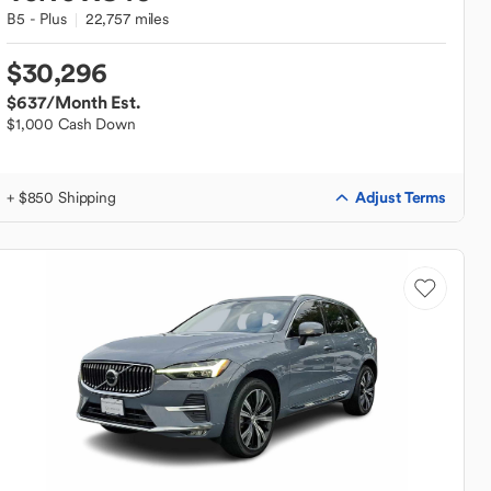
B5 - Plus
22,757 miles
$30,296
$637
/Month Est.
$1,000 Cash Down
Adjust Terms
+ $850 Shipping