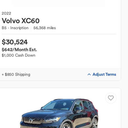
2022
Volvo
XC60
B5 - Inscription
56,368 miles
$30,524
$642
/Month Est.
$1,000 Cash Down
Adjust Terms
+ $850 Shipping