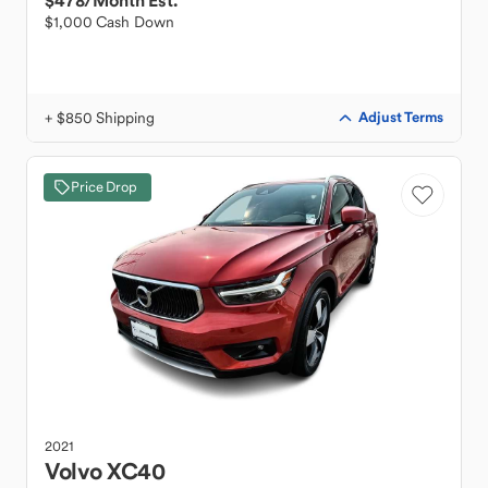
$478
/Month Est.
$1,000 Cash Down
+ $850 Shipping
Adjust Terms
Price Drop
2021
Volvo
XC40