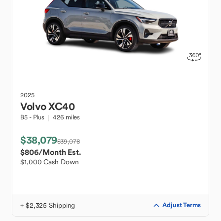
2025
Volvo
XC40
B5 - Plus
426 miles
$38,079
$39,078
$806
/Month Est.
$1,000 Cash Down
+ $2,325 Shipping
Adjust Terms