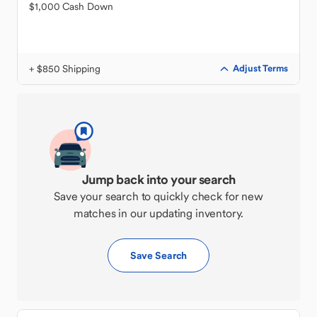
$1,000 Cash Down
+ $850 Shipping
Adjust Terms
Jump back into your search
Save your search to quickly check for new
matches in our updating inventory.
Save Search