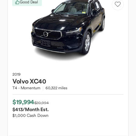
Good Deal
2019
Volvo
XC40
T4 - Momentum
60,322 miles
$19,994
$20,994
$413
/Month Est.
$1,000 Cash Down