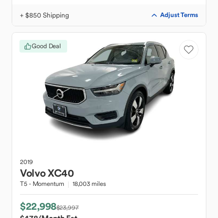
+ $850 Shipping
Adjust Terms
Good Deal
2019
Volvo
XC40
T5 - Momentum
18,003 miles
$22,998
$23,997