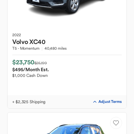
2022
Volvo
XC40
T5 - Momentum
40,480 miles
$23,750
$25,199
$495
/Month Est.
$1,000 Cash Down
+ $2,325 Shipping
Adjust Terms