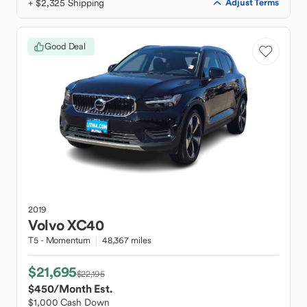
+ $2,325 Shipping
Adjust Terms
Good Deal
2019
Volvo
XC40
T5 - Momentum
48,367 miles
$21,695
$22,195
$450
/Month Est.
$1,000 Cash Down