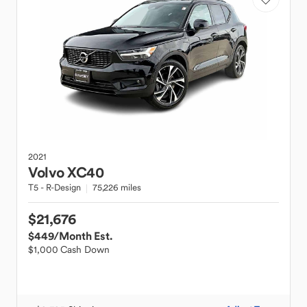
2021
Volvo
XC40
T5 - R-Design
75,226 miles
$21,676
$449
/Month Est.
$1,000 Cash Down