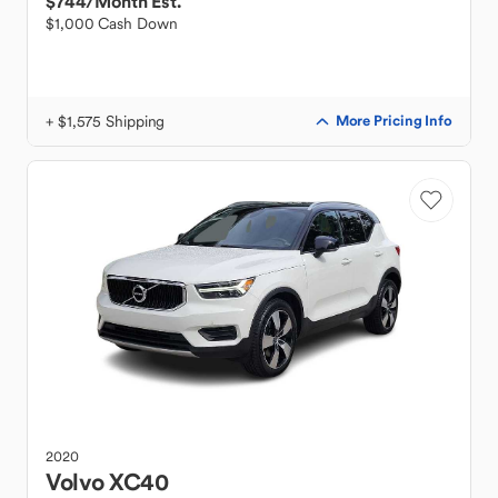
$744
/Month Est.
$1,000 Cash Down
+ $1,575 Shipping
More Pricing Info
2020
Volvo
XC40