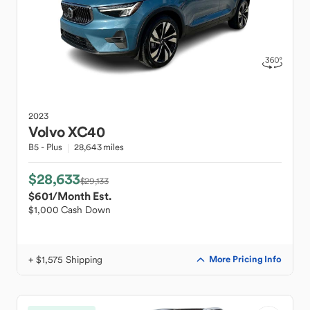
2023
Volvo
XC40
B5 - Plus
28,643 miles
$28,633
$29,133
$601
/Month Est.
$1,000 Cash Down
+ $1,575 Shipping
More Pricing Info