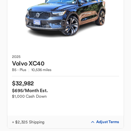
2025
Volvo
XC40
B5 - Plus
10,536 miles
$32,982
$695
/Month Est.
$1,000 Cash Down
+ $2,325 Shipping
Adjust Terms