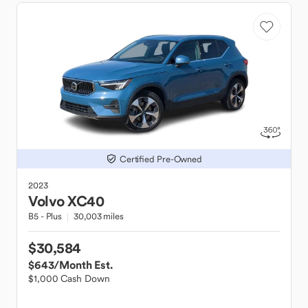
Certified Pre-Owned
2023
Volvo
XC40
B5 - Plus
30,003 miles
$30,584
$643
/Month Est.
$1,000 Cash Down