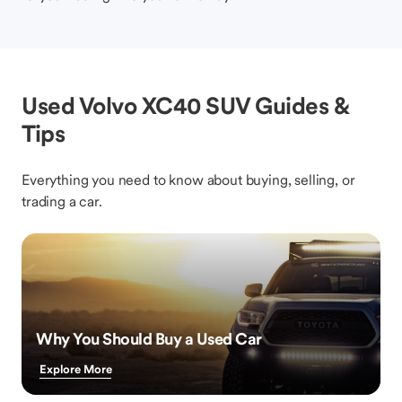
Used Volvo XC40 SUV Guides &
Tips
Everything you need to know about buying, selling, or
trading a car.
Why You Should Buy a Used Car
Explore More