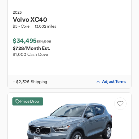
2025
Volvo
XC40
B5 - Core
13,002 miles
$34,495
$34,995
$728
/Month Est.
$1,000 Cash Down
+ $2,325 Shipping
Adjust Terms
Price Drop