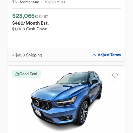
T5 - Momentum
70,528 miles
$23,065
$23,487
$480
/Month Est.
$1,000 Cash Down
+ $850 Shipping
Adjust Terms
Good Deal