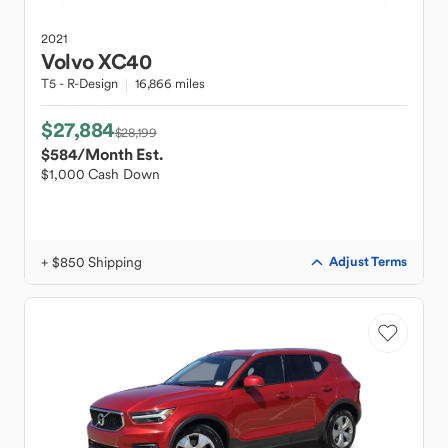
2021
Volvo
XC40
T5 - R-Design
16,866 miles
$27,884
$28,199
$584
/Month Est.
$1,000 Cash Down
+ $850 Shipping
Adjust Terms