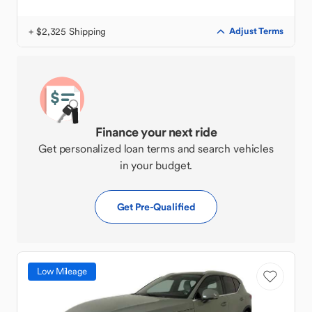
+ $2,325 Shipping
Adjust Terms
Finance your next ride
Get personalized loan terms and search vehicles
in your budget.
Get Pre-Qualified
Low Mileage