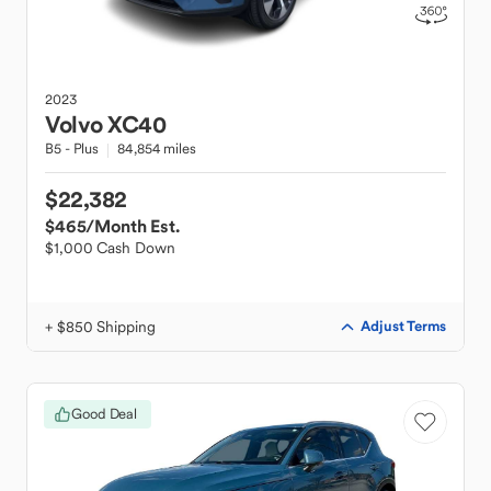
2023
Volvo
XC40
B5 - Plus
84,854 miles
$22,382
$465
/Month Est.
$1,000 Cash Down
+ $850 Shipping
Adjust Terms
Good Deal