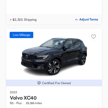
+ $2,325 Shipping
Adjust Terms
Low Mileage
Certified Pre-Owned
2023
Volvo
XC40
B5 - Plus
26,188 miles