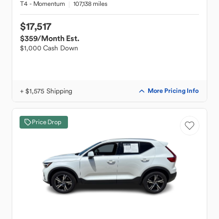
T4 - Momentum
107,138 miles
$17,517
$359
/Month Est.
$1,000 Cash Down
+ $1,575 Shipping
More Pricing Info
Price Drop