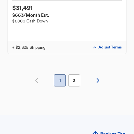
$31,491
$663
/Month Est.
$1,000 Cash Down
+ $2,325 Shipping
Adjust Terms
1
2
Back to Top