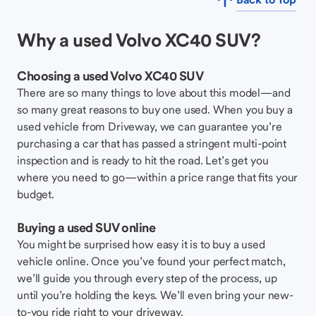
Why a used Volvo XC40 SUV?
Choosing a used Volvo XC40 SUV
There are so many things to love about this model—and
so many great reasons to buy one used. When you buy a
used vehicle from Driveway, we can guarantee you’re
purchasing a car that has passed a stringent multi-point
inspection and is ready to hit the road. Let’s get you
where you need to go—within a price range that fits your
budget.
Buying a used SUV online
You might be surprised how easy it is to buy a used
vehicle online. Once you’ve found your perfect match,
we’ll guide you through every step of the process, up
until you’re holding the keys. We’ll even bring your new-
to-you ride right to your driveway.