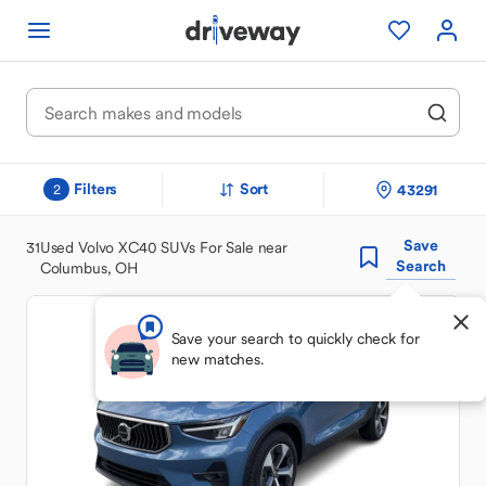
Filters
Sort
43291
2
Save
31
Used Volvo XC40 SUVs For Sale near
Search
Columbus, OH
Save your search to quickly check for
new matches.