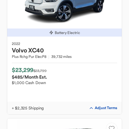
Battery Electric
2022
Volvo
XC40
Plus Rchg Pur ElecP8
39,732 miles
$23,299
$23,799
$485
/Month Est.
$1,000 Cash Down
+ $2,325 Shipping
Adjust Terms