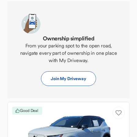
Ownership simplified
From your parking spot to the open road,
navigate every part of ownership in one place
with My Driveway.
Join My Driveway
Good Deal