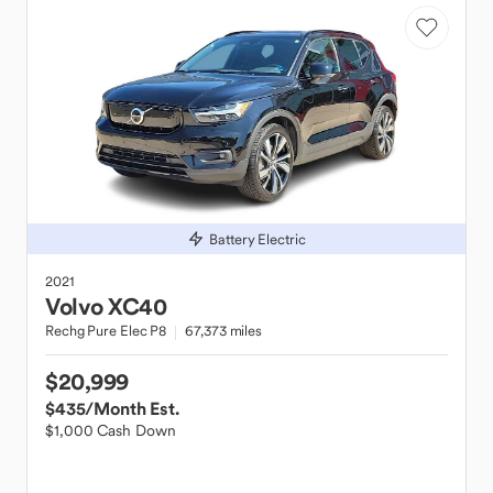
Battery Electric
2021
Volvo
XC40
Rechg Pure Elec P8
67,373 miles
$20,999
$435
/Month Est.
$1,000 Cash Down