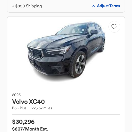
+ $850 Shipping
Adjust Terms
2025
Volvo
XC40
B5 - Plus
22,757 miles
$30,296
$637
/Month Est.