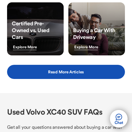
Certified Pre-
Owned vs. Used
Buying a Car With
Cars
Driveway
Explore More
Explore More
Read More Articles
Used Volvo XC40 SUV FAQs
Get all your questions answered about buying a car with