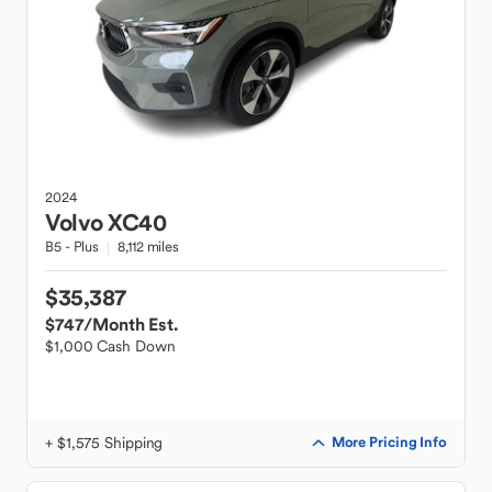
2024
Volvo
XC40
B5 - Plus
8,112 miles
$35,387
$747
/Month Est.
$1,000 Cash Down
+ $1,575 Shipping
More Pricing Info