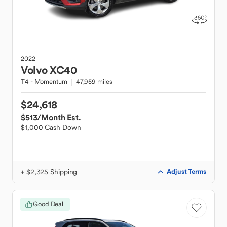
2022
Volvo
XC40
T4 - Momentum
47,959 miles
$24,618
$513
/Month Est.
$1,000 Cash Down
+ $2,325 Shipping
Adjust Terms
Good Deal