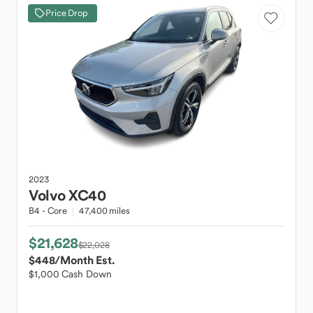
Price Drop
2023
Volvo
XC40
B4 - Core
47,400 miles
$21,628
$22,028
$448
/Month Est.
$1,000 Cash Down