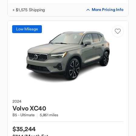
+ $1,575 Shipping
More Pricing Info
Low Mileage
2024
Volvo
XC40
B5 - Ultimate
5,861 miles
$35,244