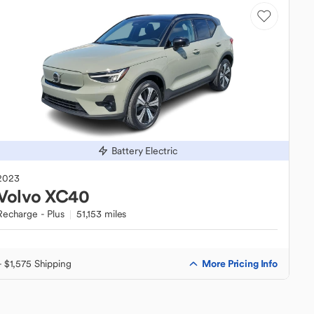
Battery Electric
2023
Volvo
XC40
Recharge - Plus
51,153 miles
More Pricing Info
+ $1,575 Shipping