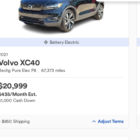
Battery Electric
2021
Volvo
XC40
Rechg Pure Elec P8
67,373 miles
$20,999
$435
/Month Est.
$1,000 Cash Down
Adjust Terms
+ $850 Shipping