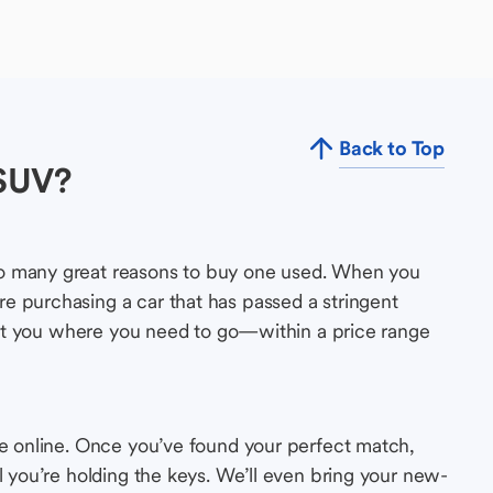
Back to Top
 SUV?
so many great reasons to buy one used. When you
e purchasing a car that has passed a stringent
s get you where you need to go—within a price range
le online. Once you’ve found your perfect match,
l you’re holding the keys. We’ll even bring your new-