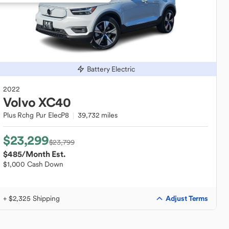
Battery Electric
2022
Volvo
XC40
Plus Rchg Pur ElecP8
39,732 miles
$23,299
$23,799
$485
/Month Est.
$1,000 Cash Down
Adjust Terms
+ $2,325 Shipping