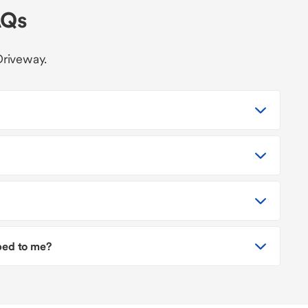
AQs
Driveway.
pped to me?