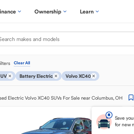
inance
Ownership
Learn
ilters
Clear All
SUV
Battery Electric
Volvo XC40
sed Electric Volvo XC40 SUVs For Sale near Columbus, OH
Save you
for new 