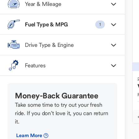
Year & Mileage
Fuel Type & MPG
1
Drive Type & Engine
Features
Money-Back Guarantee
Take some time to try out your fresh
ride. If you don’t love it, you can return
it.
Learn More