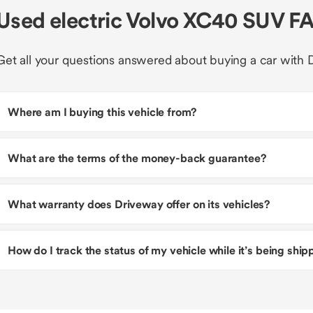
Used electric Volvo XC40 SUV F
Get all your questions answered about buying a car with 
Where am I buying this vehicle from?
What are the terms of the money-back guarantee?
What warranty does Driveway offer on its vehicles?
How do I track the status of my vehicle while it’s being shi