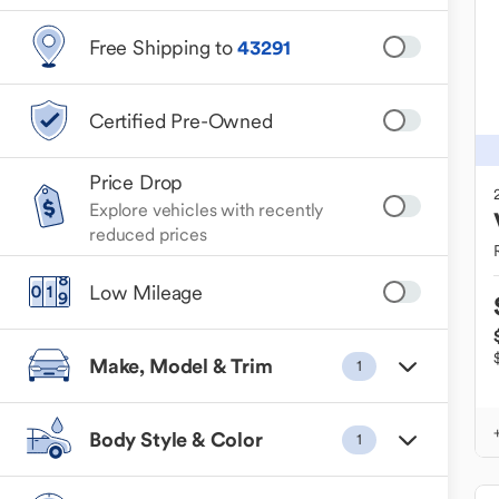
Free Shipping to
43291
Certified Pre-Owned
Price Drop
Explore vehicles with recently
reduced prices
Low Mileage
Make, Model & Trim
1
Body Style & Color
1