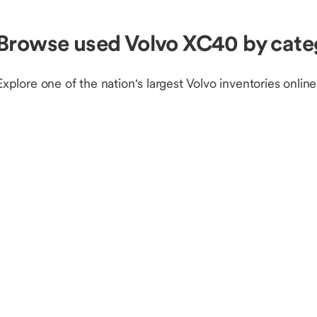
Browse used Volvo XC40 by cate
Explore one of the nation's largest Volvo inventories online
Browse Volvo inventory by fuel type or condition
Volvo Gas
Volvo EV
N
Shop used Volvo by model
Volvo S60
Volvo XC40
V