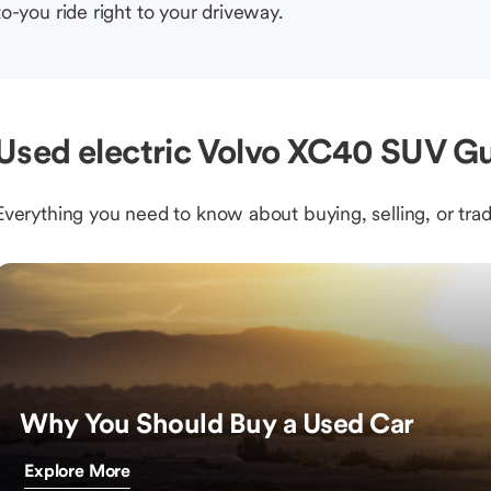
to-you ride right to your driveway.
Used electric Volvo XC40 SUV Gu
Everything you need to know about buying, selling, or trad
Why You Should Buy a Used Car
Explore More