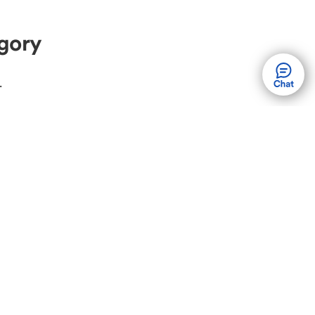
gory
.
ew Volvo
Used Volvo
olvo XC60
Volvo XC90