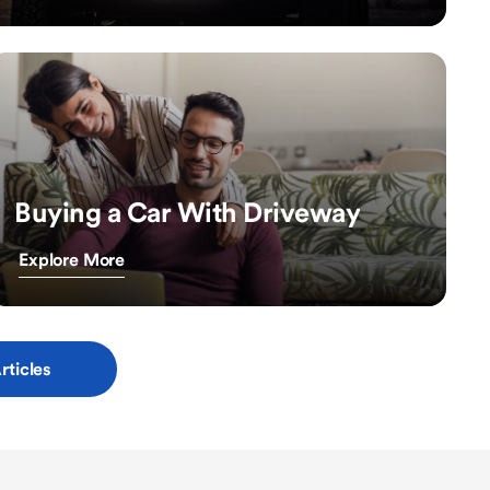
Buying a Car With Driveway
Explore More
rticles