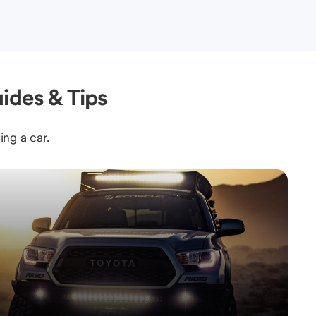
ides & Tips
ing a car.