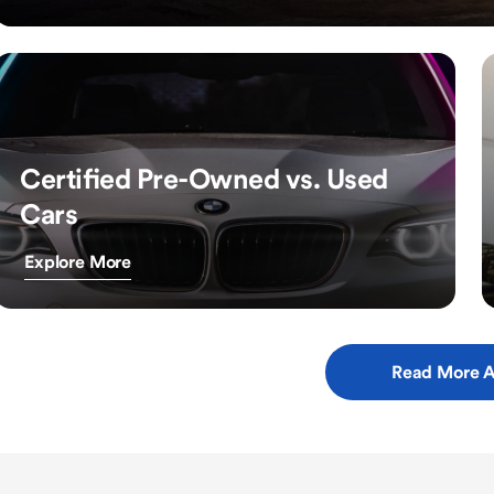
Certified Pre-Owned vs. Used
Cars
Explore More
Read More A