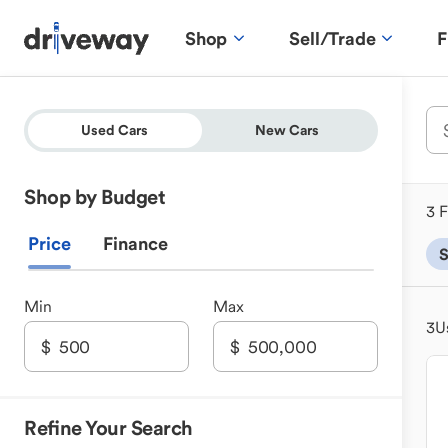
Shop
Sell/Trade
F
Used Cars
New Cars
Shop by Budget
3 F
Price
Finance
Min
Max
3
U
Refine Your Search