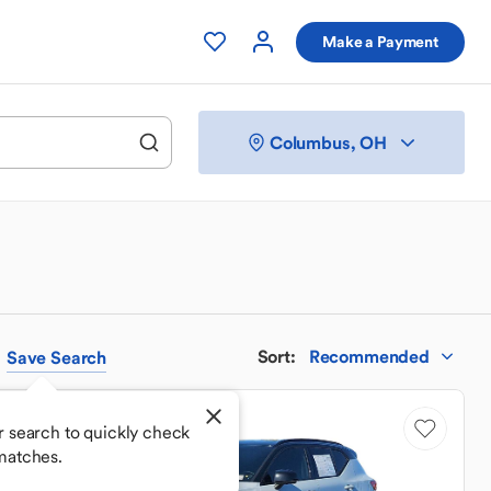
Make a Payment
Columbus, OH
Sort
:
Recommended
Save
Search
Good Deal
r search to quickly check
matches.