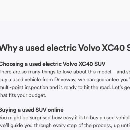
Why a used electric Volvo XC40
Choosing a used electric Volvo XC40 SUV
There are so many things to love about this model—and 
buy a used vehicle from Driveway, we can guarantee you’r
multi-point inspection and is ready to hit the road. Let’
that fits your budget.
Buying a used SUV online
You might be surprised how easy it is to buy a used vehic
we’ll guide you through every step of the process, up unti