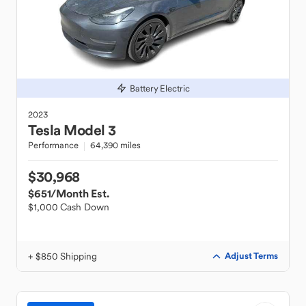
Battery Electric
2023
Tesla
Model 3
Performance
64,390 miles
$30,968
$651
/Month Est.
$1,000 Cash Down
+ $850 Shipping
Adjust Terms