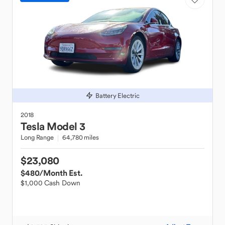
Battery Electric
2018
Tesla
Model 3
Long Range
64,780 miles
$23,080
$480
/Month Est.
$1,000 Cash Down