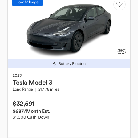
Low Mileage
Battery Electric
2023
Tesla
Model 3
Long Range
21,478 miles
$32,591
$687
/Month Est.
$1,000 Cash Down