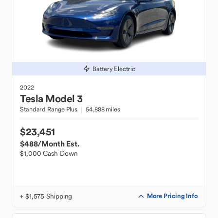
Battery Electric
2022
Tesla
Model 3
Standard Range Plus
54,888 miles
$23,451
$488
/Month Est.
$1,000 Cash Down
+ $1,575 Shipping
More Pricing Info