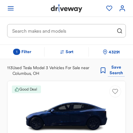
Filter
Sort
43291
1
Save
113
Used Tesla Model 3 Vehicles For Sale near
Search
Columbus, OH
Good Deal