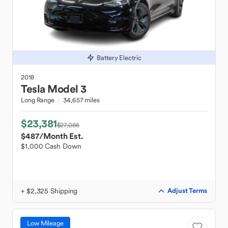
Battery Electric
2018
Tesla
Model 3
Long Range
34,657 miles
$23,381
$27,085
$487
/Month Est.
$1,000 Cash Down
+ $2,325 Shipping
Adjust Terms
Low Mileage