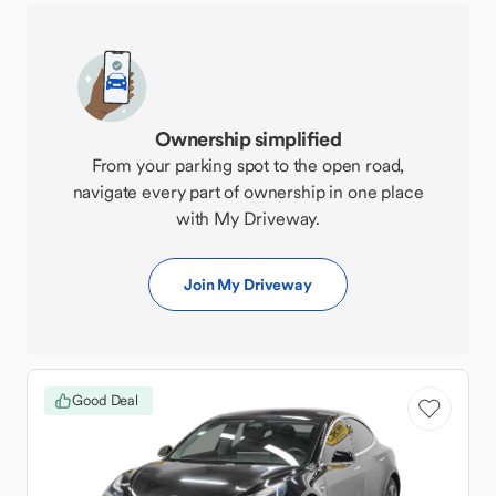
Ownership simplified
From your parking spot to the open road,
navigate every part of ownership in one place
with My Driveway.
Join My Driveway
Good Deal