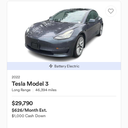
Battery Electric
2022
Tesla
Model 3
Long Range
46,394 miles
$29,790
$626
/Month Est.
$1,000 Cash Down