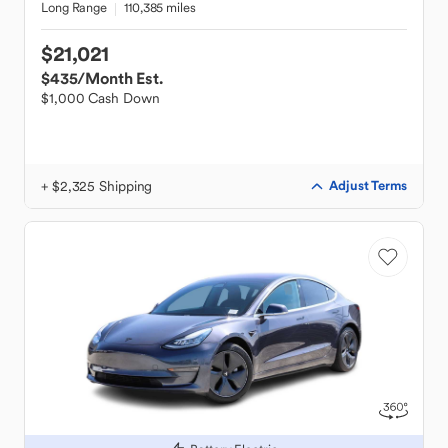
Long Range
110,385 miles
$21,021
$435
/Month Est.
$1,000 Cash Down
+ $2,325 Shipping
Adjust Terms