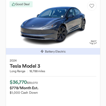
Good Deal
Battery Electric
2024
Tesla
Model 3
Long Range
18,788 miles
$36,770
$38,070
$778
/Month Est.
$1,000 Cash Down