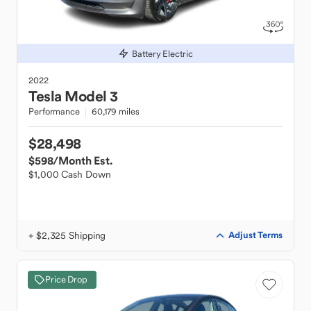
Battery Electric
2022
Tesla
Model 3
Performance
60,179 miles
$28,498
$598
/Month Est.
$1,000 Cash Down
+ $2,325 Shipping
Adjust Terms
Price Drop