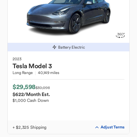
Battery Electric
2023
Tesla
Model 3
Long Range
40,149 miles
$29,598
$30,098
$622
/Month Est.
$1,000 Cash Down
+ $2,325 Shipping
Adjust Terms