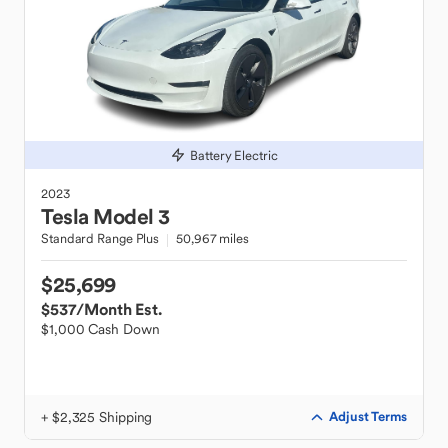
Battery Electric
2023
Tesla
Model 3
Standard Range Plus
50,967 miles
$25,699
$537
/Month Est.
$1,000 Cash Down
+ $2,325 Shipping
Adjust Terms