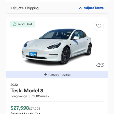
+ $2,325 Shipping
Adjust Terms
Good Deal
Battery Electric
2022
Tesla
Model 3
Long Range
39,815 miles
$27,598
$27,998