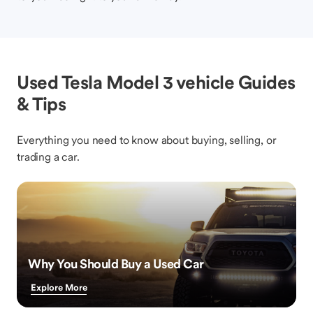
Used Tesla Model 3 vehicle Guides
& Tips
Everything you need to know about buying, selling, or
trading a car.
Why You Should Buy a Used Car
Explore More