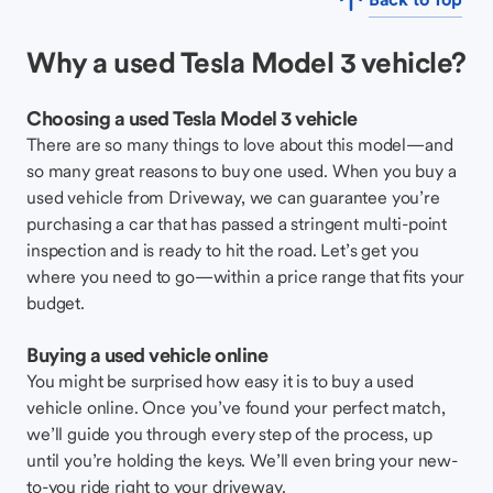
Why a used Tesla Model 3 vehicle?
Choosing a used Tesla Model 3 vehicle
There are so many things to love about this model—and
so many great reasons to buy one used. When you buy a
used vehicle from Driveway, we can guarantee you’re
purchasing a car that has passed a stringent multi-point
inspection and is ready to hit the road. Let’s get you
where you need to go—within a price range that fits your
budget.
Buying a used vehicle online
You might be surprised how easy it is to buy a used
vehicle online. Once you’ve found your perfect match,
we’ll guide you through every step of the process, up
until you’re holding the keys. We’ll even bring your new-
to-you ride right to your driveway.