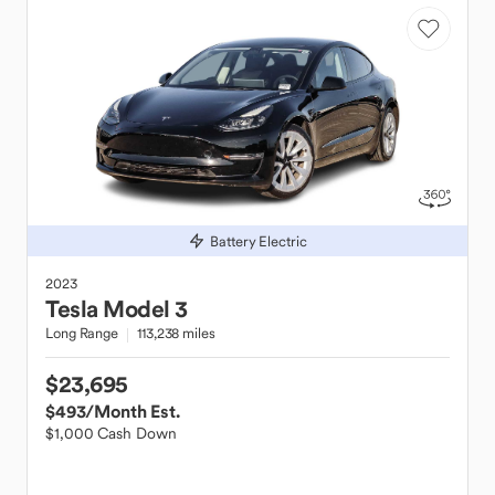
Battery Electric
2023
Tesla
Model 3
Long Range
113,238 miles
$23,695
$493
/Month Est.
$1,000 Cash Down