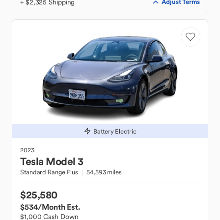
+ $2,325 Shipping
Adjust Terms
Battery Electric
2023
Tesla
Model 3
Standard Range Plus
54,593 miles
$25,580
$534
/Month Est.
$1,000 Cash Down