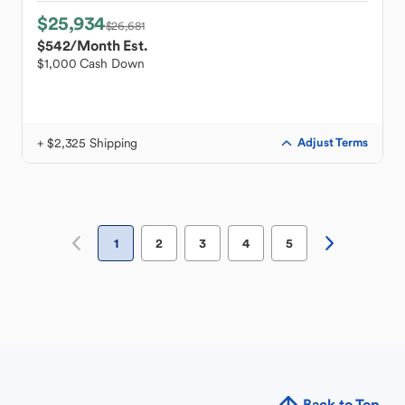
$25,934
$26,681
$542
/Month Est.
$1,000 Cash Down
+ $2,325 Shipping
Adjust Terms
1
2
3
4
5
Back to Top