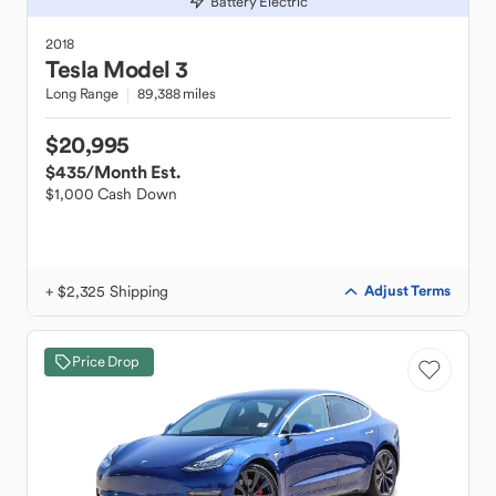
Battery Electric
2018
Tesla
Model 3
Long Range
89,388 miles
$20,995
$435
/Month Est.
$1,000 Cash Down
+ $2,325 Shipping
Adjust Terms
Price Drop