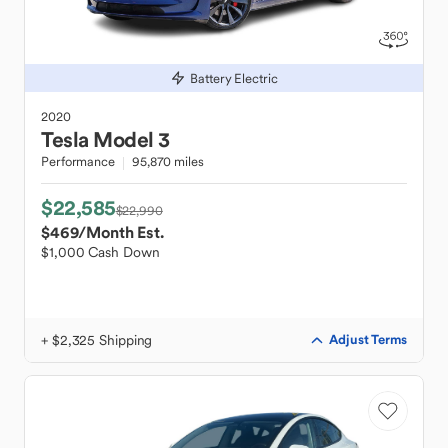
Battery Electric
2020
Tesla
Model 3
Performance
95,870 miles
$22,585
$22,990
$469
/Month Est.
$1,000 Cash Down
+ $2,325 Shipping
Adjust Terms