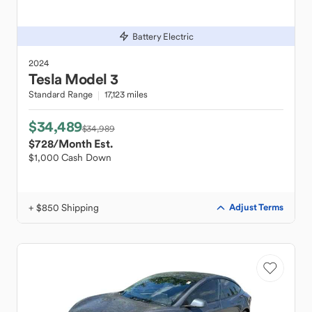
Battery Electric
2024
Tesla
Model 3
Standard Range
17,123 miles
$34,489
$34,989
$728
/Month Est.
$1,000 Cash Down
+ $850 Shipping
Adjust Terms