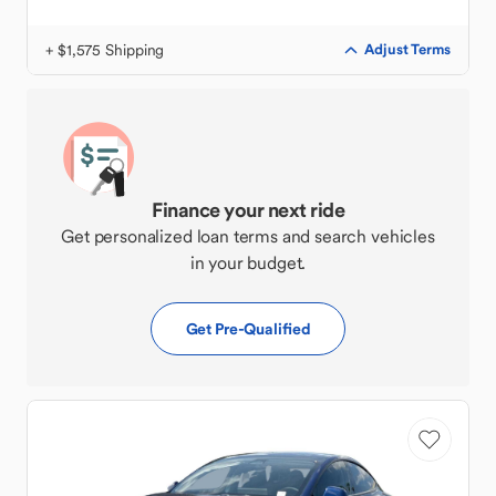
+ $1,575 Shipping
Adjust Terms
Finance your next ride
Get personalized loan terms and search vehicles
in your budget.
Get Pre-Qualified