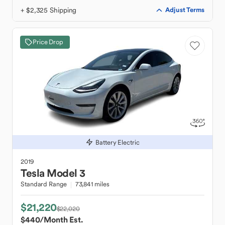
+ $2,325 Shipping
Adjust Terms
Price Drop
Battery Electric
2019
Tesla
Model 3
Standard Range
73,841 miles
$21,220
$22,020
$440
/Month Est.