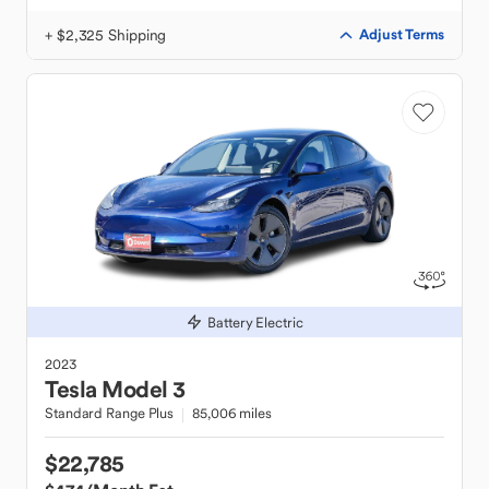
+ $2,325 Shipping
Adjust Terms
Battery Electric
2023
Tesla
Model 3
Standard Range Plus
85,006 miles
$22,785