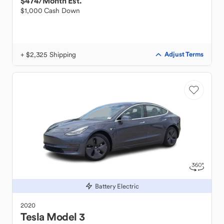
$474
/Month Est.
$1,000 Cash Down
+ $2,325 Shipping
Adjust Terms
Battery Electric
2020
Tesla
Model 3