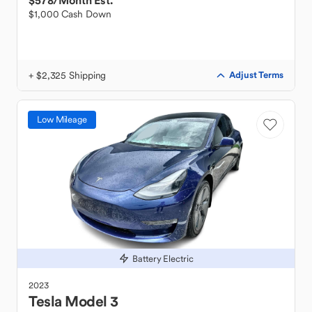
$578
/Month Est.
$1,000 Cash Down
+ $2,325 Shipping
Adjust Terms
Low Mileage
Battery Electric
2023
Tesla
Model 3