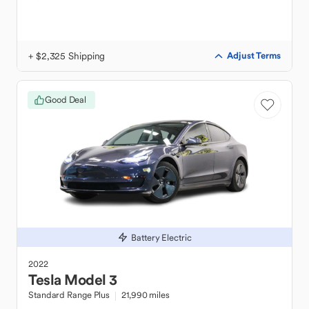
+ $2,325 Shipping
Adjust Terms
Good Deal
Battery Electric
2022
Tesla
Model 3
Standard Range Plus
21,990 miles