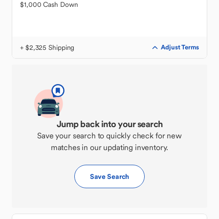
$1,000 Cash Down
+ $2,325 Shipping
Adjust Terms
Jump back into your search
Save your search to quickly check for new
matches in our updating inventory.
Save Search