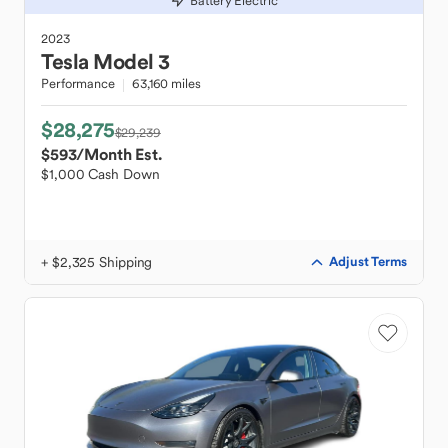
Battery Electric
2023
Tesla
Model 3
Performance
63,160 miles
$28,275
$29,239
$593
/Month Est.
$1,000 Cash Down
+ $2,325 Shipping
Adjust Terms