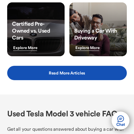
Certified Pre-
Owned vs. Used
Buying a Car With
Cars
Driveway
Explore More
Explore More
Read More Articles
Used Tesla Model 3 vehicle FAQs
Get all your questions answered about buying a car with