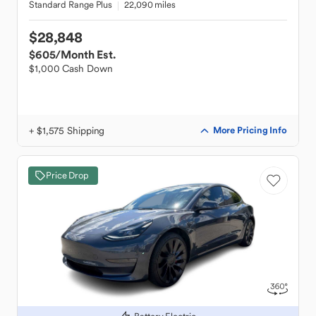
Standard Range Plus
22,090 miles
$28,848
$605
/Month Est.
$1,000 Cash Down
+ $1,575 Shipping
More Pricing Info
Price Drop