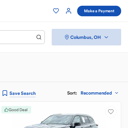
Make a Payment
Columbus, OH
Sort
:
Recommended
Save
Search
Good Deal