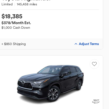
Limited
145,458 miles
$18,385
$378
/Month Est.
$1,000 Cash Down
Adjust Terms
+ $850 Shipping