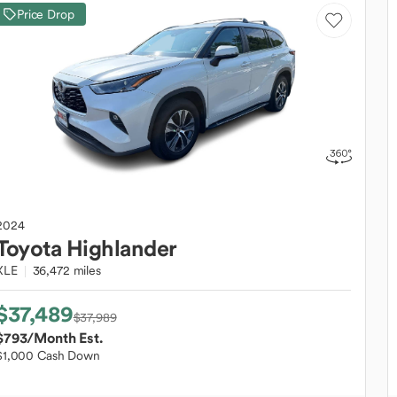
Price Drop
2024
Toyota
Highlander
XLE
36,472 miles
$37,489
$37,989
$793
/Month Est.
$1,000 Cash Down