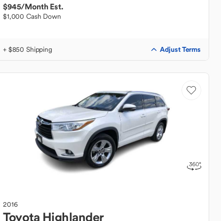
$945
/Month Est.
$1,000 Cash Down
Adjust Terms
+ $850 Shipping
2016
Toyota
Highlander