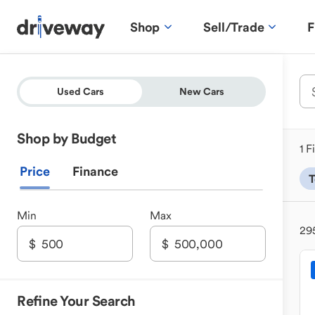
Shop
Sell/Trade
F
Used Cars
New Cars
Shop by Budget
1 F
Price
Finance
T
Min
Max
29
Refine Your Search