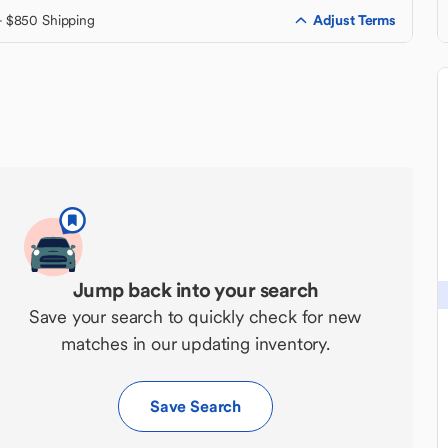
Adjust Terms
+ $850 Shipping
Jump back into your search
Save your search to quickly check for new
matches in our updating inventory.
Save Search