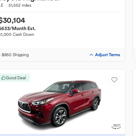
LE
51,552 miles
$30,104
$633
/Month Est.
$1,000 Cash Down
Adjust Terms
+ $850 Shipping
Good Deal