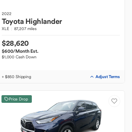
2022
Toyota
Highlander
XLE
87,207 miles
$28,620
$600
/Month Est.
$1,000 Cash Down
Adjust Terms
+ $850 Shipping
Price Drop