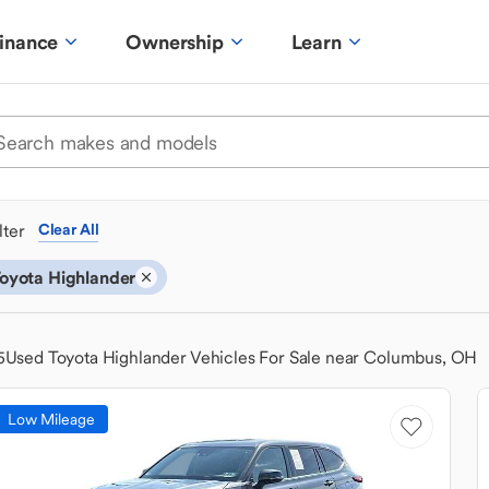
inance
Ownership
Learn
ilter
Clear All
oyota Highlander
5
Used Toyota Highlander Vehicles For Sale near Columbus, OH
Low Mileage