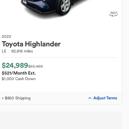
2022
Toyota
Highlander
LE
92,816 miles
$24,989
$25,489
$521
/Month Est.
$1,000 Cash Down
Adjust Terms
+ $850 Shipping