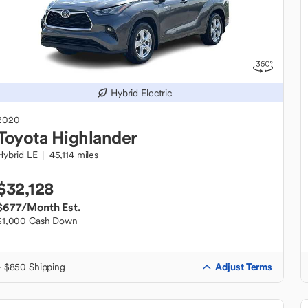
Hybrid Electric
2020
Toyota
Highlander
Hybrid LE
45,114 miles
$32,128
$677
/Month Est.
$1,000 Cash Down
Adjust Terms
+ $850 Shipping