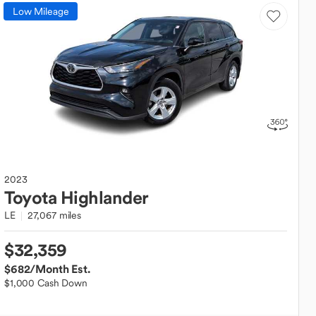
Low Mileage
2023
Toyota
Highlander
LE
27,067 miles
$32,359
$682
/Month Est.
$1,000 Cash Down