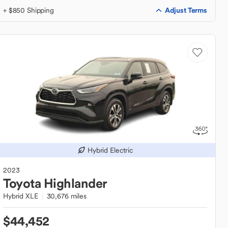
Adjust Terms
+ $850 Shipping
Hybrid Electric
2023
Toyota
Highlander
Hybrid XLE
30,676 miles
$44,452