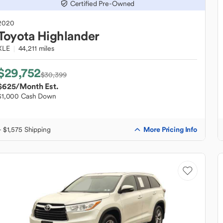
Certified Pre-Owned
2020
Toyota
Highlander
XLE
44,211 miles
$29,752
$30,399
$625
/Month Est.
$1,000 Cash Down
More Pricing Info
+ $1,575 Shipping