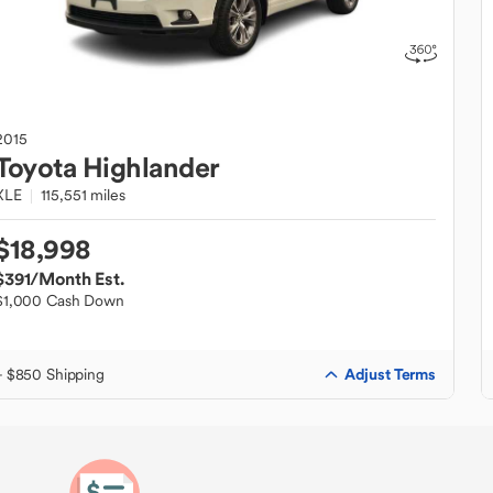
2015
Toyota
Highlander
XLE
115,551 miles
$18,998
$391
/Month Est.
$1,000 Cash Down
Adjust Terms
+ $850 Shipping