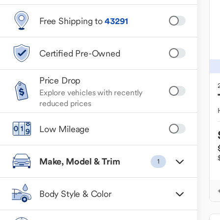
Free Shipping to
43291
Certified Pre-Owned
Price Drop
Explore vehicles with recently
reduced prices
Low Mileage
Make, Model & Trim
1
Body Style & Color