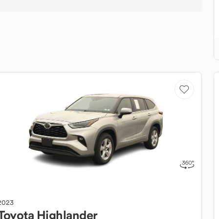
2023
Toyota
Highlander