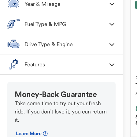
Year & Mileage
Fuel Type & MPG
Drive Type & Engine
Features
Money-Back Guarantee
Take some time to try out your fresh
ride. If you don’t love it, you can return
it.
Learn More