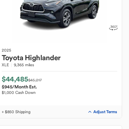
2025
Toyota
Highlander
XLE
9,365 miles
$44,485
$45,217
$945
/Month Est.
$1,000 Cash Down
Adjust Terms
+ $850 Shipping