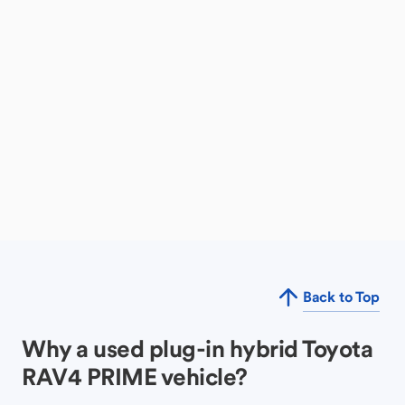
Back to Top
Why a used plug-in hybrid Toyota
RAV4 PRIME vehicle?