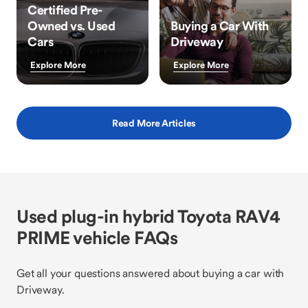
Certified Pre-
Owned vs. Used
Buying a Car With
Cars
Driveway
Explore More
Explore More
Read More Articles
Used plug-in hybrid Toyota RAV4
PRIME vehicle FAQs
Get all your questions answered about buying a car with
Driveway.