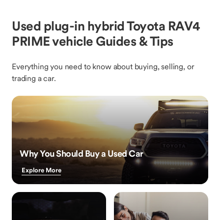
Used plug-in hybrid Toyota RAV4
PRIME vehicle Guides & Tips
Everything you need to know about buying, selling, or
trading a car.
Why You Should Buy a Used Car
Explore More