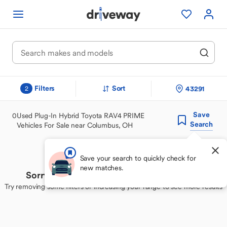
Filters
Sort
43291
2
Save
0
Used Plug-In Hybrid Toyota RAV4 PRIME
Search
Vehicles For Sale near Columbus, OH
Save your search to quickly check for
new matches.
Sorry, we couldn't find your perfect match
Try removing some filters or increasing your range to see more results