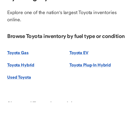
Explore one of the nation's largest Toyota inventories
online.
Browse Toyota inventory by fuel type or condition
Toyota Gas
Toyota EV
Toyota Hybrid
Toyota Plug-In Hybrid
Used Toyota
Shop used Toyota by model
Toyota 4Runner
Toyota Camry
Toyota Corolla
Toyota Corolla Cross