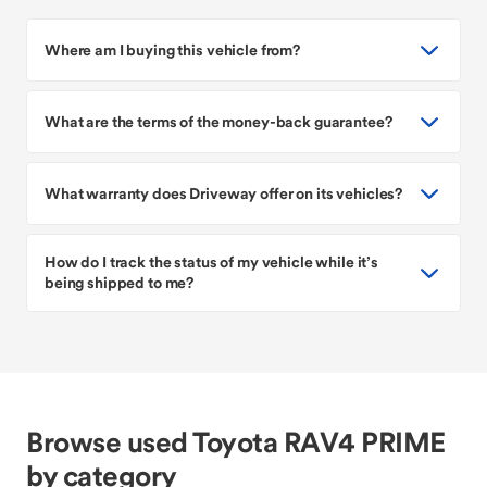
Where am I buying this vehicle from?
What are the terms of the money-back guarantee?
What warranty does Driveway offer on its vehicles?
How do I track the status of my vehicle while it’s
being shipped to me?
Browse used Toyota RAV4 PRIME
by category