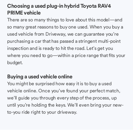
Choosing a used plug-in hybrid Toyota RAV4
PRIME vehicle
There are so many things to love about this model—and
so many great reasons to buy one used. When you buy a
used vehicle from Driveway, we can guarantee you’re
purchasing a car that has passed a stringent multi-point
inspection and is ready to hit the road. Let’s get you
where you need to go—within a price range that fits your
budget.
Buying a used vehicle online
You might be surprised how easy it is to buy a used
vehicle online. Once you’ve found your perfect match,
we’ll guide you through every step of the process, up
until you’re holding the keys. We’ll even bring your new-
to-you ride right to your driveway.