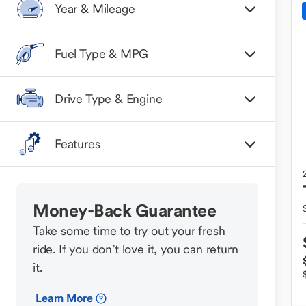
Year & Mileage
Fuel Type & MPG
Drive Type & Engine
Features
Money-Back Guarantee
Take some time to try out your fresh
ride. If you don’t love it, you can return
it.
Learn More