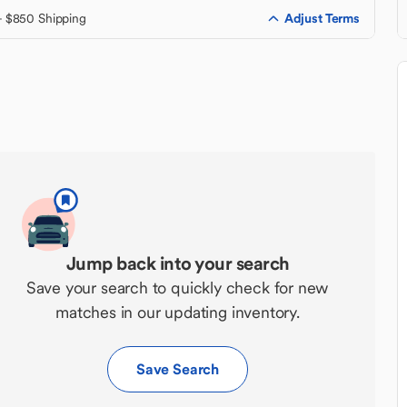
Adjust Terms
+ $850 Shipping
Jump back into your search
Save your search to quickly check for new
matches in our updating inventory.
Save Search