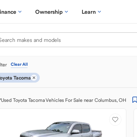
inance
Ownership
Learn
ilter
Clear All
oyota Tacoma
7
Used Toyota Tacoma Vehicles For Sale near Columbus, OH