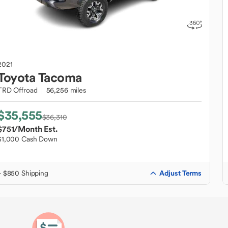
2021
Toyota
Tacoma
TRD Offroad
56,256 miles
$35,555
$36,310
$751
/Month Est.
$1,000 Cash Down
Adjust Terms
+ $850 Shipping