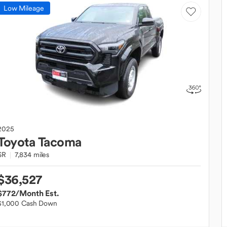
Low Mileage
2025
Toyota
Tacoma
SR
7,834 miles
$36,527
$772
/Month Est.
$1,000 Cash Down