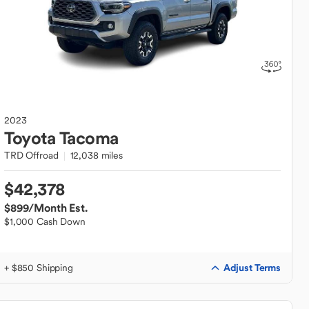
2023
Toyota
Tacoma
TRD Offroad
12,038 miles
$42,378
$899
/Month Est.
$1,000 Cash Down
Adjust Terms
+ $850 Shipping