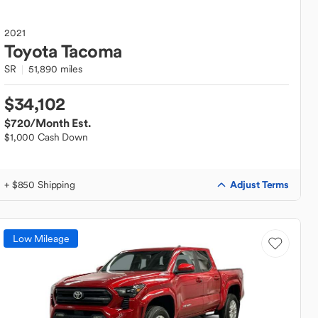
2021
Toyota
Tacoma
SR
51,890 miles
$34,102
$720
/Month Est.
$1,000 Cash Down
Adjust Terms
+ $850 Shipping
Low Mileage