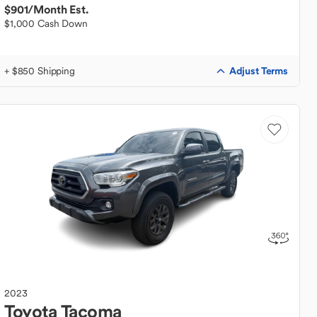
$901
/Month Est.
$1,000 Cash Down
Adjust Terms
+ $850 Shipping
2023
Toyota
Tacoma