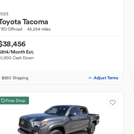
2023
Toyota
Tacoma
TRD Offroad
43,254 miles
$38,456
$814
/Month Est.
$1,000 Cash Down
Adjust Terms
+ $850 Shipping
Price Drop