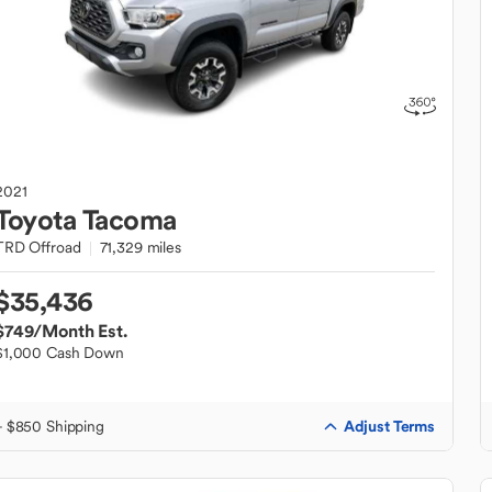
2021
Toyota
Tacoma
TRD Offroad
71,329 miles
$35,436
$749
/Month Est.
$1,000 Cash Down
Adjust Terms
+ $850 Shipping