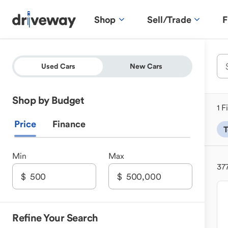
Shop
Sell/Trade
F
Used Cars
New Cars
Shop by Budget
1 F
Price
Finance
T
Min
Max
37
Refine Your Search