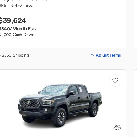
SR5
6,470 miles
$39,624
$840
/Month Est.
$1,000 Cash Down
Adjust Terms
+ $850 Shipping