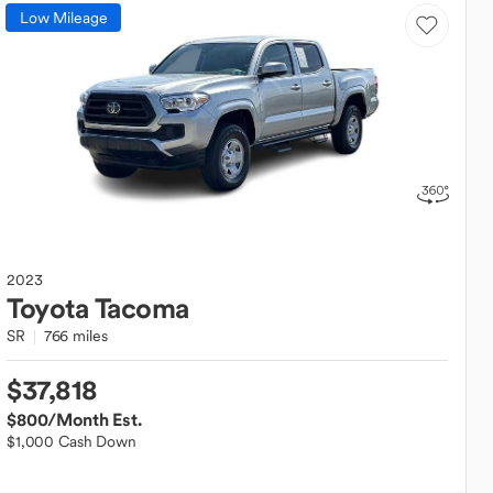
Low Mileage
2023
Toyota
Tacoma
SR
766 miles
$37,818
$800
/Month Est.
$1,000 Cash Down