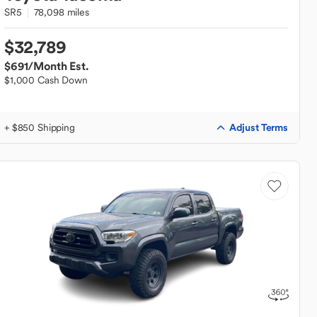
SR5
78,098 miles
$32,789
$691
/Month Est.
$1,000 Cash Down
Adjust Terms
+ $850 Shipping