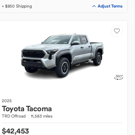
Adjust Terms
+ $850 Shipping
2025
Toyota
Tacoma
TRD Offroad
11,583 miles
$42,453