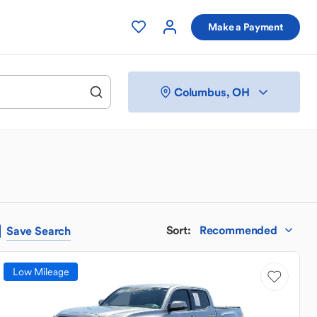
Make a Payment
Columbus, OH
Sort
:
Recommended
Save
Search
Low Mileage