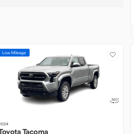
Low Mileage
2024
Toyota
Tacoma