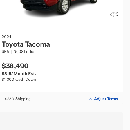
2024
Toyota
Tacoma
SR5
15,081 miles
$38,490
$815
/Month Est.
$1,000 Cash Down
Adjust Terms
+ $850 Shipping