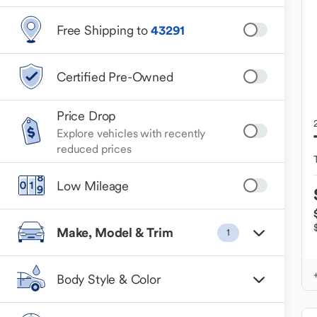
Free Shipping to
43291
Certified Pre-Owned
Price Drop
Explore vehicles with recently
reduced prices
Low Mileage
Make, Model & Trim
1
Body Style & Color