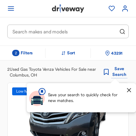
Filters
Sort
43291
2
Save
2
Used Gas Toyota Venza Vehicles For Sale near
Search
Columbus, OH
Low Mileage
Save your search to quickly check for
new matches.