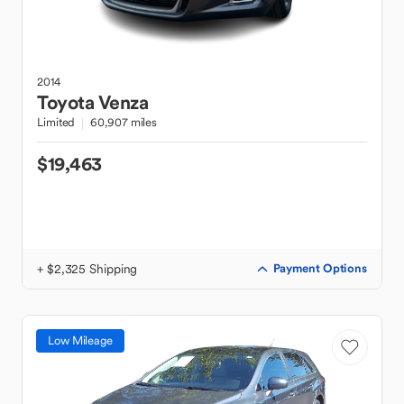
2014
Toyota
Venza
Limited
60,907 miles
$19,463
+ $2,325 Shipping
Payment Options
Low Mileage