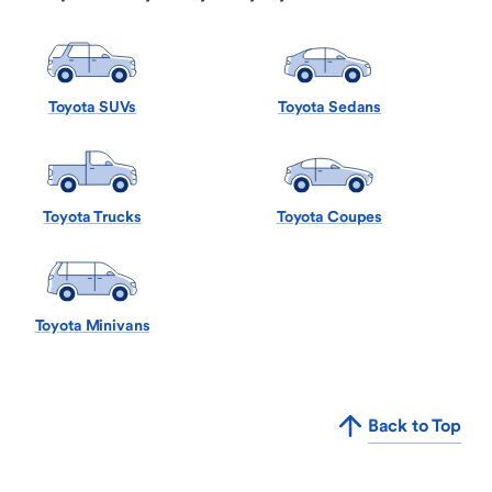
Toyota SUVs
Toyota Sedans
Toyota Trucks
Toyota Coupes
Toyota Minivans
Back to Top