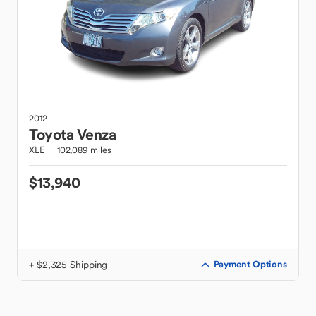
2012
Toyota
Venza
XLE
102,089 miles
$13,940
+ $2,325 Shipping
Payment Options