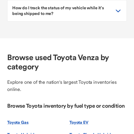
How do I track the status of my vehicle while it’s
being shipped to me?
Browse used Toyota Venza by
category
Explore one of the nation's largest Toyota inventories
online.
Browse Toyota inventory by fuel type or condition
Toyota Gas
Toyota EV