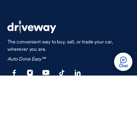
The convenient way to buy, sell, or trade your car,
wherever you are.
Auto Done Easy™
Shop
Finance
Search Used Cars
Get Pre-Qualified
Search New Cars
Payment Calculator
How Buying A Car Works
How Financing Works
Shop Airstream