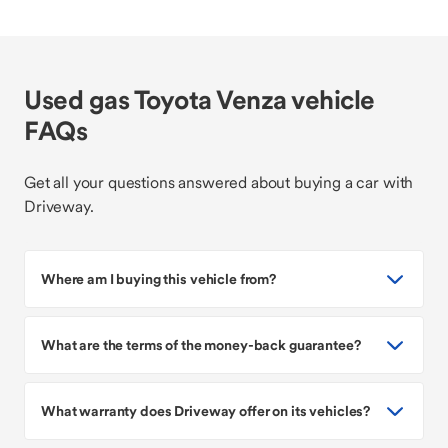
Used gas Toyota Venza vehicle
FAQs
Get all your questions answered about buying a car with
Driveway.
Where am I buying this vehicle from?
What are the terms of the money-back guarantee?
What warranty does Driveway offer on its vehicles?