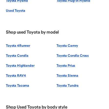
Toyota Hybrid
Toyota Plug-In Hybrid
Used Toyota
Shop used Toyota by model
Toyota 4Runner
Toyota Camry
Toyota Corolla
Toyota Corolla Cross
Toyota Highlander
Toyota Prius
Toyota RAV4
Toyota Sienna
Toyota Tacoma
Toyota Tundra
Shop Used Toyota by body style