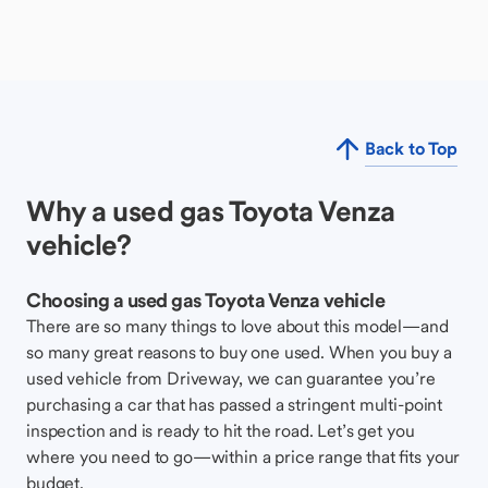
Back to Top
Why a used gas Toyota Venza
vehicle?
Choosing a used gas Toyota Venza vehicle
There are so many things to love about this model—and
so many great reasons to buy one used. When you buy a
used vehicle from Driveway, we can guarantee you’re
purchasing a car that has passed a stringent multi-point
inspection and is ready to hit the road. Let’s get you
where you need to go—within a price range that fits your
budget.