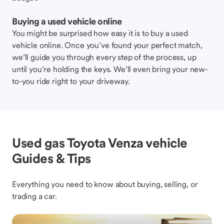
Buying a used vehicle online
You might be surprised how easy it is to buy a used
vehicle online. Once you’ve found your perfect match,
we’ll guide you through every step of the process, up
until you’re holding the keys. We’ll even bring your new-
to-you ride right to your driveway.
Used gas Toyota Venza vehicle
Guides & Tips
Everything you need to know about buying, selling, or
trading a car.