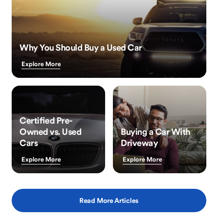
Why You Should Buy a Used Car
Explore More
Certified Pre-
Owned vs. Used
Buying a Car With
Cars
Driveway
Explore More
Explore More
Read More Articles