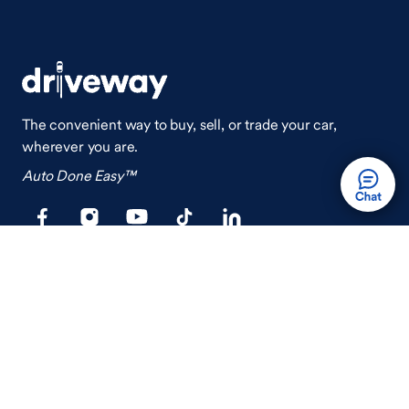
The convenient way to buy, sell, or trade your car,
wherever you are.
Auto Done Easy™
Shop
Finance
Search Used Cars
Get Pre-Qualified
Search New Cars
Payment Calculator
How Buying A Car Works
How Financing Works
Shop Airstream