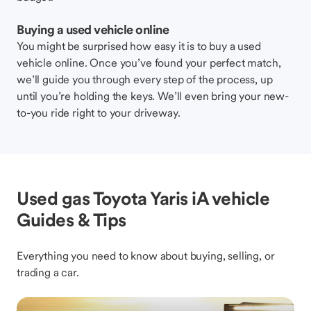
Buying a used vehicle online
You might be surprised how easy it is to buy a used
vehicle online. Once you’ve found your perfect match,
we’ll guide you through every step of the process, up
until you’re holding the keys. We’ll even bring your new-
to-you ride right to your driveway.
Used gas Toyota Yaris iA vehicle
Guides & Tips
Everything you need to know about buying, selling, or
trading a car.