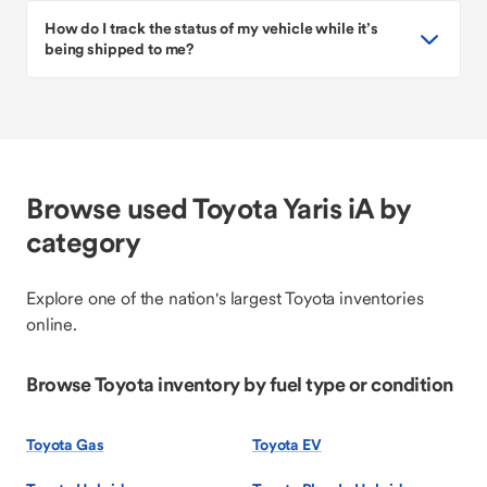
How do I track the status of my vehicle while it’s
being shipped to me?
Browse used Toyota Yaris iA by
category
Explore one of the nation's largest Toyota inventories
online.
Browse Toyota inventory by fuel type or condition
Toyota Gas
Toyota EV