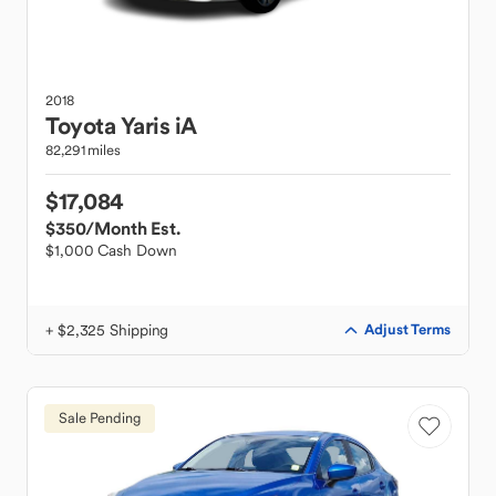
2018
Toyota
Yaris iA
82,291 miles
$17,084
$350
/Month Est.
$1,000 Cash Down
+ $2,325 Shipping
Adjust Terms
Sale Pending