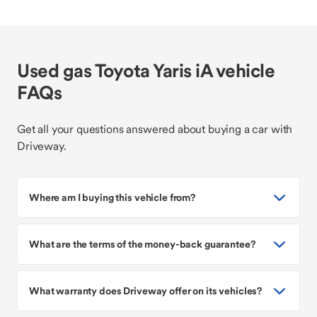
Used gas Toyota Yaris iA vehicle
FAQs
Get all your questions answered about buying a car with
Driveway.
Where am I buying this vehicle from?
What are the terms of the money-back guarantee?
What warranty does Driveway offer on its vehicles?