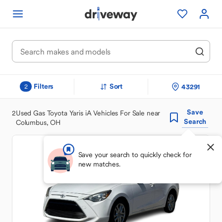
Filters
Sort
43291
2
Save
2
Used Gas Toyota Yaris iA Vehicles For Sale near
Search
Columbus, OH
Save your search to quickly check for
new matches.