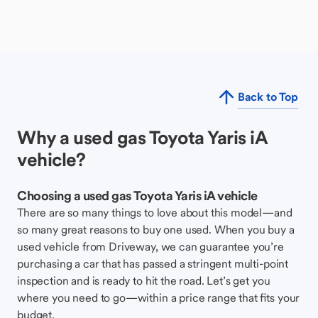
Back to Top
Why a used gas Toyota Yaris iA
vehicle?
Choosing a used gas Toyota Yaris iA vehicle
There are so many things to love about this model—and
so many great reasons to buy one used. When you buy a
used vehicle from Driveway, we can guarantee you’re
purchasing a car that has passed a stringent multi-point
inspection and is ready to hit the road. Let’s get you
where you need to go—within a price range that fits your
budget.