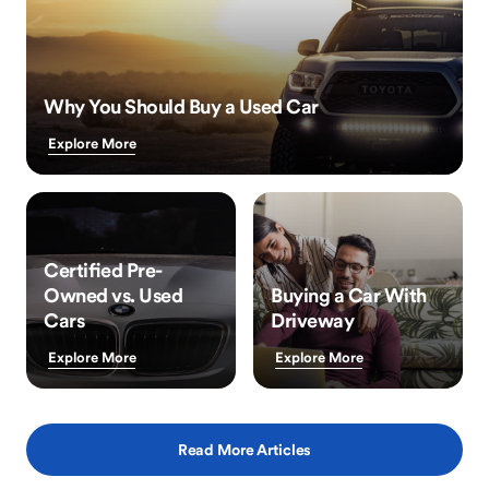
Why You Should Buy a Used Car
Explore More
Certified Pre-
Owned vs. Used
Buying a Car With
Cars
Driveway
Explore More
Explore More
Read More Articles