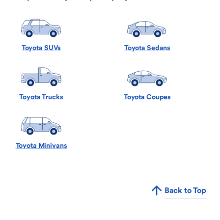
Toyota SUVs
Toyota Sedans
Toyota Trucks
Toyota Coupes
Toyota Minivans
Back to Top