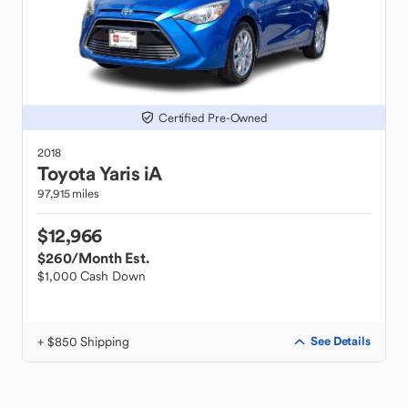
Certified Pre-Owned
2018
Toyota
Yaris iA
97,915 miles
$12,966
$260
/Month Est.
$1,000 Cash Down
+ $850 Shipping
See Details