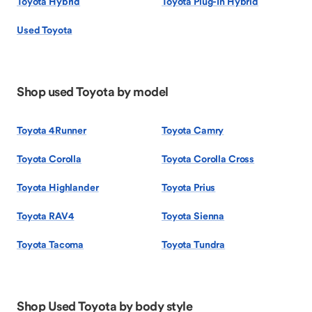
Toyota Hybrid
Toyota Plug-In Hybrid
Used Toyota
Shop used Toyota by model
Toyota 4Runner
Toyota Camry
Toyota Corolla
Toyota Corolla Cross
Toyota Highlander
Toyota Prius
Toyota RAV4
Toyota Sienna
Toyota Tacoma
Toyota Tundra
Shop Used Toyota by body style