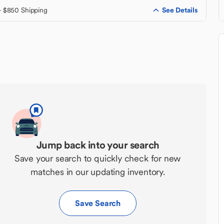
See Details
+ $850 Shipping
Jump back into your search
Save your search to quickly check for new
matches in our updating inventory.
Save Search