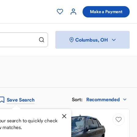
Make a Payment
Columbus, OH
Sort
:
Recommended
Save
Search
Sale Pending
our search to quickly check
w matches.