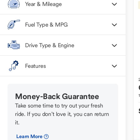
Year & Mileage
Fuel Type & MPG
Drive Type & Engine
Features
Money-Back Guarantee
Take some time to try out your fresh
ride. If you don’t love it, you can return
it.
Learn More