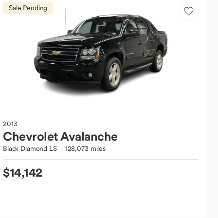
Sale Pending
2013
Chevrolet
Avalanche
Black Diamond LS
128,073 miles
$14,142