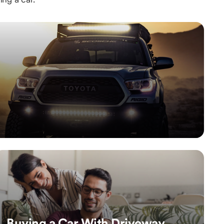
Buying a Car With Driveway