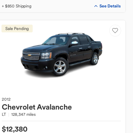
See Details
+ $850 Shipping
Sale Pending
2012
Chevrolet
Avalanche
LT
128,347 miles
$12,380