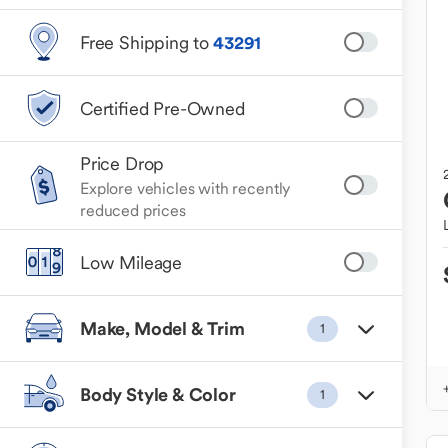
Free Shipping to
43291
Certified Pre-Owned
Price Drop
Explore vehicles with recently
reduced prices
Low Mileage
Make, Model & Trim
1
Body Style & Color
1