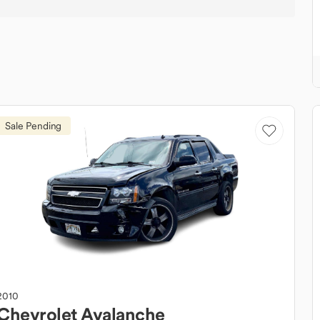
Sale Pending
2010
Chevrolet
Avalanche