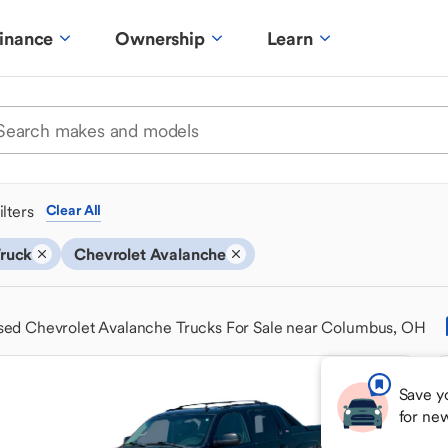
inance
Ownership
Learn
ilters
Clear All
ruck
Chevrolet Avalanche
sed Chevrolet Avalanche Trucks For Sale near Columbus, OH
Save y
for ne