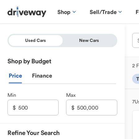
Shop
Sell/Trade
F
Used Cars
New Cars
Shop by Budget
2 F
Price
Finance
T
Min
Max
7
U
Refine Your Search