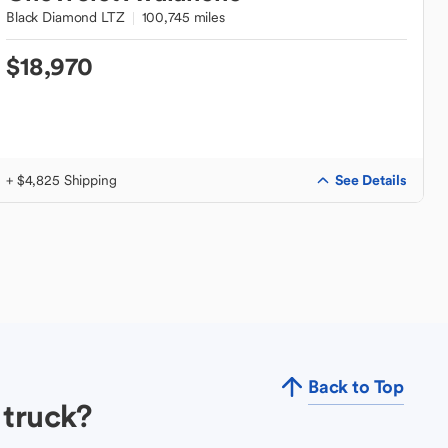
Black Diamond LTZ
100,745 miles
$18,970
See Details
+ $4,825 Shipping
Back to Top
 truck?