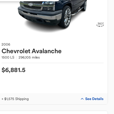
2006
Chevrolet
Avalanche
1500 LS
296,105 miles
$6,881.5
See Details
+ $1,575 Shipping