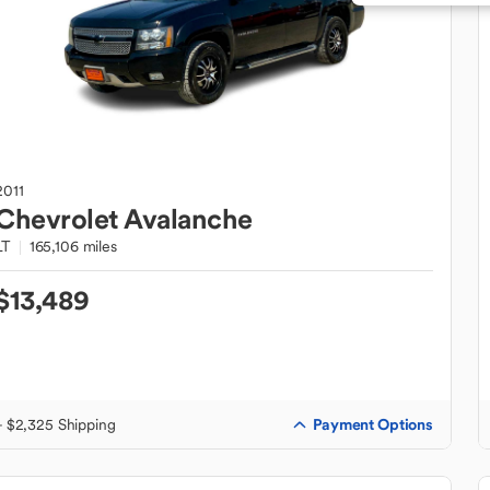
2011
Chevrolet
Avalanche
LT
165,106 miles
$13,489
Payment Options
+ $2,325 Shipping