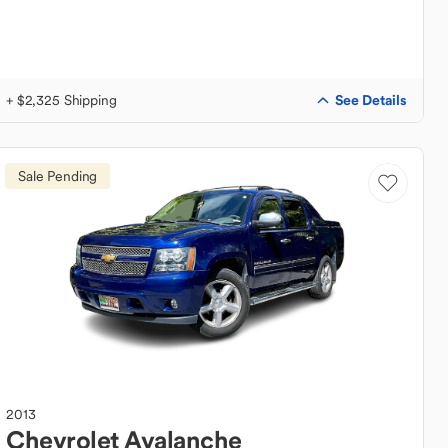
See Details
+ $2,325 Shipping
Sale Pending
2013
Chevrolet
Avalanche