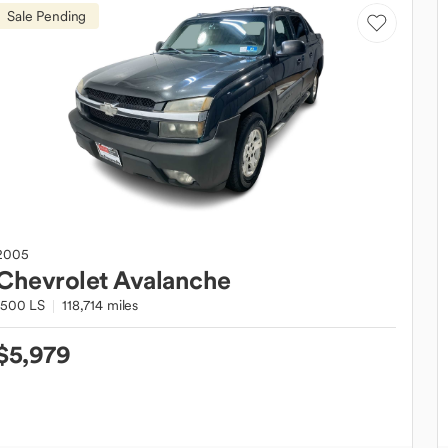
Sale Pending
2005
Chevrolet
Avalanche
1500 LS
118,714 miles
$5,979