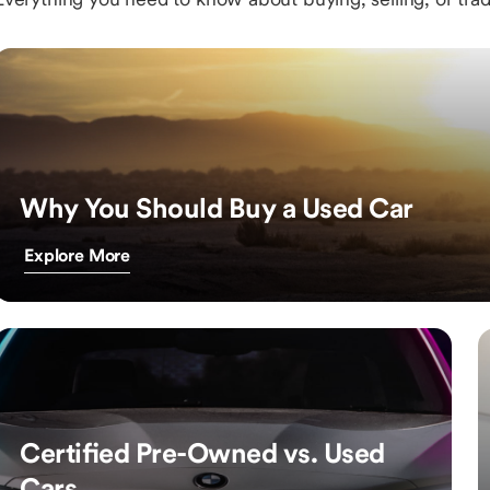
Why You Should Buy a Used Car
Explore More
Certified Pre-Owned vs. Used
Cars