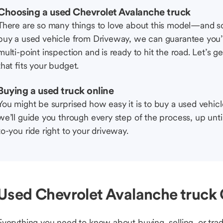
Choosing a used Chevrolet Avalanche truck
There are so many things to love about this model—and 
buy a used vehicle from Driveway, we can guarantee you’r
multi-point inspection and is ready to hit the road. Let’
that fits your budget.
Buying a used truck online
You might be surprised how easy it is to buy a used vehic
we’ll guide you through every step of the process, up unti
to-you ride right to your driveway.
Used Chevrolet Avalanche truck 
Everything you need to know about buying, selling, or trad