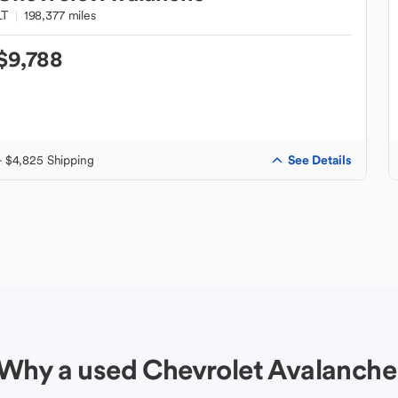
LT
198,377 miles
$9,788
See Details
+ $4,825 Shipping
Why a used Chevrolet Avalanche