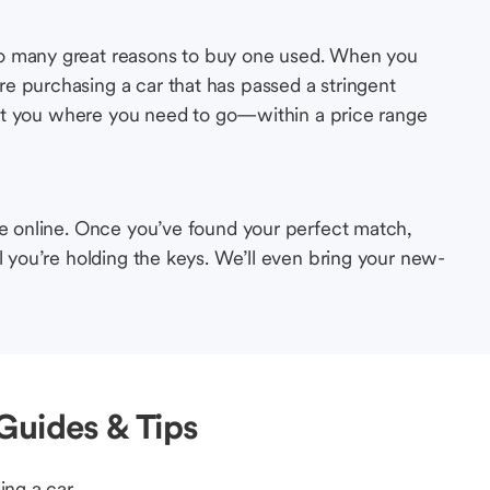
so many great reasons to buy one used. When you
e purchasing a car that has passed a stringent
s get you where you need to go—within a price range
le online. Once you’ve found your perfect match,
l you’re holding the keys. We’ll even bring your new-
Guides & Tips
ing a car.