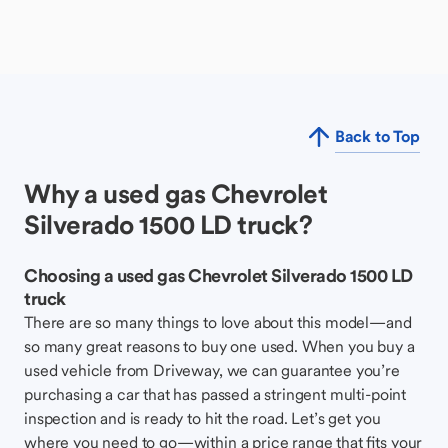
Back to Top
Why a used gas Chevrolet
Silverado 1500 LD truck?
Choosing a used gas Chevrolet Silverado 1500 LD
truck
There are so many things to love about this model—and
so many great reasons to buy one used. When you buy a
used vehicle from Driveway, we can guarantee you’re
purchasing a car that has passed a stringent multi-point
inspection and is ready to hit the road. Let’s get you
where you need to go—within a price range that fits your