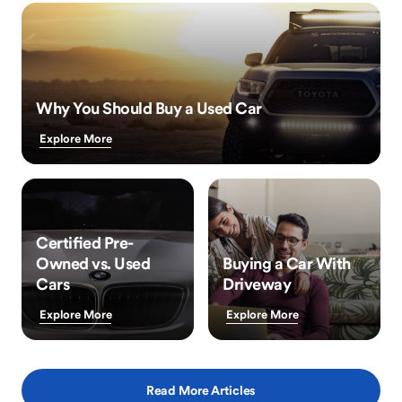
Why You Should Buy a Used Car
Explore More
Certified Pre-
Owned vs. Used
Buying a Car With
Cars
Driveway
Explore More
Explore More
Read More Articles