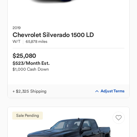
2019
Chevrolet
Silverado 1500 LD
W/T
65,878 miles
$25,080
$523
/Month Est.
$1,000 Cash Down
+ $2,325 Shipping
Adjust Terms
Sale Pending