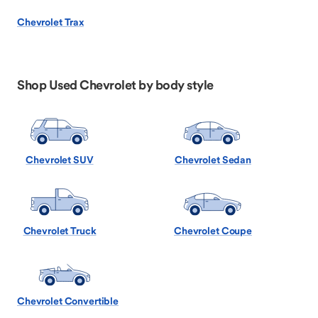
Chevrolet Trax
Shop Used Chevrolet by body style
Chevrolet SUV
Chevrolet Sedan
Chevrolet Truck
Chevrolet Coupe
Chevrolet Convertible