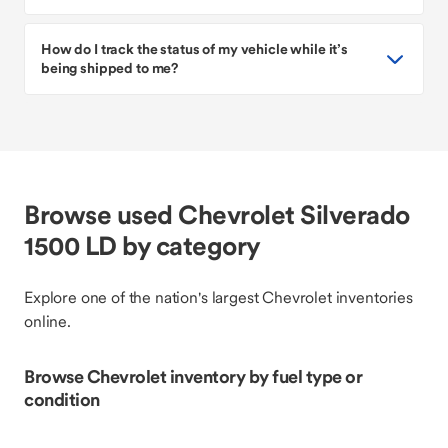
How do I track the status of my vehicle while it’s
being shipped to me?
Browse used Chevrolet Silverado
1500 LD by category
Explore one of the nation's largest Chevrolet inventories
online.
Browse Chevrolet inventory by fuel type or
condition