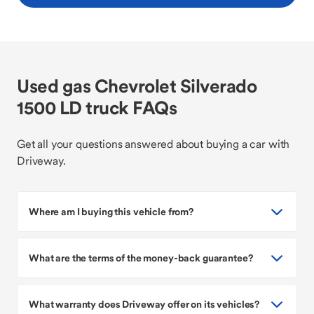
Used gas Chevrolet Silverado
1500 LD truck FAQs
Get all your questions answered about buying a car with
Driveway.
Where am I buying this vehicle from?
What are the terms of the money-back guarantee?
What warranty does Driveway offer on its vehicles?