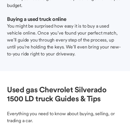
budget.
Buying a used truck online
You might be surprised how easy it is to buy a used
vehicle online. Once you’ve found your perfect match,
we’ll guide you through every step of the process, up
until you’re holding the keys. We’ll even bring your new-
to-you ride right to your driveway.
Used gas Chevrolet Silverado
1500 LD truck Guides & Tips
Everything you need to know about buying, selling, or
trading a car.