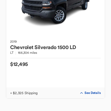
2019
Chevrolet
Silverado 1500 LD
LT
166,304 miles
$12,495
+ $2,325 Shipping
See Details