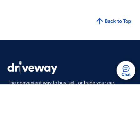
Back to Top
The convenient way to buy, sell, or trade your car,
wherever you are.
Auto Done Easy™