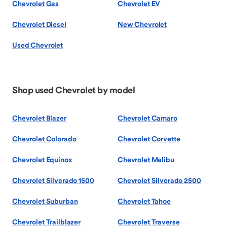
Chevrolet Gas
Chevrolet EV
Chevrolet Diesel
New Chevrolet
Used Chevrolet
Shop used Chevrolet by model
Chevrolet Blazer
Chevrolet Camaro
Chevrolet Colorado
Chevrolet Corvette
Chevrolet Equinox
Chevrolet Malibu
Chevrolet Silverado 1500
Chevrolet Silverado 2500
Chevrolet Suburban
Chevrolet Tahoe
Chevrolet Trailblazer
Chevrolet Traverse