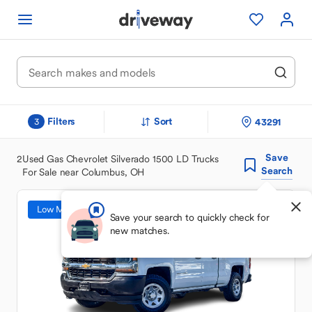
Filters
Sort
43291
3
Save
2
Used Gas Chevrolet Silverado 1500 LD Trucks
Search
For Sale near Columbus, OH
Low Mileage
Save your search to quickly check for
new matches.