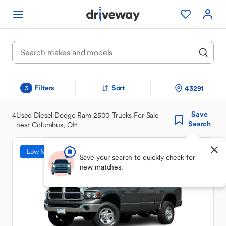
Filters
Sort
43291
3
Save
4
Used Diesel Dodge Ram 2500 Trucks For Sale
Search
near Columbus, OH
Low Mileage
Save your search to quickly check for
new matches.