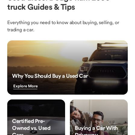
truck Guides & Tips
Everything you need to know about buying, selling, or
trading a car.
Why You Should Buy a Used Car
Explore More
Certified Pre-
Owned vs. Used
Buying a Car With
Cars
Driveway