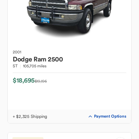
2001
Dodge
Ram 2500
ST
105,705 miles
$18,695
$19,195
+ $2,325 Shipping
Payment Options