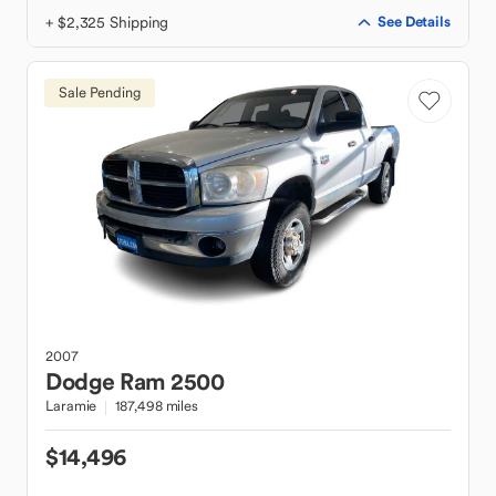
+ $2,325 Shipping
See Details
Sale Pending
2007
Dodge
Ram 2500
Laramie
187,498 miles
$14,496