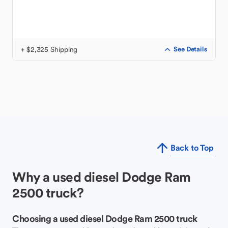
+ $2,325 Shipping
See Details
Back to Top
Why a used diesel Dodge Ram
2500 truck?
Choosing a used diesel Dodge Ram 2500 truck