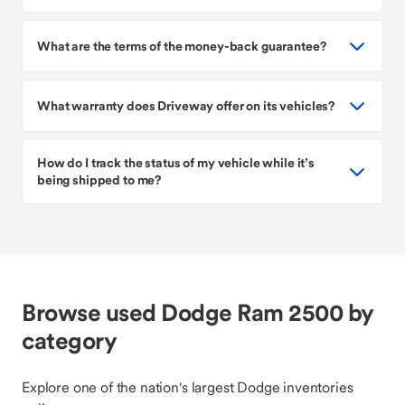
What are the terms of the money-back guarantee?
What warranty does Driveway offer on its vehicles?
How do I track the status of my vehicle while it’s
being shipped to me?
Browse used Dodge Ram 2500 by
category
Explore one of the nation's largest Dodge inventories