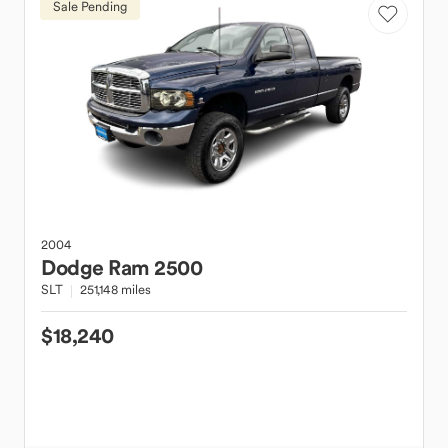
Sale Pending
2004
Dodge
Ram 2500
SLT
251,148 miles
$18,240