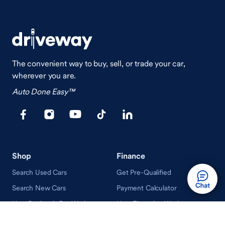
The convenient way to buy, sell, or trade your car,
wherever you are.
Auto Done Easy™
Shop
Finance
Search Used Cars
Get Pre-Qualified
Search New Cars
Payment Calculator
How Buying A Car Works
How Financing Works
Shop Airstream