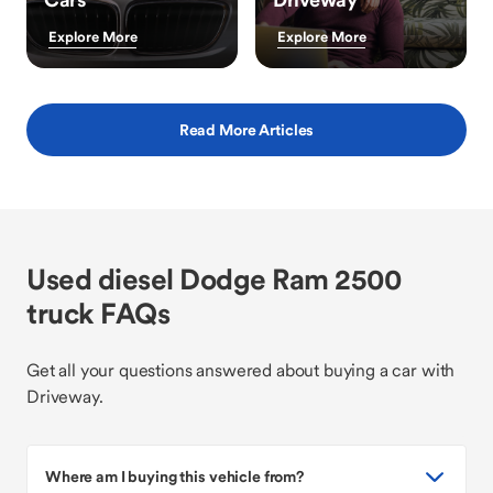
Explore More
Explore More
Read More Articles
Used diesel Dodge Ram 2500
truck FAQs
Get all your questions answered about buying a car with
Driveway.
Where am I buying this vehicle from?