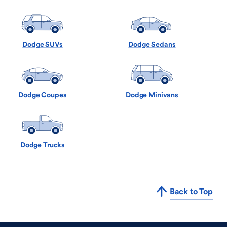
Dodge SUVs
Dodge Sedans
Dodge Coupes
Dodge Minivans
Dodge Trucks
Back to Top