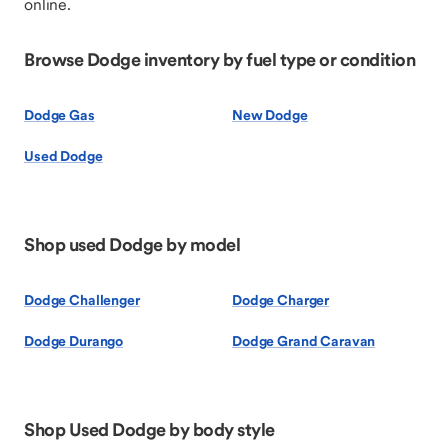
online.
Browse Dodge inventory by fuel type or condition
Dodge Gas
New Dodge
Used Dodge
Shop used Dodge by model
Dodge Challenger
Dodge Charger
Dodge Durango
Dodge Grand Caravan
Shop Used Dodge by body style