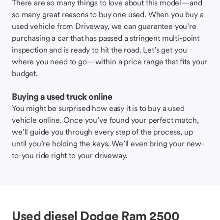
There are so many things to love about this model—and
so many great reasons to buy one used. When you buy a
used vehicle from Driveway, we can guarantee you’re
purchasing a car that has passed a stringent multi-point
inspection and is ready to hit the road. Let’s get you
where you need to go—within a price range that fits your
budget.
Buying a used truck online
You might be surprised how easy it is to buy a used
vehicle online. Once you’ve found your perfect match,
we’ll guide you through every step of the process, up
until you’re holding the keys. We’ll even bring your new-
to-you ride right to your driveway.
Used diesel Dodge Ram 2500