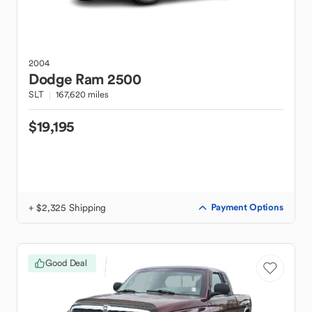
2004
Dodge
Ram 2500
SLT
167,620 miles
$19,195
+ $2,325 Shipping
Payment Options
Good Deal