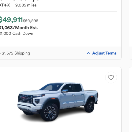
AT4-X
9,085 miles
$49,911
$50,898
$1,063
/Month Est.
$1,000 Cash Down
Adjust Terms
+ $1,575 Shipping