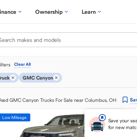
inance
Ownership
Learn
ilters
Clear All
ruck
GMC Canyon
Sa
sed GMC Canyon Trucks For Sale near Columbus, OH
Low Mileage
Save your sea
for new matc