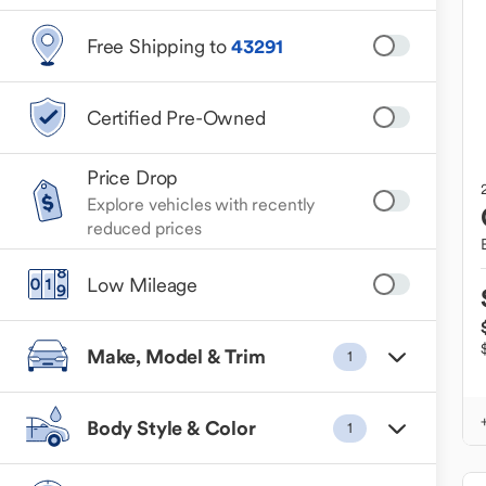
Free Shipping to
43291
Certified Pre-Owned
Price Drop
Explore vehicles with recently
reduced prices
Low Mileage
Make, Model & Trim
1
Body Style & Color
1