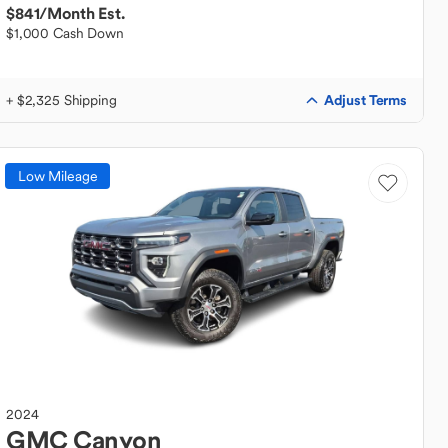
$841
/Month Est.
$1,000 Cash Down
Adjust Terms
+ $2,325 Shipping
Low Mileage
2024
GMC
Canyon