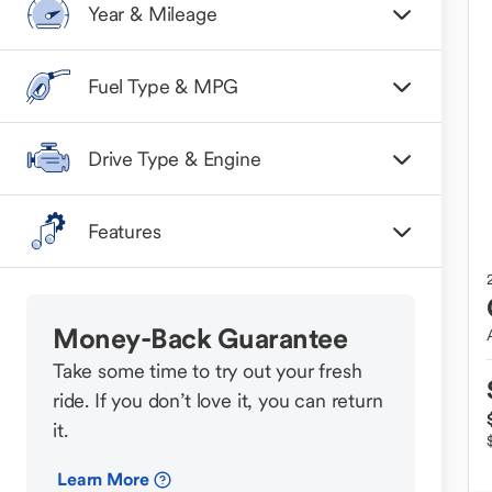
Year & Mileage
Fuel Type & MPG
Drive Type & Engine
Features
Money-Back Guarantee
Take some time to try out your fresh
ride. If you don’t love it, you can return
it.
Learn More