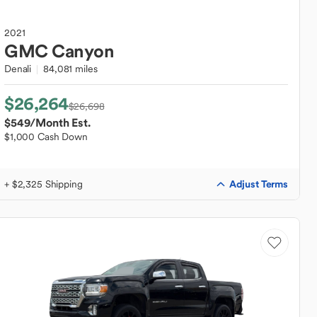
2021
GMC
Canyon
Denali
84,081 miles
$26,264
$26,698
$549
/Month Est.
$1,000 Cash Down
Adjust Terms
+ $2,325 Shipping