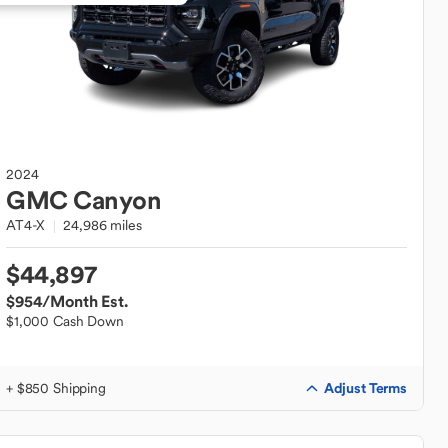
2024
GMC
Canyon
AT4-X
24,986 miles
$44,897
$954
/Month Est.
$1,000 Cash Down
Adjust Terms
+ $850 Shipping