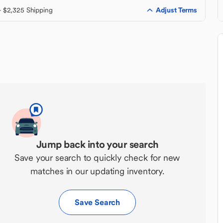
Adjust Terms
+ $2,325 Shipping
Jump back into your search
Save your search to quickly check for new
matches in our updating inventory.
Save Search