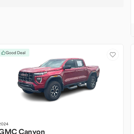
Good Deal
2024
GMC
Canyon