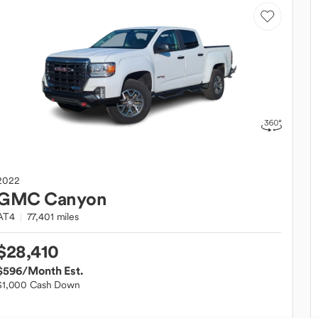
2022
GMC
Canyon
AT4
77,401 miles
$28,410
$596
/Month Est.
$1,000 Cash Down