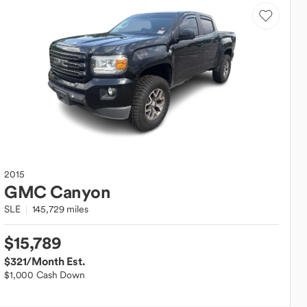
2015
GMC
Canyon
SLE
145,729 miles
$15,789
$321
/Month Est.
$1,000 Cash Down