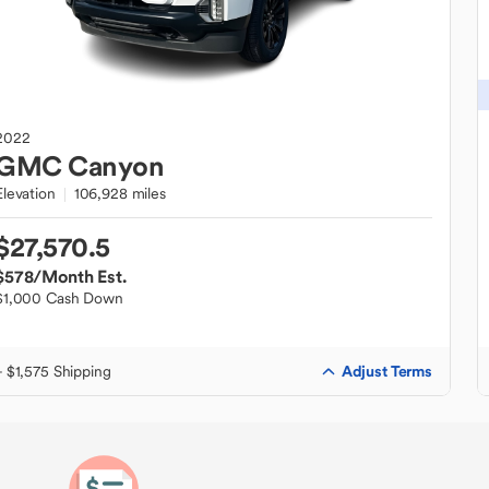
2022
GMC
Canyon
Elevation
106,928 miles
$27,570.5
$578
/Month Est.
$1,000 Cash Down
Adjust Terms
+ $1,575 Shipping