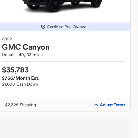
Certified Pre-Owned
2022
GMC
Canyon
Denali
40,102 miles
$35,783
$756
/Month Est.
$1,000 Cash Down
Adjust Terms
+ $2,325 Shipping