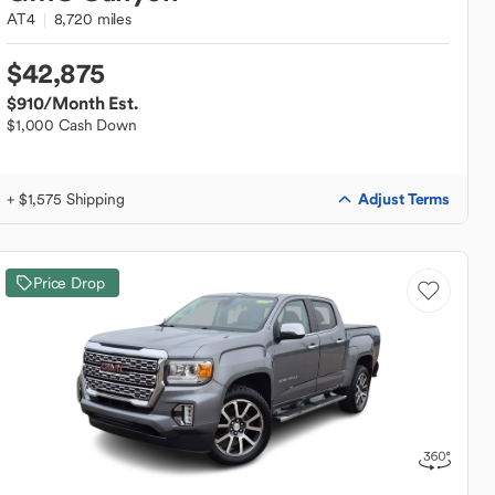
AT4
8,720 miles
$42,875
$910
/Month Est.
$1,000 Cash Down
Adjust Terms
+ $1,575 Shipping
Price Drop