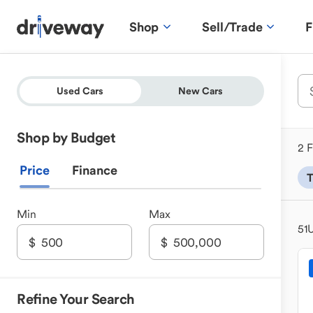
Shop
Sell/Trade
F
Used Cars
New Cars
Shop by Budget
2 F
Price
Finance
T
Min
Max
51
U
Refine Your Search