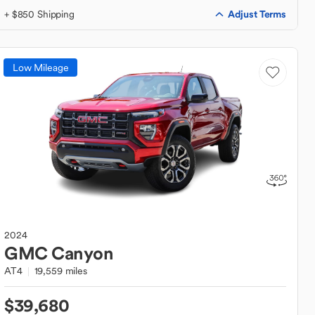
Adjust Terms
+ $850 Shipping
Low Mileage
2024
GMC
Canyon
AT4
19,559 miles
$39,680