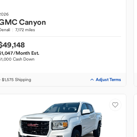
2026
GMC
Canyon
Denali
7,172 miles
$49,148
$1,047
/Month Est.
$1,000 Cash Down
Adjust Terms
+ $1,575 Shipping