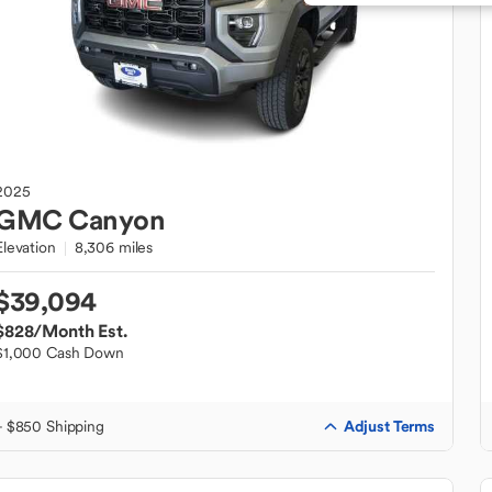
2025
GMC
Canyon
Elevation
8,306 miles
$39,094
$828
/Month Est.
$1,000 Cash Down
Adjust Terms
+ $850 Shipping