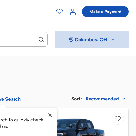
Make a Payment
Columbus, OH
Sort
:
Recommended
ve
Search
rch to quickly check
hes.