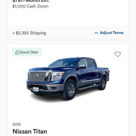
$787
/Month Est.
$1,000 Cash Down
+ $2,325 Shipping
Adjust Terms
Good Deal
2019
Nissan
Titan