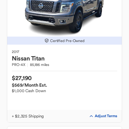
Certified Pre-Owned
2017
Nissan
Titan
PRO-4X
85,186 miles
$27,190
$569
/Month Est.
$1,000 Cash Down
+ $2,325 Shipping
Adjust Terms