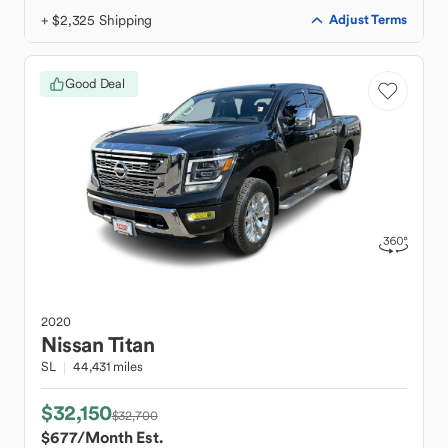
+ $2,325 Shipping
Adjust Terms
Good Deal
2020
Nissan
Titan
SL
44,431 miles
$32,150
$32,700
$677
/Month Est.