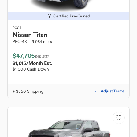
Certified Pre-Owned
2024
Nissan
Titan
PRO-4X
9,084 miles
$47,705
$49,637
$1,015
/Month Est.
$1,000 Cash Down
+ $850 Shipping
Adjust Terms