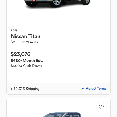
2019
Nissan
Titan
SV
62,919 miles
$23,076
$480
/Month Est.
$1,000 Cash Down
+ $2,325 Shipping
Adjust Terms