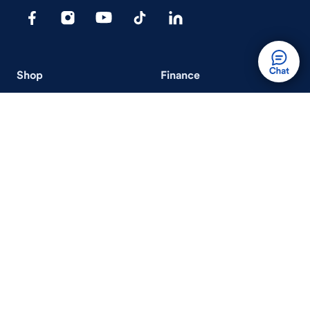
Shop
Finance
Search Used Cars
Get Pre-Qualified
Search New Cars
Payment Calculator
How Buying A Car Works
How Financing Works
Shop Airstream
Sell/Trade
Ownership
Get an Offer
Vehicle Ownership
How Sell/Trade Works
Schedule Service
How Service Works
Learn
Help