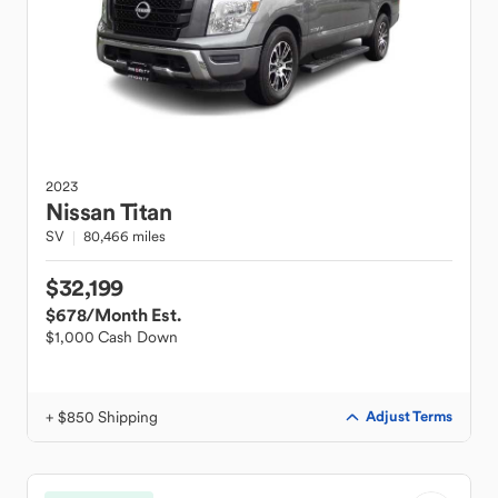
2023
Nissan
Titan
SV
80,466 miles
$32,199
$678
/Month Est.
$1,000 Cash Down
+ $850 Shipping
Adjust Terms