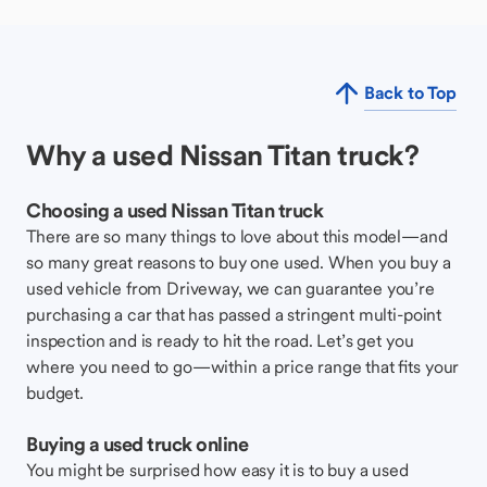
Back to Top
Why a used Nissan Titan truck?
Choosing a used Nissan Titan truck
There are so many things to love about this model—and
so many great reasons to buy one used. When you buy a
used vehicle from Driveway, we can guarantee you’re
purchasing a car that has passed a stringent multi-point
inspection and is ready to hit the road. Let’s get you
where you need to go—within a price range that fits your
budget.
Buying a used truck online
You might be surprised how easy it is to buy a used