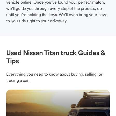
vehicle online. Once you’ve found your perfect match,
we’ll guide you through every step of the process, up
until you’re holding the keys. We’ll even bring your new-
to-you ride right to your driveway.
Used Nissan Titan truck Guides &
Tips
Everything you need to know about buying, selling, or
trading a car.