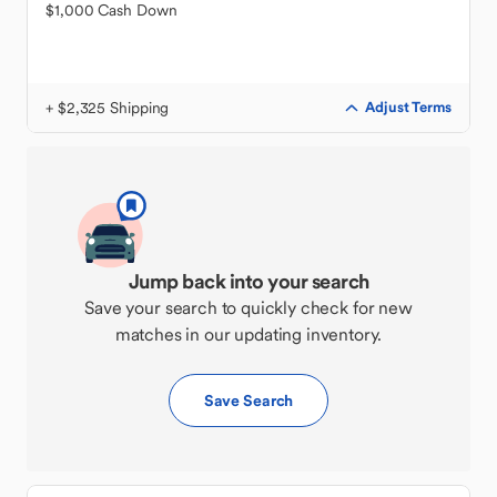
$1,000 Cash Down
+ $2,325 Shipping
Adjust Terms
Jump back into your search
Save your search to quickly check for new
matches in our updating inventory.
Save Search