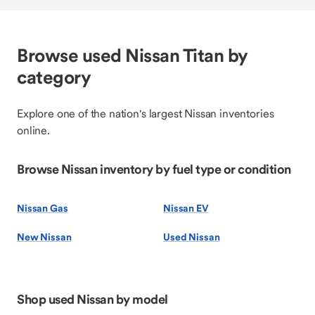
Browse used Nissan Titan by
category
Explore one of the nation's largest Nissan inventories
online.
Browse Nissan inventory by fuel type or condition
Nissan Gas
Nissan EV
New Nissan
Used Nissan
Shop used Nissan by model