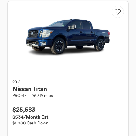
2018
Nissan
Titan
PRO-4X
96,819 miles
$25,583
$534
/Month Est.
$1,000 Cash Down