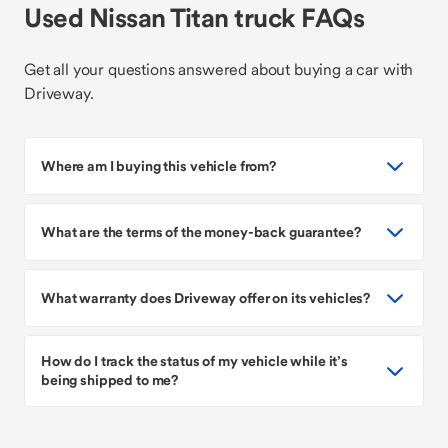
Used Nissan Titan truck FAQs
Get all your questions answered about buying a car with
Driveway.
Where am I buying this vehicle from?
What are the terms of the money-back guarantee?
What warranty does Driveway offer on its vehicles?
How do I track the status of my vehicle while it’s
being shipped to me?