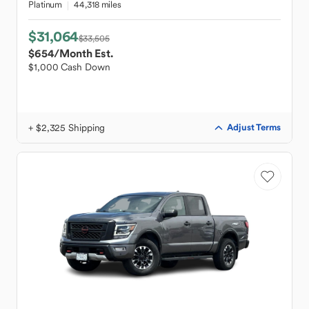
Platinum
44,318 miles
$31,064
$33,505
$654
/Month Est.
$1,000 Cash Down
+ $2,325 Shipping
Adjust Terms