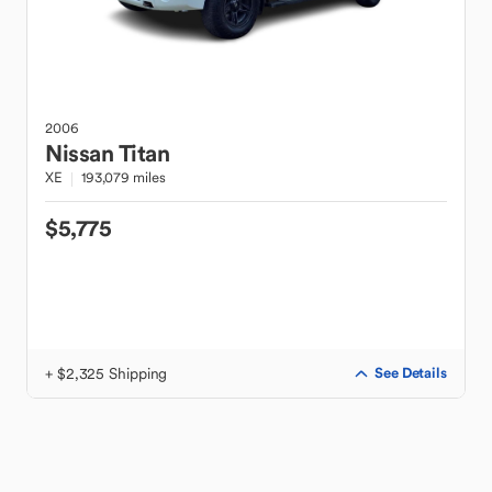
2006
Nissan
Titan
XE
193,079 miles
$5,775
+ $2,325 Shipping
See Details