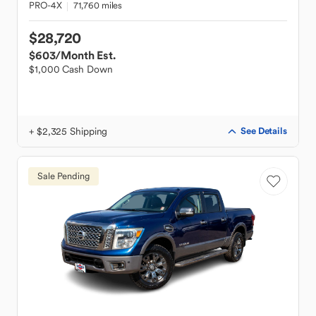
PRO-4X
71,760 miles
$28,720
$603
/Month Est.
$1,000 Cash Down
+ $2,325 Shipping
See Details
Sale Pending