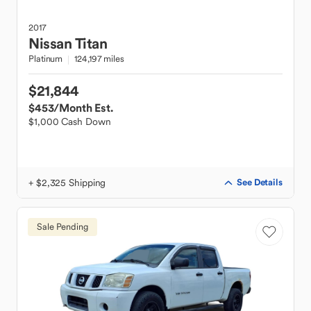
2017
Nissan
Titan
Platinum
124,197 miles
$21,844
$453
/Month Est.
$1,000 Cash Down
+ $2,325 Shipping
See Details
Sale Pending