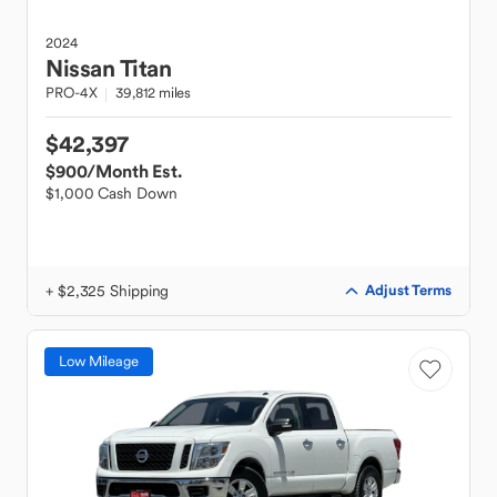
2024
Nissan
Titan
PRO-4X
39,812 miles
$42,397
$900
/Month Est.
$1,000 Cash Down
+ $2,325 Shipping
Adjust Terms
Low Mileage