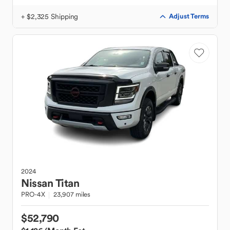
+ $2,325 Shipping
Adjust Terms
2024
Nissan
Titan
PRO-4X
23,907 miles
$52,790