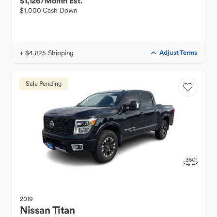
$1,126
/Month Est.
$1,000 Cash Down
+ $4,825 Shipping
Adjust Terms
Sale Pending
2019
Nissan
Titan