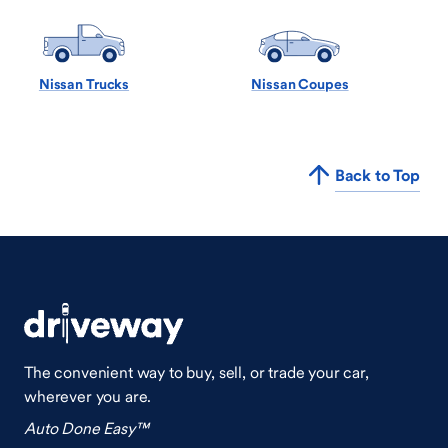
Nissan Trucks
Nissan Coupes
Back to Top
The convenient way to buy, sell, or trade your car,
wherever you are.
Auto Done Easy™