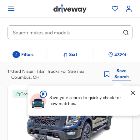
Filters
Sort
43291
2
Save
17
Used Nissan Titan Trucks For Sale near
Search
Columbus, OH
Good Deal
Save your search to quickly check for
new matches.