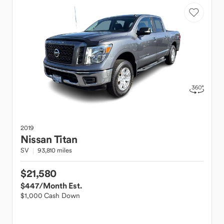
2019
Nissan
Titan
SV
93,810 miles
$21,580
$447
/Month Est.
$1,000 Cash Down