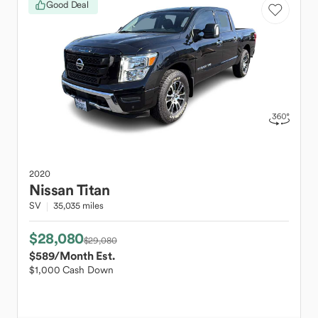
Good Deal
2020
Nissan
Titan
SV
35,035 miles
$28,080
$29,080
$589
/Month Est.
$1,000 Cash Down