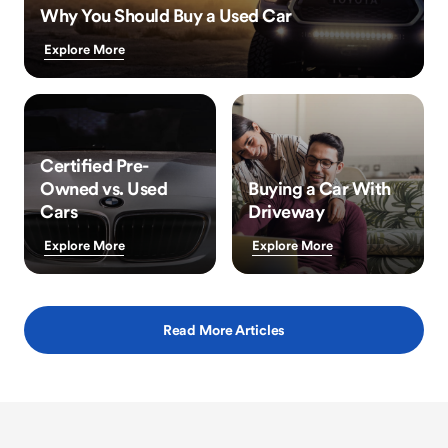
Why You Should Buy a Used Car
Explore More
Certified Pre-
Owned vs. Used
Buying a Car With
Cars
Driveway
Explore More
Explore More
Read More Articles