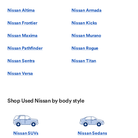
Nissan Altima
Nissan Armada
Nissan Frontier
Nissan Kicks
Nissan Maxima
Nissan Murano
Nissan Pathfinder
Nissan Rogue
Nissan Sentra
Nissan Titan
Nissan Versa
Shop Used Nissan by body style
Nissan SUVs
Nissan Sedans