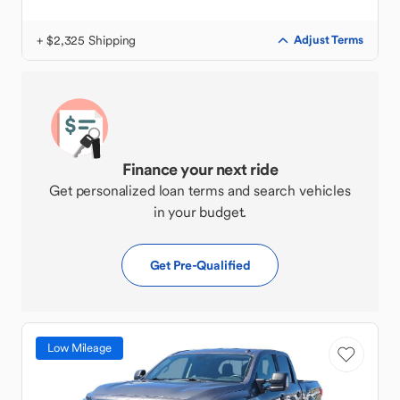
+ $2,325 Shipping
Adjust Terms
Finance your next ride
Get personalized loan terms and search vehicles
in your budget.
Get Pre-Qualified
Low Mileage