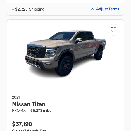
+ $2,325 Shipping
Adjust Terms
2021
Nissan
Titan
PRO-4X
66,273 miles
$37,190