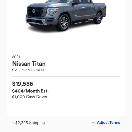
2021
Nissan
Titan
SV
123,976 miles
$19,586
$404
/Month Est.
$1,000 Cash Down
+ $2,325 Shipping
Adjust Terms