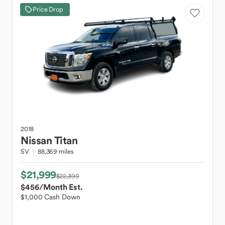
Price Drop
2018
Nissan
Titan
SV
88,369 miles
$21,999
$22,399
$456
/Month Est.
$1,000 Cash Down