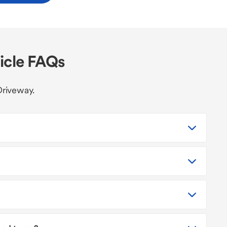
icle FAQs
Driveway.