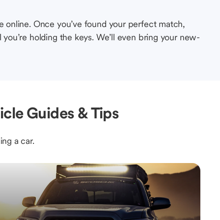
le online. Once you’ve found your perfect match,
l you’re holding the keys. We’ll even bring your new-
cle Guides & Tips
ing a car.