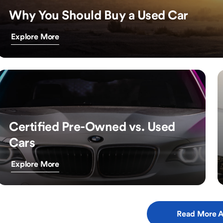
Why You Should Buy a Used Car
Explore More
Certified Pre-Owned vs. Used
Cars
Explore More
Read More A