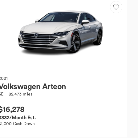
2021
Volkswagen
Arteon
SE
82,473 miles
$16,278
$332
/Month Est.
$1,000 Cash Down