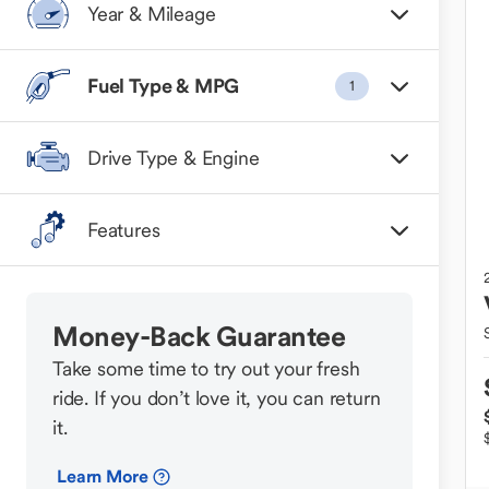
Year & Mileage
Fuel Type & MPG
1
Drive Type & Engine
Features
Money-Back Guarantee
Take some time to try out your fresh
ride. If you don’t love it, you can return
it.
Learn More