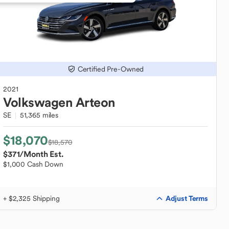
Certified Pre-Owned
2021
Volkswagen
Arteon
SE
51,365 miles
$18,070
$18,570
$371
/Month Est.
$1,000 Cash Down
Adjust Terms
+ $2,325 Shipping