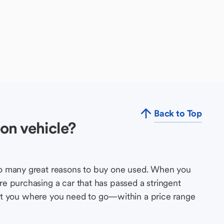
Back to Top
on vehicle?
so many great reasons to buy one used. When you
e purchasing a car that has passed a stringent
s get you where you need to go—within a price range