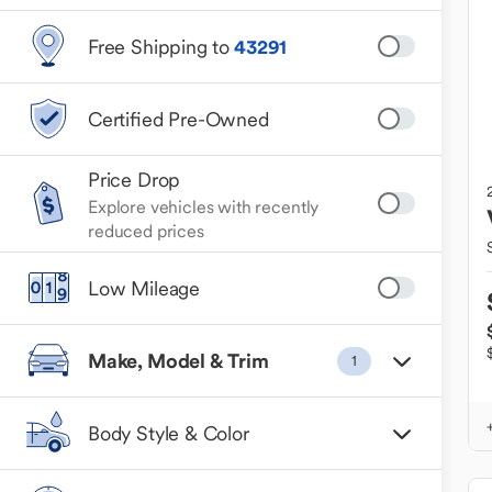
Free Shipping to
43291
Certified Pre-Owned
Price Drop
Explore vehicles with recently
reduced prices
Low Mileage
Make, Model & Trim
1
Body Style & Color