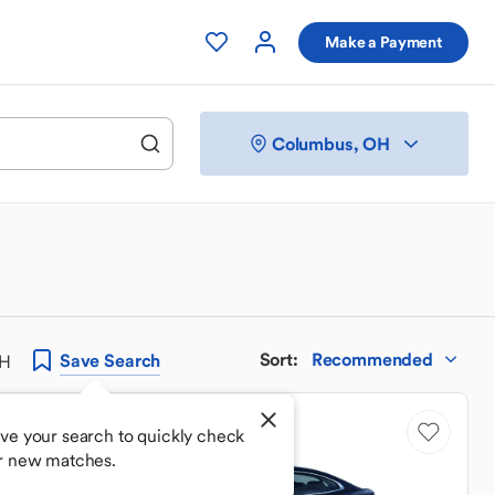
Make a Payment
Columbus, OH
Sort
:
Recommended
Save
Search
OH
Price Drop
ve your search to quickly check
r new matches.