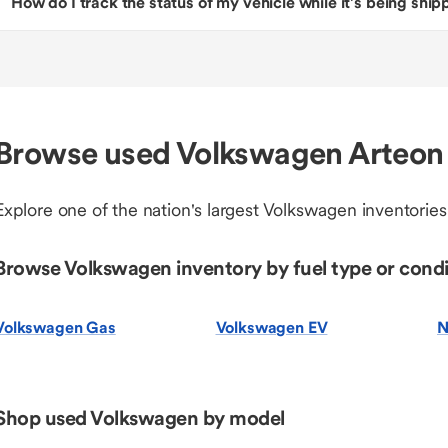
How do I track the status of my vehicle while it’s being shi
Browse used Volkswagen Arteon 
Explore one of the nation's largest Volkswagen inventories
Browse Volkswagen inventory by fuel type or condi
Volkswagen Gas
Volkswagen EV
N
Shop used Volkswagen by model