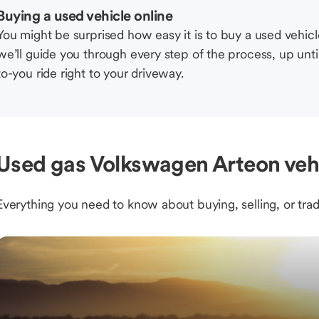
Buying a used vehicle online
You might be surprised how easy it is to buy a used vehic
we’ll guide you through every step of the process, up unti
to-you ride right to your driveway.
Used gas Volkswagen Arteon vehi
Everything you need to know about buying, selling, or trad