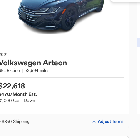
2021
Volkswagen
Arteon
SEL R-Line
72,594 miles
$22,618
$470
/Month Est.
$1,000 Cash Down
Adjust Terms
+ $850 Shipping