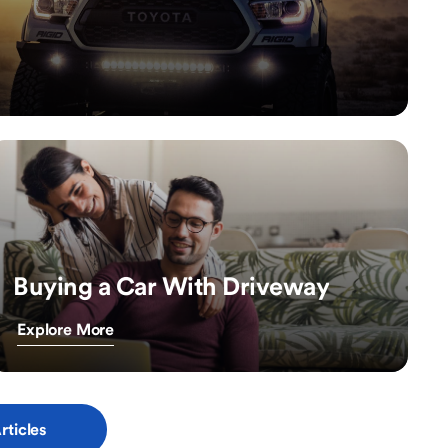
Buying a Car With Driveway
Explore More
rticles