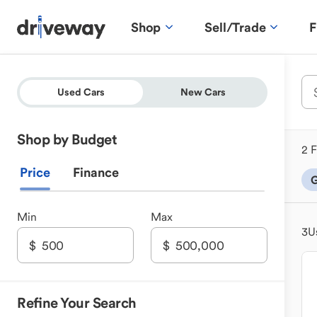
Shop
Sell/Trade
F
Used Cars
New Cars
Shop by Budget
2 F
Price
Finance
G
Min
Max
3
U
Refine Your Search