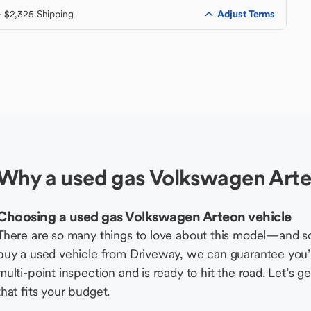
Adjust Terms
+ $2,325 Shipping
Why a used gas Volkswagen Arte
Choosing a used gas Volkswagen Arteon vehicle
There are so many things to love about this model—and 
buy a used vehicle from Driveway, we can guarantee you’r
multi-point inspection and is ready to hit the road. Let’
that fits your budget.