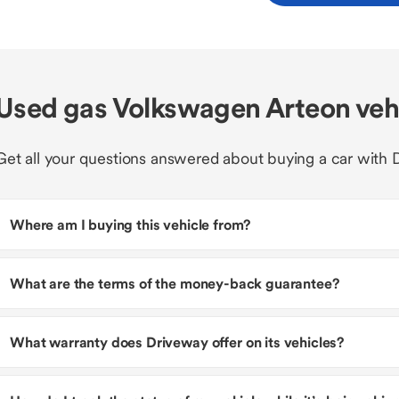
Used gas Volkswagen Arteon veh
Get all your questions answered about buying a car with 
Where am I buying this vehicle from?
What are the terms of the money-back guarantee?
What warranty does Driveway offer on its vehicles?