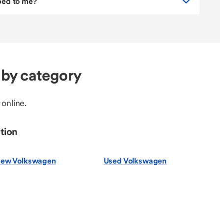
pped to me?
by category
 online.
tion
ew Volkswagen
Used Volkswagen