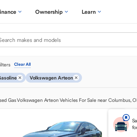
inance
Ownership
Learn
ilters
Clear All
asoline
Volkswagen Arteon
sed Gas Volkswagen Arteon Vehicles For Sale near Columbus, 
Sa
fo