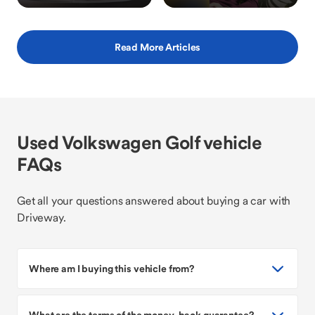
Read More Articles
Used Volkswagen Golf vehicle
FAQs
Get all your questions answered about buying a car with
Driveway.
Where am I buying this vehicle from?
What are the terms of the money-back guarantee?