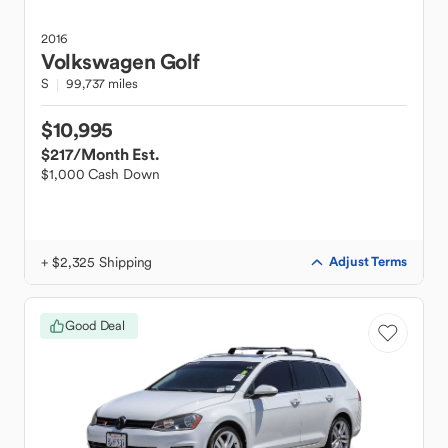
2016
Volkswagen
Golf
S
99,737 miles
$10,995
$217
/Month Est.
$1,000 Cash Down
+ $2,325 Shipping
Adjust Terms
Good Deal