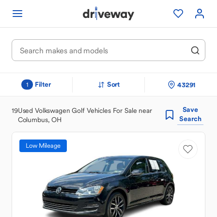
Filter
Sort
43291
1
Save
19
Used Volkswagen Golf Vehicles For Sale near
Search
Columbus, OH
Low Mileage