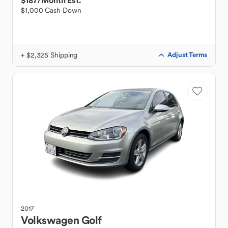
$187
/Month Est.
$1,000 Cash Down
+ $2,325 Shipping
Adjust Terms
2017
Volkswagen
Golf