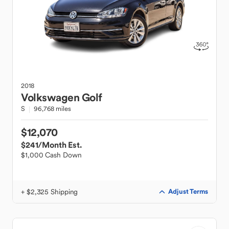
2018
Volkswagen
Golf
S
96,768 miles
$12,070
$241
/Month Est.
$1,000 Cash Down
+ $2,325 Shipping
Adjust Terms