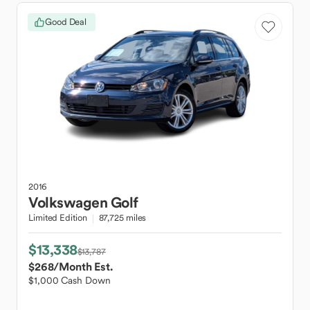
Good Deal
2016
Volkswagen
Golf
Limited Edition
87,725 miles
$13,338
$13,787
$268
/Month Est.
$1,000 Cash Down