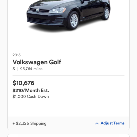
2015
Volkswagen
Golf
S
95,764 miles
$10,676
$210
/Month Est.
$1,000 Cash Down
+ $2,325 Shipping
Adjust Terms