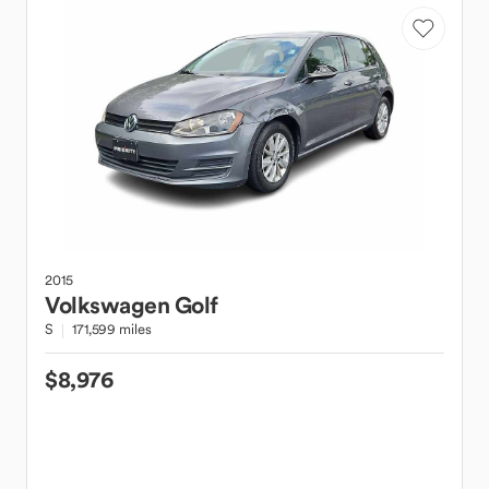
2015
Volkswagen
Golf
S
171,599 miles
$8,976