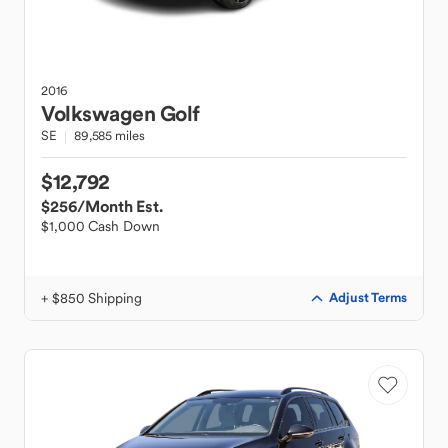
2016
Volkswagen
Golf
SE
89,585 miles
$12,792
$256
/Month Est.
$1,000 Cash Down
+ $850 Shipping
Adjust Terms