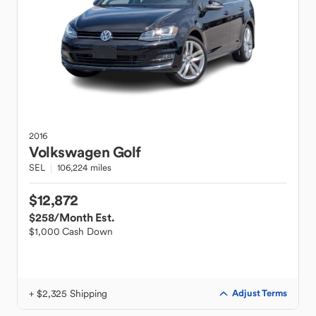
2016
Volkswagen
Golf
SEL
106,224 miles
$12,872
$258
/Month Est.
$1,000 Cash Down
+ $2,325 Shipping
Adjust Terms