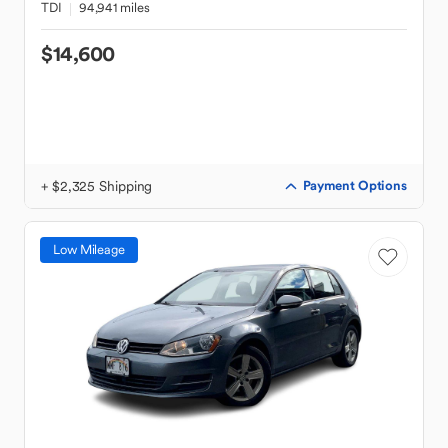
TDI
94,941 miles
$14,600
+ $2,325 Shipping
Payment Options
Low Mileage