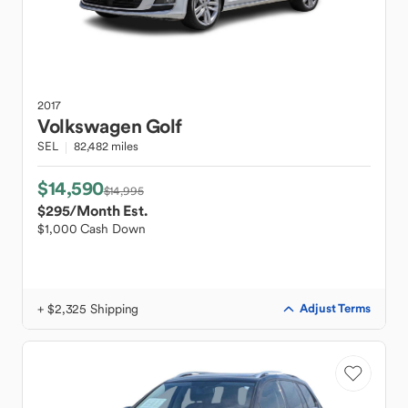
2017
Volkswagen
Golf
SEL
82,482 miles
$14,590
$14,995
$295
/Month Est.
$1,000 Cash Down
+ $2,325 Shipping
Adjust Terms