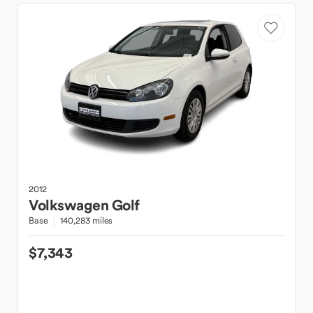
2012
Volkswagen
Golf
Base
140,283 miles
$7,343