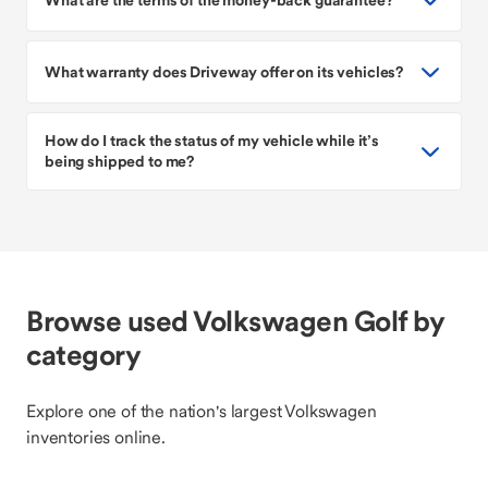
What warranty does Driveway offer on its vehicles?
How do I track the status of my vehicle while it’s
being shipped to me?
Browse used Volkswagen Golf by
category
Explore one of the nation's largest Volkswagen
inventories online.