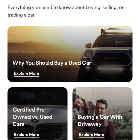
Everything you need to know about buying, selling, or
trading a car.
Why You Should Buy a Used Car
Explore More
Certified Pre-
Owned vs. Used
Buying a Car With
Cars
Driveway
Explore More
Explore More