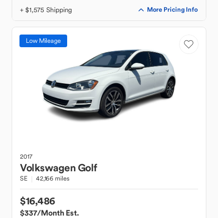
+ $1,575 Shipping
More Pricing Info
Low Mileage
2017
Volkswagen
Golf
SE
42,166 miles
$16,486
$337
/Month Est.