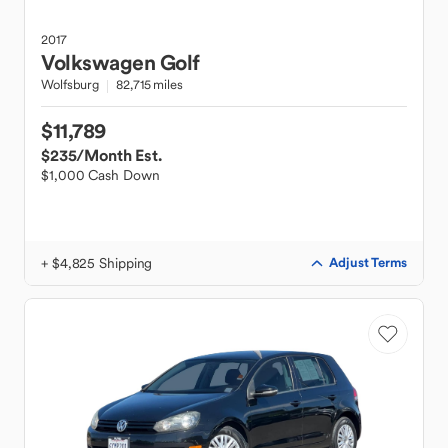
2017
Volkswagen
Golf
Wolfsburg
82,715 miles
$11,789
$235
/Month Est.
$1,000 Cash Down
+ $4,825 Shipping
Adjust Terms