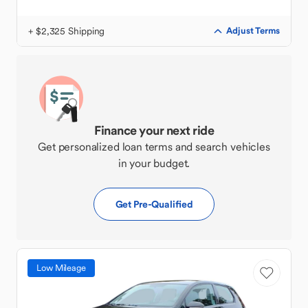
+ $2,325 Shipping
Adjust Terms
Finance your next ride
Get personalized loan terms and search vehicles
in your budget.
Get Pre-Qualified
Low Mileage