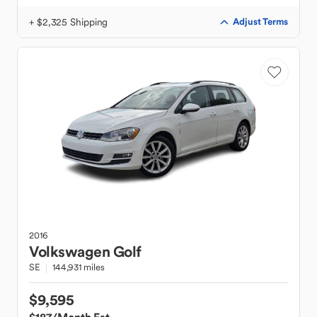
+ $2,325 Shipping
Adjust Terms
2016
Volkswagen
Golf
SE
144,931 miles
$9,595