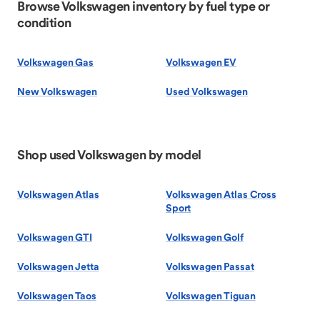
Browse Volkswagen inventory by fuel type or
condition
Volkswagen Gas
Volkswagen EV
New Volkswagen
Used Volkswagen
Shop used Volkswagen by model
Volkswagen Atlas
Volkswagen Atlas Cross
Sport
Volkswagen GTI
Volkswagen Golf
Volkswagen Jetta
Volkswagen Passat
Volkswagen Taos
Volkswagen Tiguan