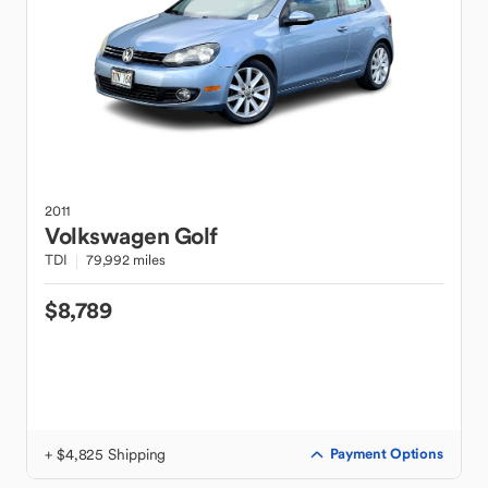
2011
Volkswagen
Golf
TDI
79,992 miles
$8,789
+ $4,825 Shipping
Payment Options