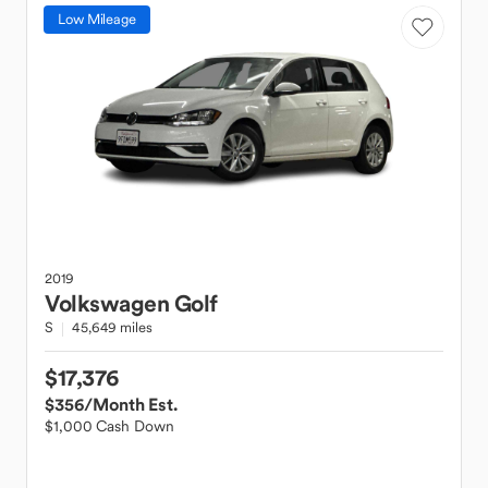
Low Mileage
2019
Volkswagen
Golf
S
45,649 miles
$17,376
$356
/Month Est.
$1,000 Cash Down