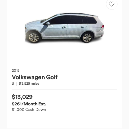
2019
Volkswagen
Golf
S
93,525 miles
$13,029
$261
/Month Est.
$1,000 Cash Down