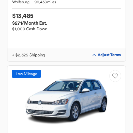
Wolfsburg
90,438 miles
$13,485
$271
/Month Est.
$1,000 Cash Down
+ $2,325 Shipping
Adjust Terms
Low Mileage