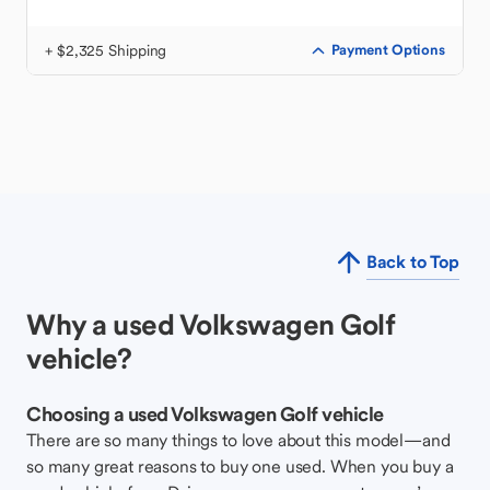
+ $2,325 Shipping
Payment Options
Back to Top
Why a used Volkswagen Golf
vehicle?
Choosing a used Volkswagen Golf vehicle
There are so many things to love about this model—and
so many great reasons to buy one used. When you buy a