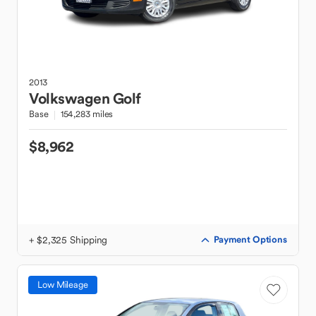
2013
Volkswagen
Golf
Base
154,283 miles
$8,962
+ $2,325 Shipping
Payment Options
Low Mileage