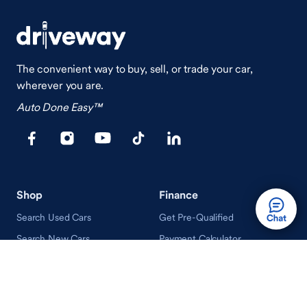
The convenient way to buy, sell, or trade your car,
wherever you are.
Auto Done Easy™
Shop
Finance
Search Used Cars
Get Pre-Qualified
Search New Cars
Payment Calculator
How Buying A Car Works
How Financing Works
Shop Airstream