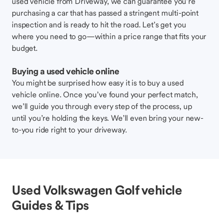
used vehicle from Driveway, we can guarantee you’re
purchasing a car that has passed a stringent multi-point
inspection and is ready to hit the road. Let’s get you
where you need to go—within a price range that fits your
budget.
Buying a used vehicle online
You might be surprised how easy it is to buy a used
vehicle online. Once you’ve found your perfect match,
we’ll guide you through every step of the process, up
until you’re holding the keys. We’ll even bring your new-
to-you ride right to your driveway.
Used Volkswagen Golf vehicle
Guides & Tips