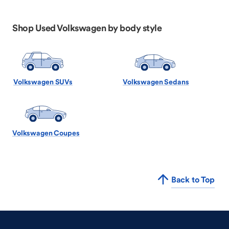
Shop Used Volkswagen by body style
Volkswagen SUVs
Volkswagen Sedans
Volkswagen Coupes
Back to Top