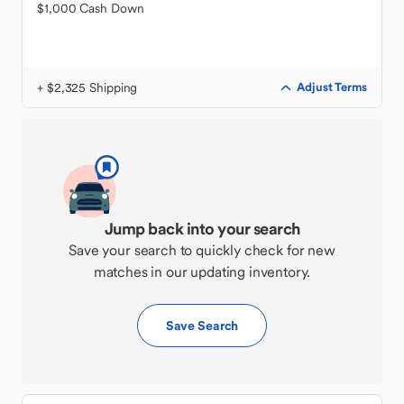
$1,000 Cash Down
+ $2,325 Shipping
Adjust Terms
Jump back into your search
Save your search to quickly check for new
matches in our updating inventory.
Save Search