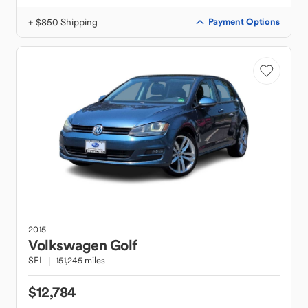
+ $850 Shipping
Payment Options
2015
Volkswagen
Golf
SEL
151,245 miles
$12,784