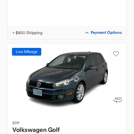
+ $850 Shipping
Payment Options
Low Mileage
2011
Volkswagen
Golf