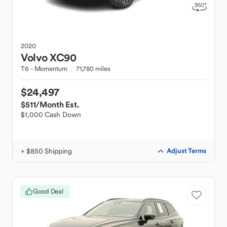
2020
Volvo
XC90
T6 - Momentum
71,780 miles
$24,497
$511
/Month Est.
$1,000 Cash Down
+ $850 Shipping
Adjust Terms
Good Deal