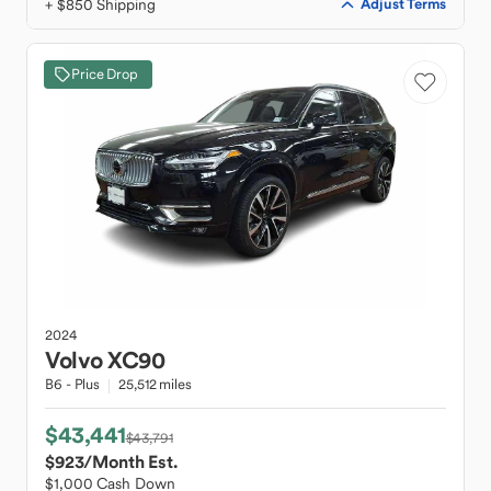
+ $850 Shipping
Adjust Terms
Price Drop
2024
Volvo
XC90
B6 - Plus
25,512 miles
$43,441
$43,791
$923
/Month Est.
$1,000 Cash Down