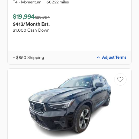
T4 - Momentum
60,322 miles
$19,994
$20,994
$413
/Month Est.
$1,000 Cash Down
+ $850 Shipping
Adjust Terms