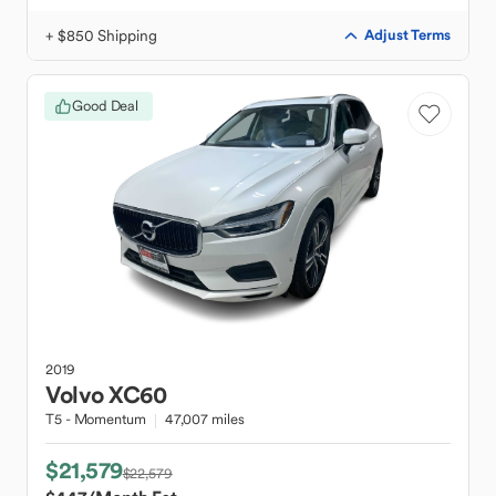
+ $850 Shipping
Adjust Terms
Good Deal
2019
Volvo
XC60
T5 - Momentum
47,007 miles
$21,579
$22,579