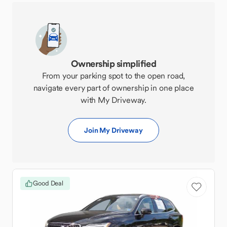
Ownership simplified
From your parking spot to the open road,
navigate every part of ownership in one place
with My Driveway.
Join My Driveway
Good Deal