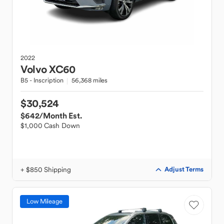
2022
Volvo
XC60
B5 - Inscription
56,368 miles
$30,524
$642
/Month Est.
$1,000 Cash Down
+ $850 Shipping
Adjust Terms
Low Mileage