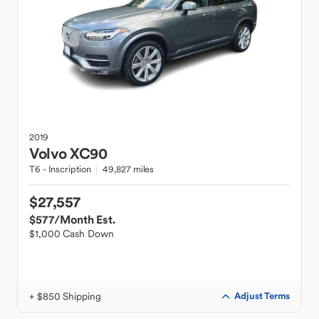
2019
Volvo
XC90
T6 - Inscription
49,827 miles
$27,557
$577
/Month Est.
$1,000 Cash Down
+ $850 Shipping
Adjust Terms