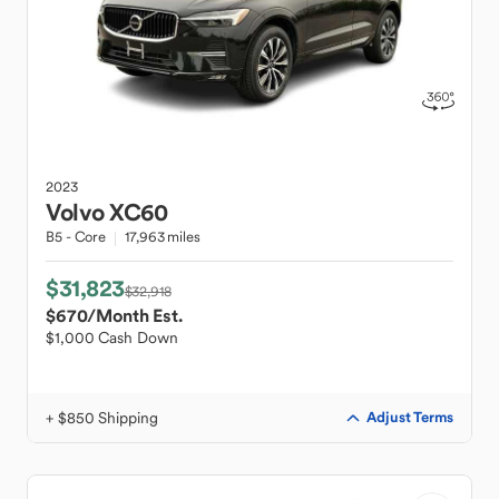
2023
Volvo
XC60
B5 - Core
17,963 miles
$31,823
$32,918
$670
/Month Est.
$1,000 Cash Down
+ $850 Shipping
Adjust Terms