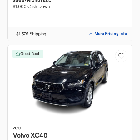
$566
/Month Est.
$1,000 Cash Down
+ $1,575 Shipping
More Pricing Info
Good Deal
2019
Volvo
XC40