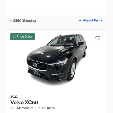
+ $850 Shipping
Adjust Terms
Price Drop
2022
Volvo
XC60
B5 - Momentum
50,159 miles