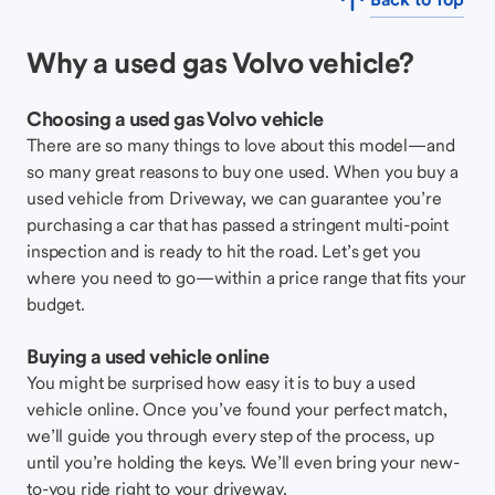
Why a used gas Volvo vehicle?
Choosing a used gas Volvo vehicle
There are so many things to love about this model—and
so many great reasons to buy one used. When you buy a
used vehicle from Driveway, we can guarantee you’re
purchasing a car that has passed a stringent multi-point
inspection and is ready to hit the road. Let’s get you
where you need to go—within a price range that fits your
budget.
Buying a used vehicle online
You might be surprised how easy it is to buy a used
vehicle online. Once you’ve found your perfect match,
we’ll guide you through every step of the process, up
until you’re holding the keys. We’ll even bring your new-
to-you ride right to your driveway.