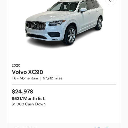
2020
Volvo
XC90
T6 - Momentum
67,912 miles
$24,978
$521
/Month Est.
$1,000 Cash Down