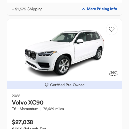
+ $1,575 Shipping
More Pricing Info
Certified Pre-Owned
2022
Volvo
XC90
T6 - Momentum
75,629 miles
$27,038