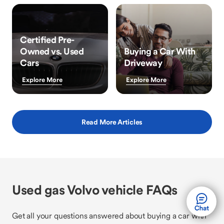
Certified Pre-
Owned vs. Used
Buying a Car With
Cars
Driveway
Explore More
Explore More
Read More Articles
Used gas Volvo vehicle FAQs
Get all your questions answered about buying a car with