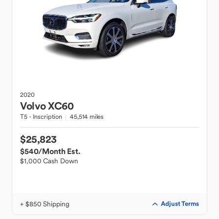
2020
Volvo
XC60
T5 - Inscription
45,514 miles
$25,823
$540
/Month Est.
$1,000 Cash Down
+ $850 Shipping
Adjust Terms