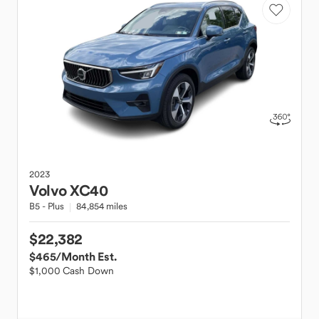
2023
Volvo
XC40
B5 - Plus
84,854 miles
$22,382
$465
/Month Est.
$1,000 Cash Down