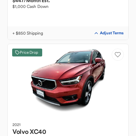
$447
/Month Est.
$1,000 Cash Down
+ $850 Shipping
Adjust Terms
Price Drop
2021
Volvo
XC40