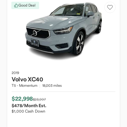
Good Deal
2019
Volvo
XC40
T5 - Momentum
18,003 miles
$22,998
$23,997
$478
/Month Est.
$1,000 Cash Down