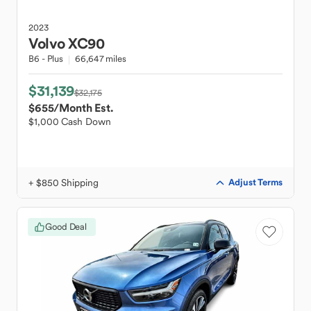
2023
Volvo
XC90
B6 - Plus
66,647 miles
$31,139
$32,175
$655
/Month Est.
$1,000 Cash Down
+ $850 Shipping
Adjust Terms
Good Deal