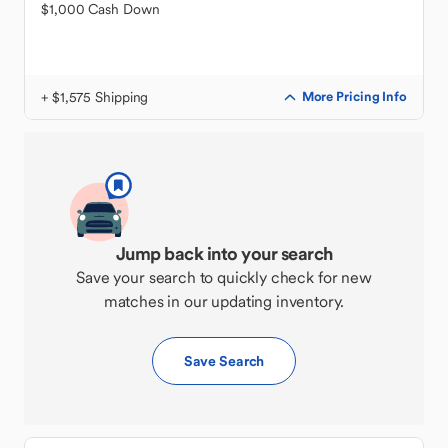
$1,000 Cash Down
+ $1,575 Shipping
More Pricing Info
Jump back into your search
Save your search to quickly check for new
matches in our updating inventory.
Save Search