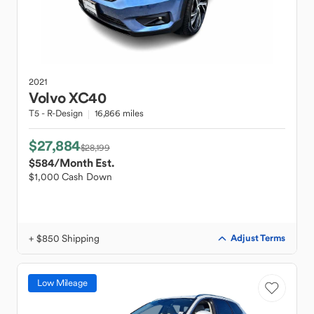
2021
Volvo
XC40
T5 - R-Design
16,866 miles
$27,884
$28,199
$584
/Month Est.
$1,000 Cash Down
+ $850 Shipping
Adjust Terms
Low Mileage