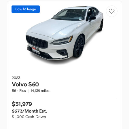
Low Mileage
2023
Volvo
S60
B5 - Plus
14,139 miles
$31,979
$673
/Month Est.
$1,000 Cash Down