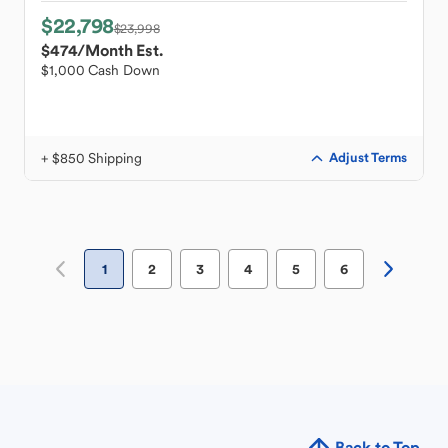
$22,798
$23,998
$474
/Month Est.
$1,000 Cash Down
+ $850 Shipping
Adjust Terms
1
2
3
4
5
6
Back to Top