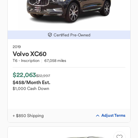
Certified Pre-Owned
2019
Volvo
XC60
T6 - Inscription
67,058 miles
$22,063
$22,997
$458
/Month Est.
$1,000 Cash Down
+ $850 Shipping
Adjust Terms