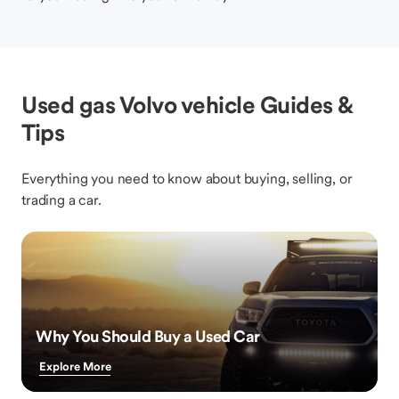
Used gas Volvo vehicle Guides &
Tips
Everything you need to know about buying, selling, or
trading a car.
Why You Should Buy a Used Car
Explore More