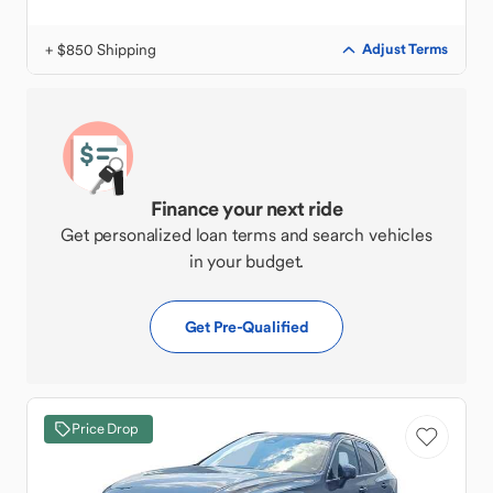
+ $850 Shipping
Adjust Terms
Finance your next ride
Get personalized loan terms and search vehicles
in your budget.
Get Pre-Qualified
Price Drop