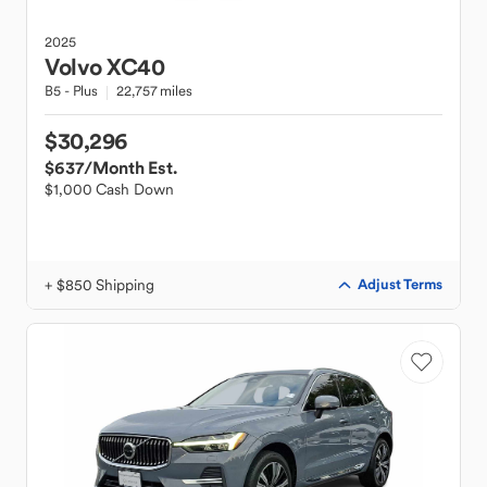
2025
Volvo
XC40
B5 - Plus
22,757 miles
$30,296
$637
/Month Est.
$1,000 Cash Down
+ $850 Shipping
Adjust Terms