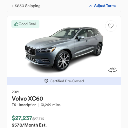
+ $850 Shipping
Adjust Terms
Good Deal
Certified Pre-Owned
2021
Volvo
XC60
T5 - Inscription
31,269 miles
$27,237
$27,716
$570
/Month Est.