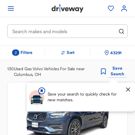
Filters
Sort
43291
2
Save
130
Used Gas Volvo Vehicles For Sale near
Search
Columbus, OH
Save your search to quickly check for
new matches.