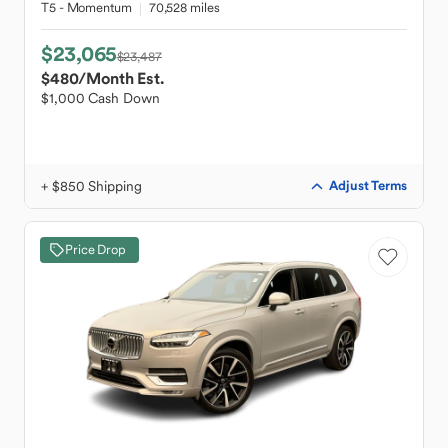
T5 - Momentum
70,528 miles
$23,065
$23,487
$480
/Month Est.
$1,000 Cash Down
+ $850 Shipping
Adjust Terms
Price Drop