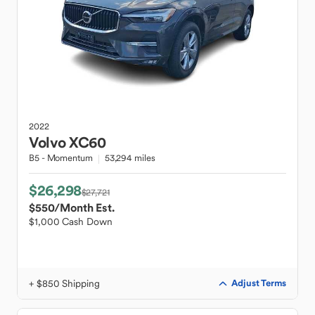
2022
Volvo
XC60
B5 - Momentum
53,294 miles
$26,298
$27,721
$550
/Month Est.
$1,000 Cash Down
+ $850 Shipping
Adjust Terms