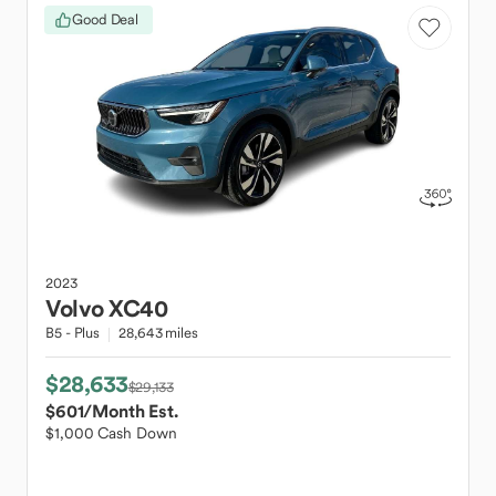
Good Deal
2023
Volvo
XC40
B5 - Plus
28,643 miles
$28,633
$29,133
$601
/Month Est.
$1,000 Cash Down