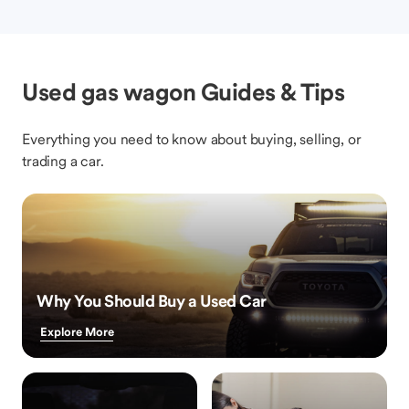
Used gas wagon Guides & Tips
Everything you need to know about buying, selling, or
trading a car.
Why You Should Buy a Used Car
Explore More