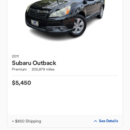
2011
Subaru
Outback
Premium
205,879 miles
$5,450
+ $850 Shipping
See Details