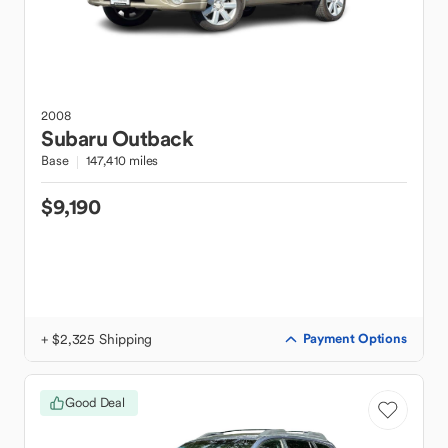
2008
Subaru
Outback
Base
147,410 miles
$9,190
+ $2,325 Shipping
Payment Options
Good Deal