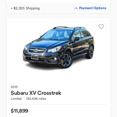
+ $2,325 Shipping
Payment Options
2013
Subaru
XV Crosstrek
Limited
134,436 miles
$11,899