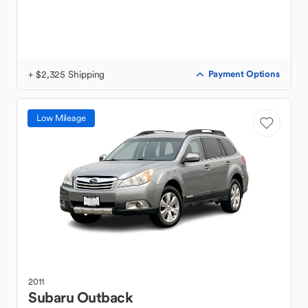
+ $2,325 Shipping
Payment Options
Low Mileage
2011
Subaru
Outback