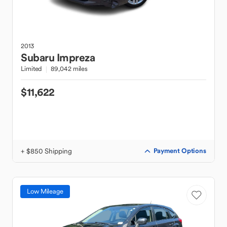
2013
Subaru
Impreza
Limited
89,042 miles
$11,622
+ $850 Shipping
Payment Options
Low Mileage