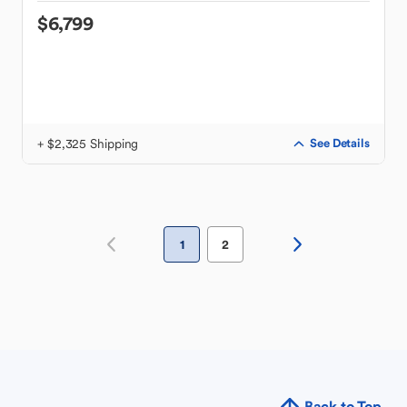
$6,799
+ $2,325 Shipping
See Details
1
2
Back to Top