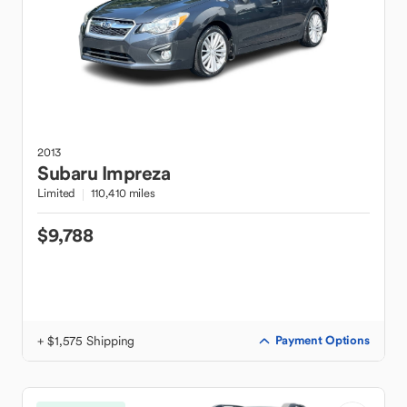
2013
Subaru
Impreza
Limited
110,410 miles
$9,788
+ $1,575 Shipping
Payment Options