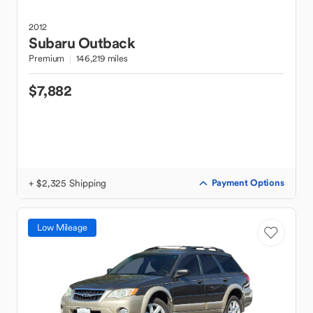
2012
Subaru
Outback
Premium
146,219 miles
$7,882
+ $2,325 Shipping
Payment Options
Low Mileage