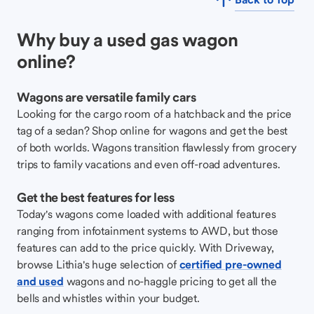
Why buy a used gas wagon
online?
Wagons are versatile family cars
Looking for the cargo room of a hatchback and the price
tag of a sedan? Shop online for wagons and get the best
of both worlds. Wagons transition flawlessly from grocery
trips to family vacations and even off-road adventures.
Get the best features for less
Today's wagons come loaded with additional features
ranging from infotainment systems to AWD, but those
features can add to the price quickly. With Driveway,
browse Lithia's huge selection of
certified pre-owned
and used
wagons and no-haggle pricing to get all the
bells and whistles within your budget.