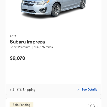
2012
Subaru
Impreza
Sport Premium
106,376 miles
$9,078
+ $1,575 Shipping
See Details
Sale Pending