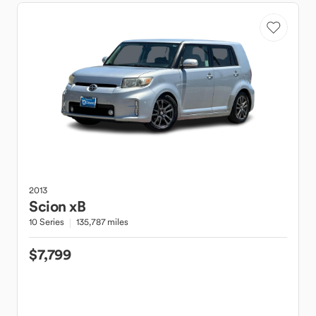
2013
Scion
xB
10 Series
135,787 miles
$7,799