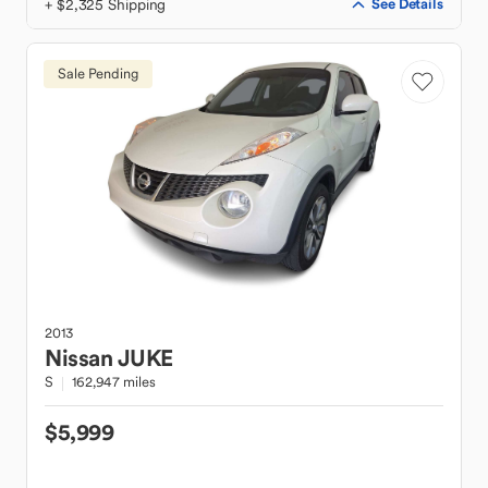
+ $2,325 Shipping
See Details
Sale Pending
2013
Nissan
JUKE
S
162,947 miles
$5,999