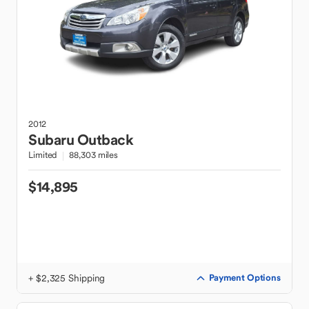
2012
Subaru
Outback
Limited
88,303 miles
$14,895
+ $2,325 Shipping
Payment Options