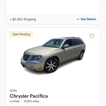
+ $2,325 Shipping
See Details
Sale Pending
2006
Chrysler
Pacifica
Limited
91,160 miles