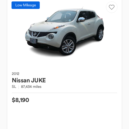
Low Mileage
2012
Nissan
JUKE
SL
87,434 miles
$8,190