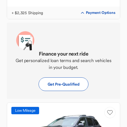
+ $2,325 Shipping
Payment Options
Finance your next ride
Get personalized loan terms and search vehicles
in your budget.
Get Pre-Qualified
Low Mileage