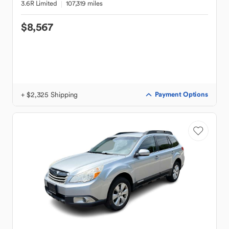
3.6R Limited
107,319 miles
$8,567
+ $2,325 Shipping
Payment Options