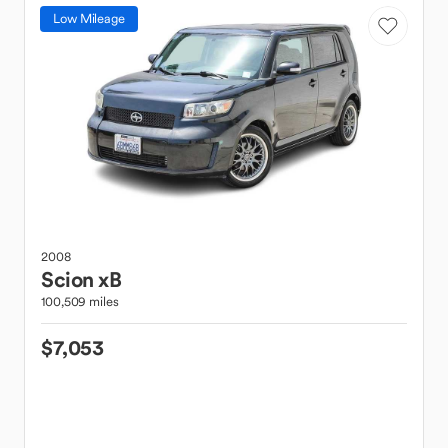
Low Mileage
2008
Scion
xB
100,509 miles
$7,053