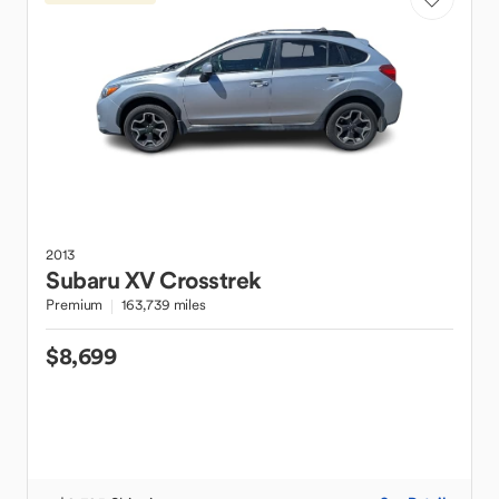
2013
Subaru
XV Crosstrek
Premium
163,739 miles
$8,699