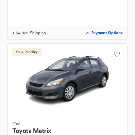
+ $4,825 Shipping
Payment Options
Sale Pending
2012
Toyota
Matrix