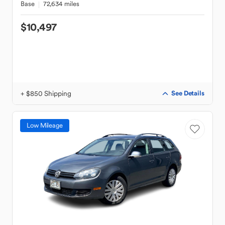
Base
72,634 miles
$10,497
+ $850 Shipping
See Details
Low Mileage