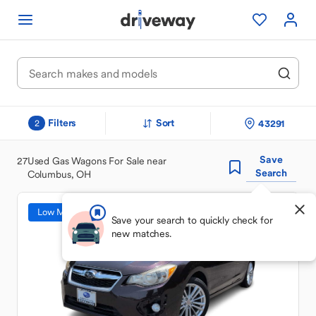
Filters
Sort
43291
2
Save
27
Used Gas Wagons For Sale near
Search
Columbus, OH
Low Mileage
Save your search to quickly check for
new matches.