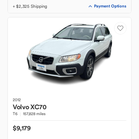
+ $2,325 Shipping
Payment Options
2012
Volvo
XC70
T6
157,828 miles
$9,179