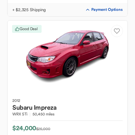
+ $2,325 Shipping
Payment Options
Good Deal
2012
Subaru
Impreza
WRX STi
50,450 miles
$24,000
$25,000