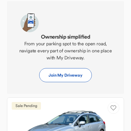
Ownership simplified
From your parking spot to the open road,
navigate every part of ownership in one place
with My Driveway.
Join My Driveway
Sale Pending