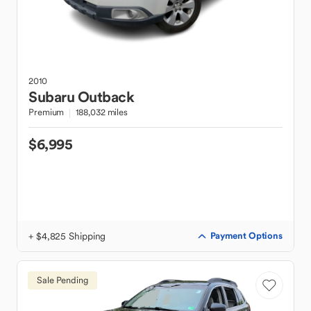
2010
Subaru
Outback
Premium
188,032 miles
$6,995
+ $4,825 Shipping
Payment Options
Sale Pending