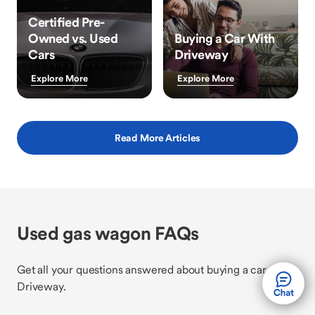
Certified Pre-
Owned vs. Used
Buying a Car With
Cars
Driveway
Explore More
Explore More
Read More Articles
Used gas wagon FAQs
Get all your questions answered about buying a car with
Driveway.