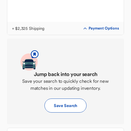
+ $2,325 Shipping
Payment Options
Jump back into your search
Save your search to quickly check for new
matches in our updating inventory.
Save Search