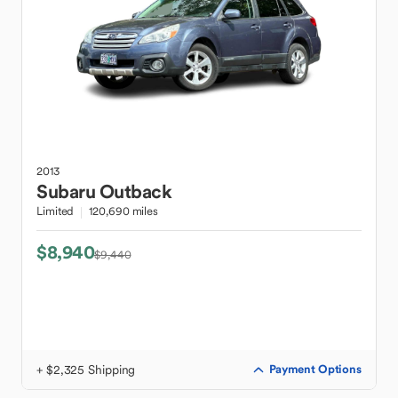
2013
Subaru
Outback
Limited
120,690 miles
$8,940
$9,440
+ $2,325 Shipping
Payment Options