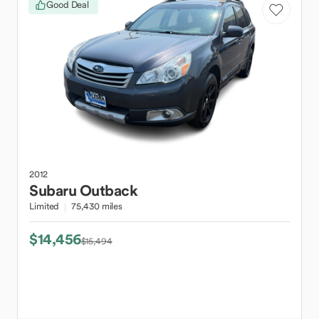
Good Deal
2012
Subaru
Outback
Limited
75,430 miles
$14,456
$15,494