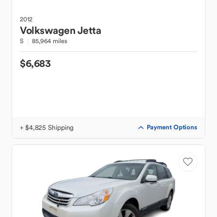
2012
Volkswagen
Jetta
S
85,964 miles
$6,683
+ $4,825 Shipping
Payment Options