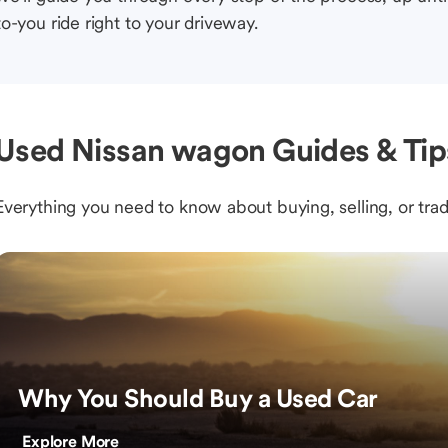
to-you ride right to your driveway.
Used Nissan wagon Guides & Tip
Everything you need to know about buying, selling, or trad
Why You Should Buy a Used Car
Explore More