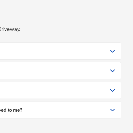
Driveway.
pped to me?