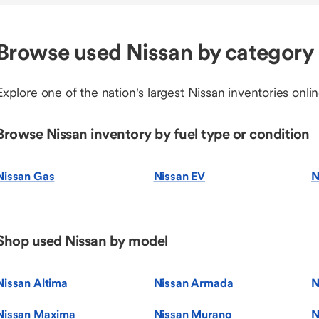
Browse used Nissan by category
Explore one of the nation's largest Nissan inventories onlin
Browse Nissan inventory by fuel type or condition
Nissan Gas
Nissan EV
N
Shop used Nissan by model
Nissan Altima
Nissan Armada
N
Nissan Maxima
Nissan Murano
N