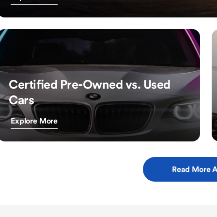
Certified Pre-Owned vs. Used
Cars
Explore More
Read More A