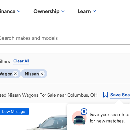
inance
Ownership
Learn
ilters
Clear All
Wagon
Nissan
Save
Sea
sed Nissan Wagons For Sale near Columbus, OH
Low Mileage
Save your search to
for new matches.