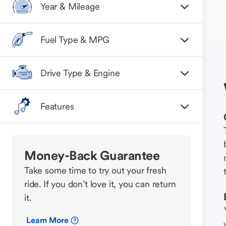
Year & Mileage
Fuel Type & MPG
Drive Type & Engine
Features
Money-Back Guarantee
Take some time to try out your fresh
ride. If you don’t love it, you can return
it.
Learn More