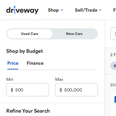
Shop
Sell/Trade
F
Used Cars
New Cars
Shop by Budget
2 F
Price
Finance
Min
Max
2
U
Refine Your Search