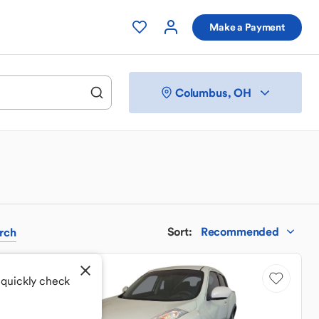
Make a Payment
Columbus, OH
Sort
:
Recommended
rch
Sale Pending
 quickly check