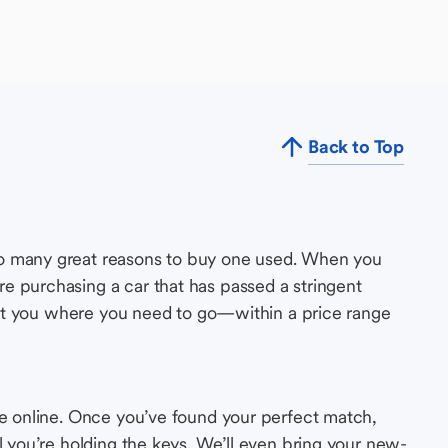
Back to Top
so many great reasons to buy one used. When you
e purchasing a car that has passed a stringent
s get you where you need to go—within a price range
le online. Once you’ve found your perfect match,
l you’re holding the keys. We’ll even bring your new-