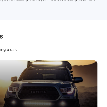
s
ing a car.