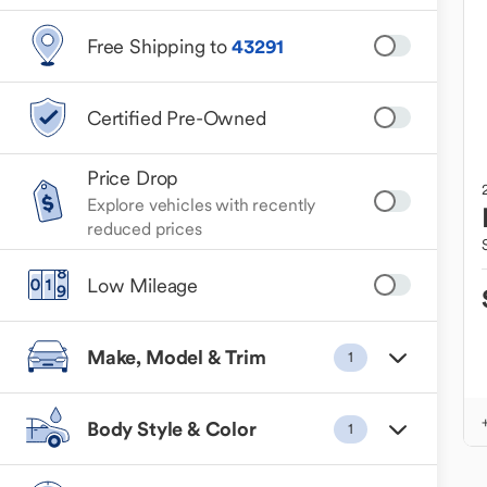
Free Shipping to
43291
Certified Pre-Owned
Price Drop
Explore vehicles with recently
reduced prices
Low Mileage
Make, Model & Trim
1
Body Style & Color
1