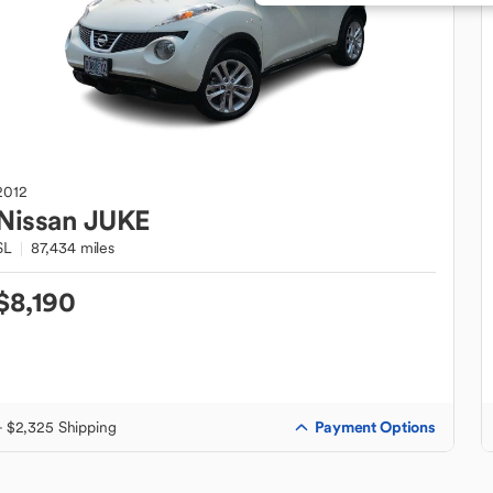
2012
Nissan
JUKE
SL
87,434 miles
$8,190
Payment Options
+ $2,325 Shipping