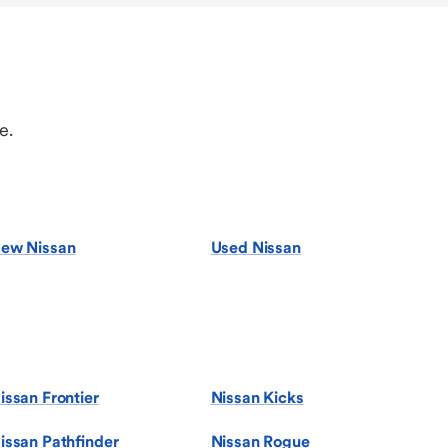
e.
ew Nissan
Used Nissan
issan Frontier
Nissan Kicks
issan Pathfinder
Nissan Rogue