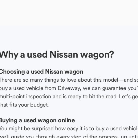
Why a used Nissan wagon?
Choosing a used Nissan wagon
There are so many things to love about this model—and 
buy a used vehicle from Driveway, we can guarantee you’r
multi-point inspection and is ready to hit the road. Let’
that fits your budget.
Buying a used wagon online
You might be surprised how easy it is to buy a used vehic
we’ll guide you through every step of the process, up unti