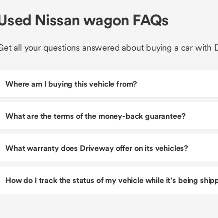
Used Nissan wagon FAQs
Get all your questions answered about buying a car with 
Where am I buying this vehicle from?
What are the terms of the money-back guarantee?
What warranty does Driveway offer on its vehicles?
How do I track the status of my vehicle while it’s being shi