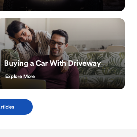
Buying a Car With Driveway
Explore More
rticles