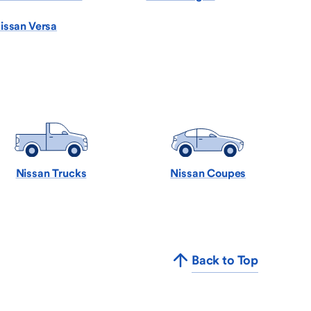
issan Versa
Nissan Trucks
Nissan Coupes
Back to Top