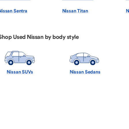
Nissan Sentra
Nissan Titan
N
Shop Used Nissan by body style
Nissan SUVs
Nissan Sedans