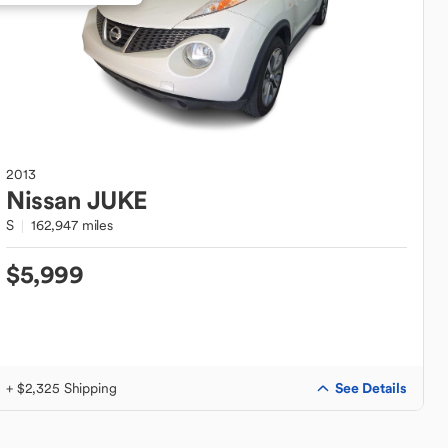
2013
Nissan
JUKE
S
162,947 miles
$5,999
See Details
+ $2,325 Shipping