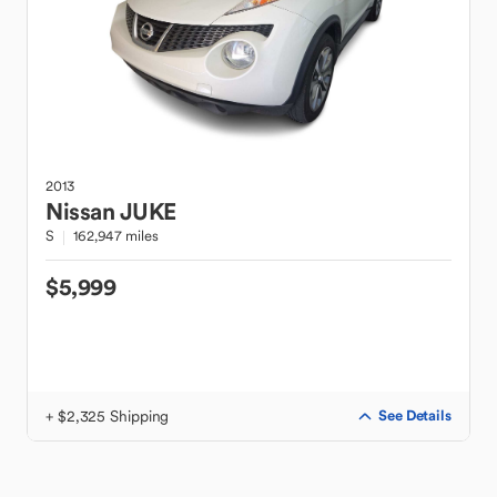
2013
Nissan
JUKE
S
162,947 miles
$5,999
+ $2,325 Shipping
See Details