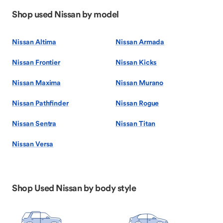
Shop used Nissan by model
Nissan Altima
Nissan Armada
Nissan Frontier
Nissan Kicks
Nissan Maxima
Nissan Murano
Nissan Pathfinder
Nissan Rogue
Nissan Sentra
Nissan Titan
Nissan Versa
Shop Used Nissan by body style