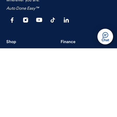
Auto Done Easy™
Shop
Finance
Search Used Cars
Get Pre-Qualified
Search New Cars
Payment Calculator
How Buying A Car Works
How Financing Works
Shop Airstream
Sell/Trade
Ownership
Get an Offer
Vehicle Ownership
How Sell/Trade Works
Schedule Service
How Service Works