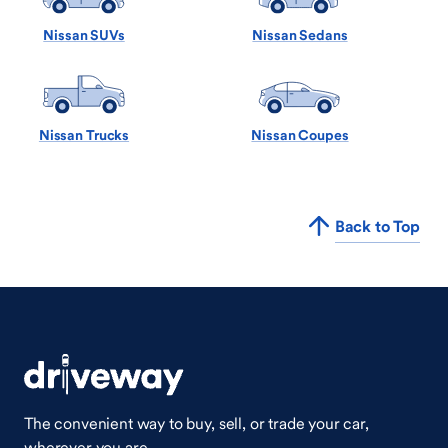
Nissan SUVs
Nissan Sedans
Nissan Trucks
Nissan Coupes
Back to Top
The convenient way to buy, sell, or trade your car,
wherever you are.