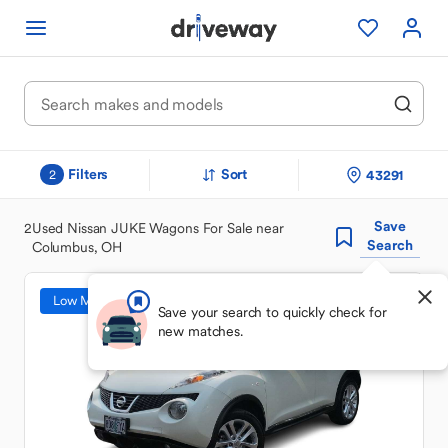
Filters
Sort
43291
2
Save
2
Used Nissan JUKE Wagons For Sale near
Search
Columbus, OH
Low Mileage
Save your search to quickly check for
new matches.