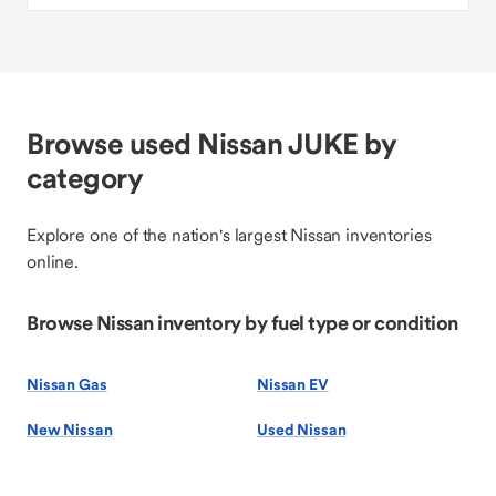
Browse used Nissan JUKE by
category
Explore one of the nation's largest Nissan inventories
online.
Browse Nissan inventory by fuel type or condition
Nissan Gas
Nissan EV
New Nissan
Used Nissan