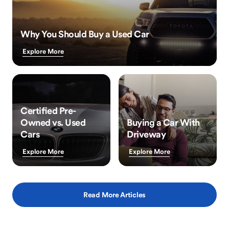
Why You Should Buy a Used Car
Explore More
Certified Pre-
Owned vs. Used
Buying a Car With
Cars
Driveway
Explore More
Explore More
Read More Articles