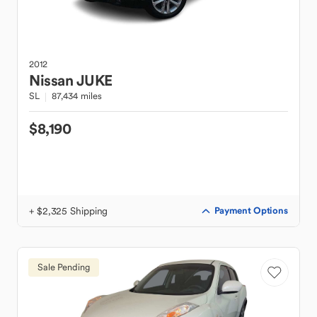
2012
Nissan
JUKE
SL
87,434 miles
$8,190
+ $2,325 Shipping
Payment Options
Sale Pending