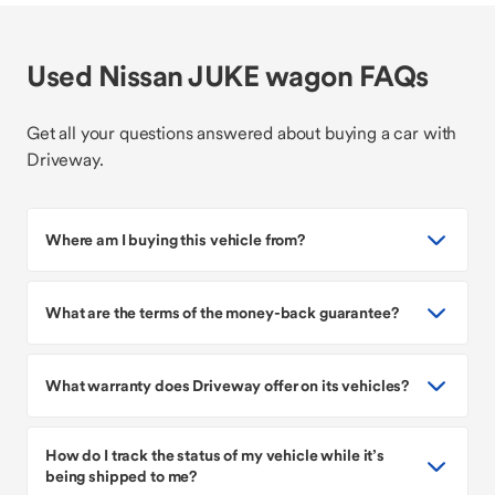
Used Nissan JUKE wagon FAQs
Get all your questions answered about buying a car with
Driveway.
Where am I buying this vehicle from?
What are the terms of the money-back guarantee?
What warranty does Driveway offer on its vehicles?
How do I track the status of my vehicle while it’s
being shipped to me?