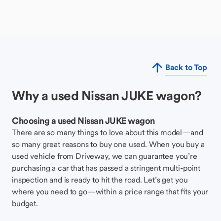
Back to Top
Why a used Nissan JUKE wagon?
Choosing a used Nissan JUKE wagon
There are so many things to love about this model—and
so many great reasons to buy one used. When you buy a
used vehicle from Driveway, we can guarantee you’re
purchasing a car that has passed a stringent multi-point
inspection and is ready to hit the road. Let’s get you
where you need to go—within a price range that fits your
budget.