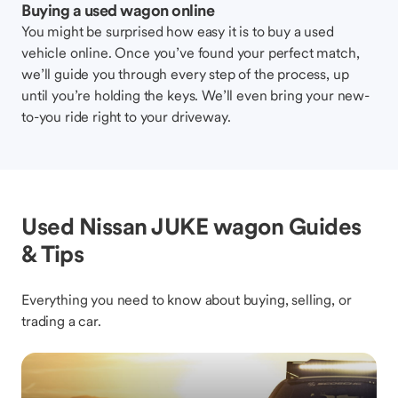
Buying a used wagon online
You might be surprised how easy it is to buy a used
vehicle online. Once you’ve found your perfect match,
we’ll guide you through every step of the process, up
until you’re holding the keys. We’ll even bring your new-
to-you ride right to your driveway.
Used Nissan JUKE wagon Guides
& Tips
Everything you need to know about buying, selling, or
trading a car.