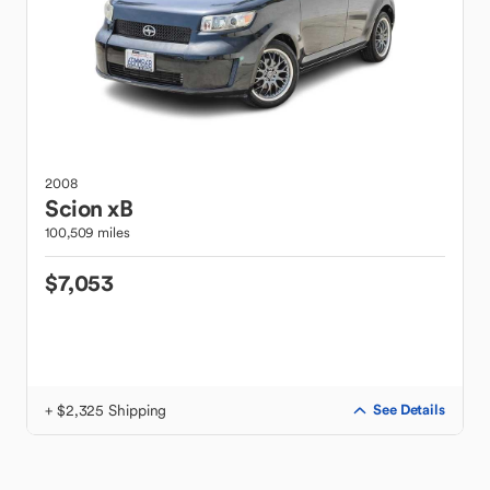
2008
Scion
xB
100,509 miles
$7,053
+ $2,325 Shipping
See Details