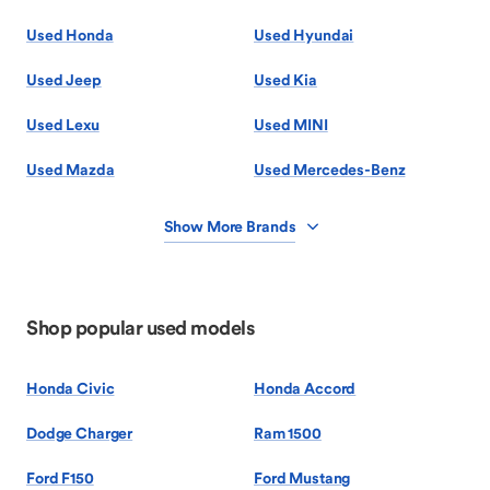
Used Honda
Used Hyundai
Used Jeep
Used Kia
Used Lexu
Used MINI
Used Mazda
Used Mercedes-Benz
Show More Brands
Shop popular used models
Honda Civic
Honda Accord
Dodge Charger
Ram 1500
Ford F150
Ford Mustang