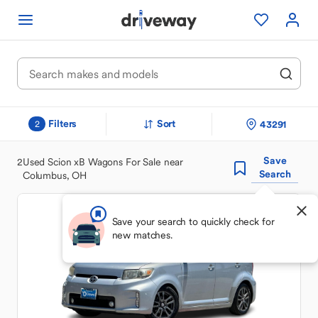
Filters
Sort
43291
2
Save
2
Used Scion xB Wagons For Sale near
Search
Columbus, OH
Save your search to quickly check for
new matches.