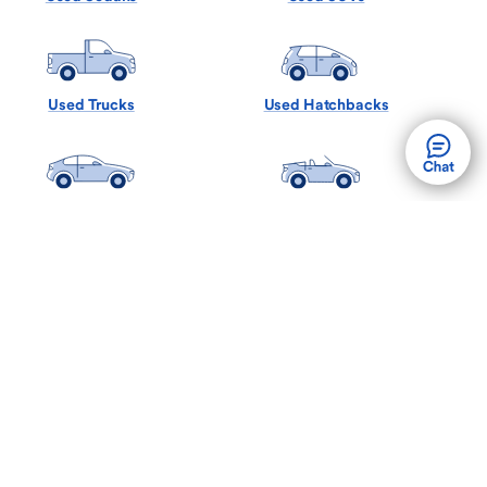
Used Trucks
Used Hatchbacks
Used Coupes
Used Convertibles
Used Minivans
Used Wagons
Back to Top