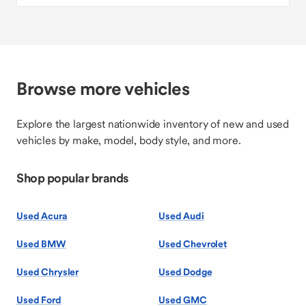
Browse more vehicles
Explore the largest nationwide inventory of new and used
vehicles by make, model, body style, and more.
Shop popular brands
Used Acura
Used Audi
Used BMW
Used Chevrolet
Used Chrysler
Used Dodge
Used Ford
Used GMC