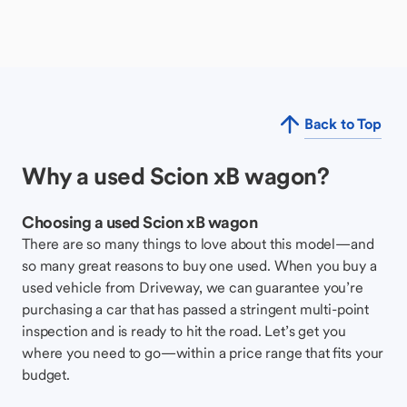
Back to Top
Why a used Scion xB wagon?
Choosing a used Scion xB wagon
There are so many things to love about this model—and
so many great reasons to buy one used. When you buy a
used vehicle from Driveway, we can guarantee you’re
purchasing a car that has passed a stringent multi-point
inspection and is ready to hit the road. Let’s get you
where you need to go—within a price range that fits your
budget.