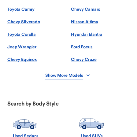
Toyota Camry
Chevy Camaro
Chevy Silverado
Nissan Altima
Toyota Corolla
Hyundai Elantra
Jeep Wrangler
Ford Focus
Chevy Equinox
Chevy Cruze
Show More Models
Search by Body Style
Used Sedans
Used SUVs