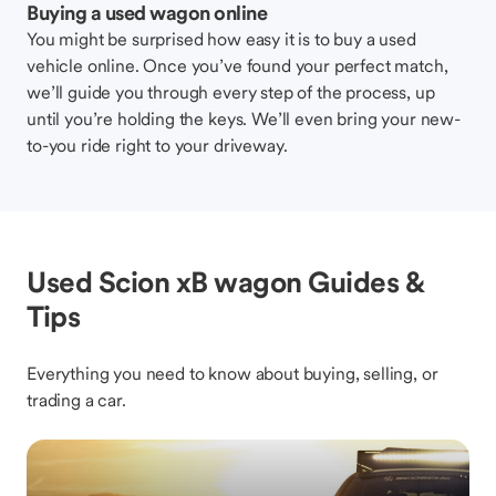
Buying a used wagon online
You might be surprised how easy it is to buy a used
vehicle online. Once you’ve found your perfect match,
we’ll guide you through every step of the process, up
until you’re holding the keys. We’ll even bring your new-
to-you ride right to your driveway.
Used Scion xB wagon Guides &
Tips
Everything you need to know about buying, selling, or
trading a car.