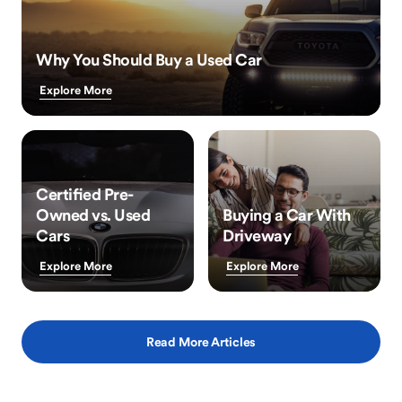
Why You Should Buy a Used Car
Explore More
Certified Pre-
Owned vs. Used
Buying a Car With
Cars
Driveway
Explore More
Explore More
Read More Articles