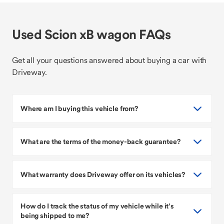
Used Scion xB wagon FAQs
Get all your questions answered about buying a car with
Driveway.
Where am I buying this vehicle from?
What are the terms of the money-back guarantee?
What warranty does Driveway offer on its vehicles?
How do I track the status of my vehicle while it’s
being shipped to me?