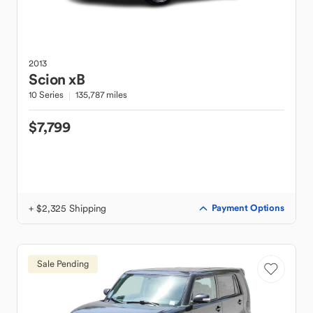
2013
Scion
xB
10 Series
135,787 miles
$7,799
+ $2,325 Shipping
Payment Options
Sale Pending