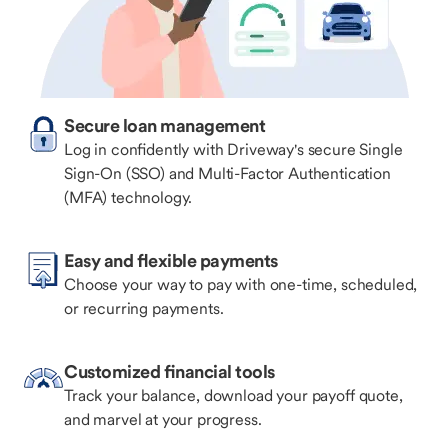
Secure loan management
Log in confidently with Driveway's secure Single
Sign-On (SSO) and Multi-Factor Authentication
(MFA) technology.
Easy and flexible payments
Choose your way to pay with one-time, scheduled,
or recurring payments.
Customized financial tools
Track your balance, download your payoff quote,
and marvel at your progress.