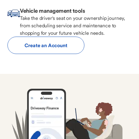
Vehicle management tools
Take the driver's seat on your ownership journey,
from scheduling service and maintenance to
shopping for your future vehicle needs.
Create an Account