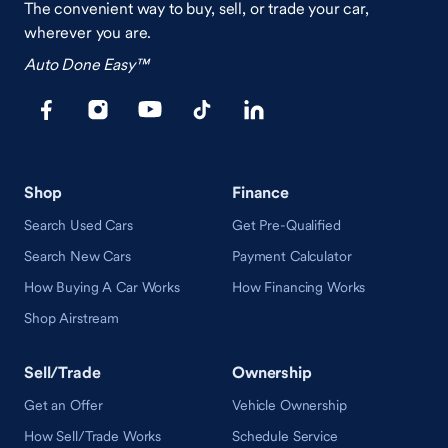
The convenient way to buy, sell, or trade your car,
wherever you are.
Auto Done Easy™
Shop
Finance
Search Used Cars
Get Pre-Qualified
Search New Cars
Payment Calculator
How Buying A Car Works
How Financing Works
Shop Airstream
Sell/Trade
Ownership
Get an Offer
Vehicle Ownership
How Sell/Trade Works
Schedule Service