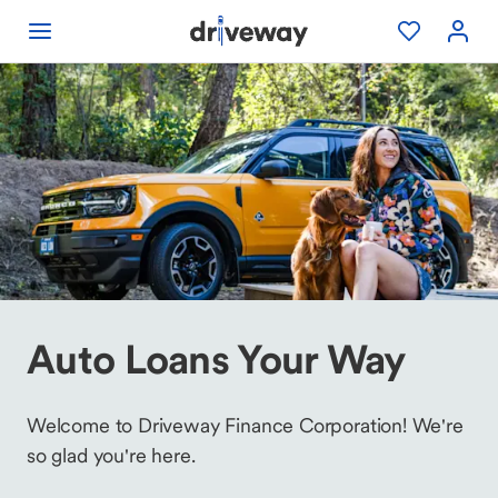
Auto Loans Your Way
Welcome to Driveway Finance Corporation! We're
so glad you're here.