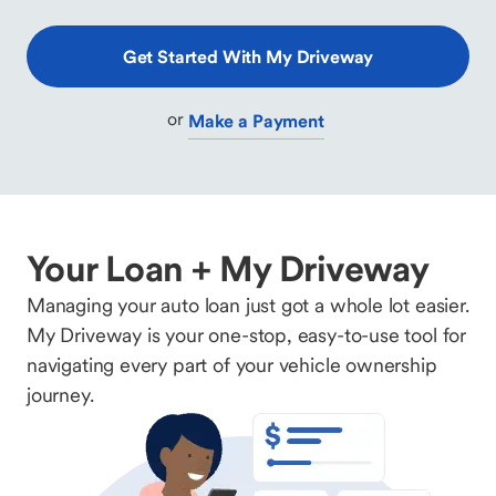
Get Started With My Driveway
or
Make a Payment
Your Loan + My Driveway
Managing your auto loan just got a whole lot easier.
My Driveway is your one-stop, easy-to-use tool for
navigating every part of your vehicle ownership
journey.