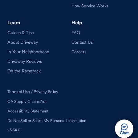
How Service Works
Learn
Help
Guides & Tips
FAQ
About Driveway
Contact Us
In Your Neighborhood
Careers
Driveway Reviews
On the Racetrack
Terms of Use / Privacy Policy
CA Supply Chains Act
Accessibility Statement
Do Not Sell or Share My Personal Information
v3.34.0