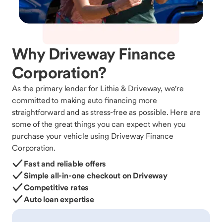
Why Driveway Finance
Corporation?
As the primary lender for Lithia & Driveway, we're
committed to making auto financing more
straightforward and as stress-free as possible. Here are
some of the great things you can expect when you
purchase your vehicle using Driveway Finance
Corporation.
Fast and reliable offers
Simple all-in-one checkout on Driveway
Competitive rates
Auto loan expertise