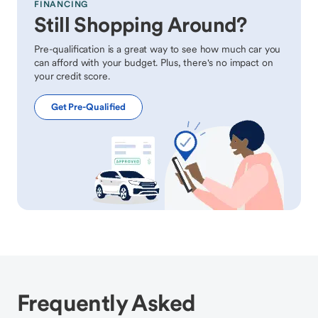
FINANCING
Still Shopping Around?
Pre-qualification is a great way to see how much car you
can afford with your budget. Plus, there's no impact on
your credit score.
Get Pre-Qualified
Frequently Asked