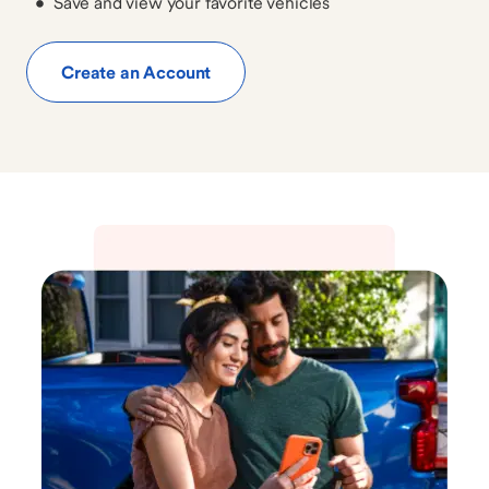
Save and view your favorite vehicles
Create an Account