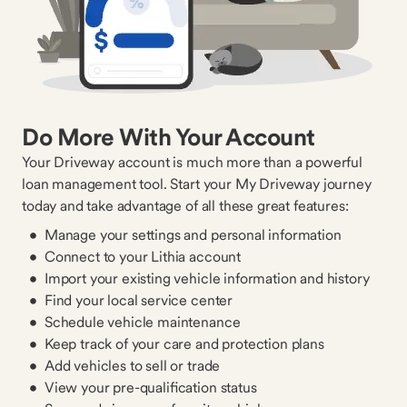
Do More With Your Account
Your Driveway account is much more than a powerful
loan management tool. Start your My Driveway journey
today and take advantage of all these great features:
Manage your settings and personal information
Connect to your Lithia account
Import your existing vehicle information and history
Find your local service center
Schedule vehicle maintenance
Keep track of your care and protection plans
Add vehicles to sell or trade
View your pre-qualification status