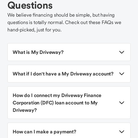
Questions
We believe financing should be simple, but having
questions is totally normal. Check out these FAQs we
hand-picked, just for you.
What is My Driveway?
What if I don't have a My Driveway account?
How do I connect my Driveway Finance
Corporation (DFC) loan account to My
Driveway?
How can I make a payment?