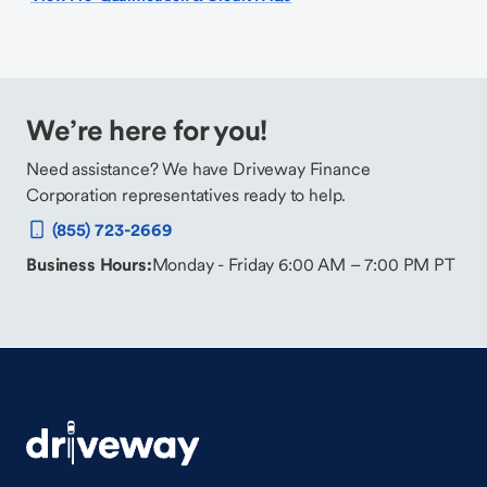
We’re here for you!
Need assistance? We have Driveway Finance
Corporation representatives ready to help.
(855) 723-2669
Business Hours:
Monday - Friday 6:00 AM – 7:00 PM PT