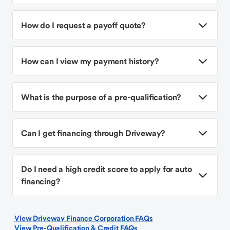
How do I request a payoff quote?
How can I view my payment history?
What is the purpose of a pre-qualification?
Can I get financing through Driveway?
Do I need a high credit score to apply for auto
financing?
View Driveway Finance Corporation FAQs
View Pre-Qualification & Credit FAQs