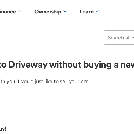
inance
Ownership
Learn
e to Driveway without buying a ne
you if you'd just like to sell your car.
us!