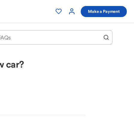
Make a Payment
w car?