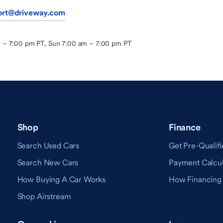
ort@driveway.com
m – 7:00 pm PT, Sun 7:00 am – 7:00 pm PT
Shop
Finance
Search Used Cars
Get Pre-Qualifi
Search New Cars
Payment Calcul
How Buying A Car Works
How Financing
Shop Airstream