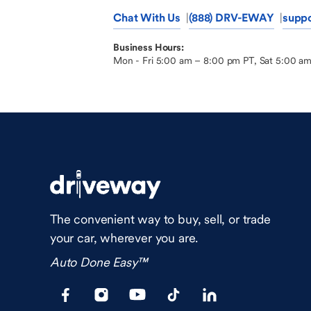
Chat With Us
(888) DRV-EWAY
supp
Business Hours:
Mon - Fri 5:00 am – 8:00 pm PT, Sat 5:00 a
The convenient way to buy, sell, or trade
your car, wherever you are.
Auto Done Easy™