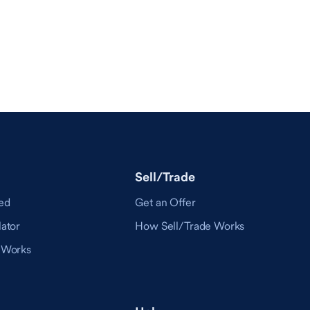
Sell/Trade
ed
Get an Offer
ator
How Sell/Trade Works
 Works