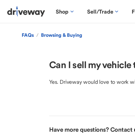
Shop
Sell/Trade
F
FAQs
/
Browsing & Buying
Can I sell my vehicl
Yes. Driveway would love to work with 
Have more questions? Contact 