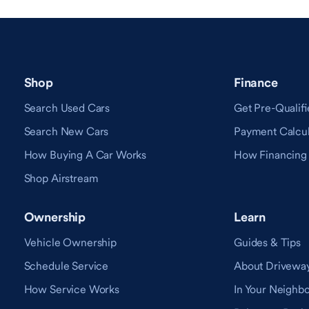
Shop
Finance
Search Used Cars
Get Pre-Qualifi
Search New Cars
Payment Calcul
How Buying A Car Works
How Financing
Shop Airstream
Ownership
Learn
Vehicle Ownership
Guides & Tips
Schedule Service
About Drivewa
How Service Works
In Your Neighb