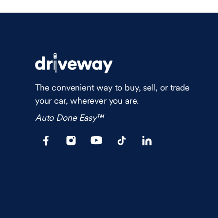
The convenient way to buy, sell, or trade
your car, wherever you are.
Auto Done Easy™