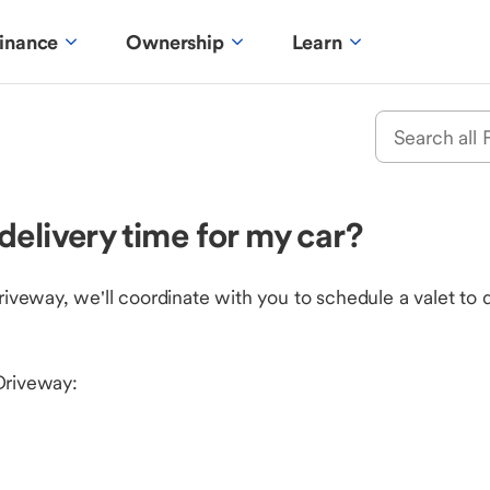
inance
Ownership
Learn
delivery time for my car?
eway, we'll coordinate with you to schedule a valet to d
Driveway: