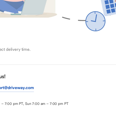
ct delivery time.
us!
ort@driveway.com
m – 7:00 pm PT, Sun 7:00 am – 7:00 pm PT