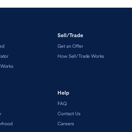
Sell/Trade
ed
Get an Offer
ator
How Sell/Trade Works
 Works
Help
FAQ
y
Contact Us
orhood
Careers