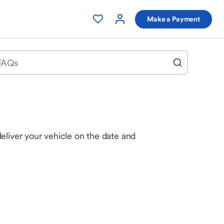
Make a Payment
eliver your vehicle on the date and