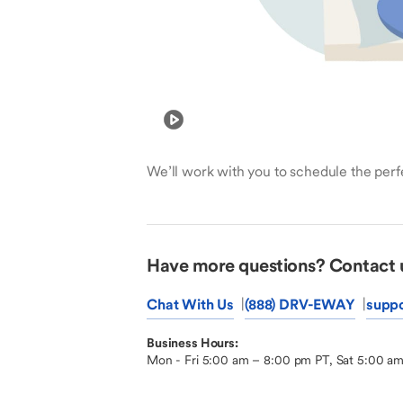
We’ll work with you to schedule the perfe
Have more questions? Contact 
Chat With Us
(888) DRV-EWAY
supp
Business Hours:
Mon - Fri 5:00 am – 8:00 pm PT, Sat 5:00 a