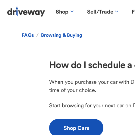
Shop
Sell/Trade
F
FAQs
/
Browsing & Buying
How do I schedule a 
When you purchase your car with Driv
time of your choice.
Start browsing for your next car on 
Shop Cars