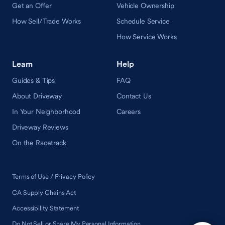
Get an Offer
Vehicle Ownership
How Sell/Trade Works
Schedule Service
How Service Works
Learn
Help
Guides & Tips
FAQ
About Driveway
Contact Us
In Your Neighborhood
Careers
Driveway Reviews
On the Racetrack
Terms of Use / Privacy Policy
CA Supply Chains Act
Accessibility Statement
Do Not Sell or Share My Personal Information