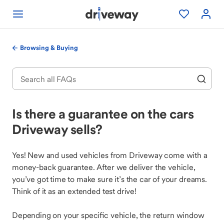
Browsing & Buying
Is there a guarantee on the cars
Driveway sells?
Yes! New and used vehicles from Driveway come with a
money-back guarantee. After we deliver the vehicle,
you’ve got time to make sure it’s the car of your dreams.
Think of it as an extended test drive!
Depending on your specific vehicle, the return window