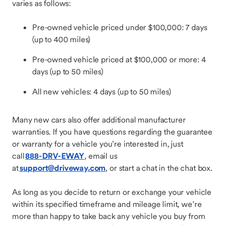
varies as follows:
Pre-owned vehicle priced under $100,000: 7 days
(up to 400 miles)
Pre-owned vehicle priced at $100,000 or more: 4
days (up to 50 miles)
All new vehicles: 4 days (up to 50 miles)
Many new cars also offer additional manufacturer
warranties. If you have questions regarding the guarantee
or warranty for a vehicle you’re interested in, just
call
888-DRV-EWAY
, email us
at
support@driveway.com
, or start a chat in the chat box.
As long as you decide to return or exchange your vehicle
within its specified timeframe and mileage limit, we’re
more than happy to take back any vehicle you buy from