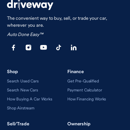
The convenient way to buy, sell, or trade your car,
wherever you are.
Auto Done Easy™
Shop
Finance
Search Used Cars
Get Pre-Qualified
Search New Cars
Payment Calculator
How Buying A Car Works
How Financing Works
Shop Airstream
Sell/Trade
Ownership