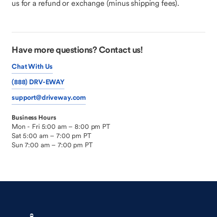
us for a refund or exchange (minus shipping fees).
Have more questions? Contact us!
Chat With Us
(888) DRV-EWAY
support@driveway.com
Business Hours
Mon - Fri 5:00 am – 8:00 pm PT
Sat 5:00 am – 7:00 pm PT
Sun 7:00 am – 7:00 pm PT