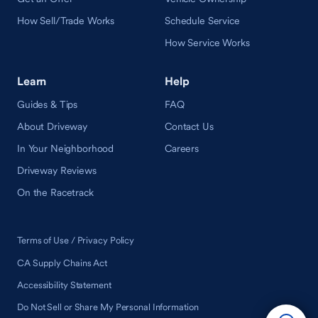
How Sell/Trade Works
Schedule Service
How Service Works
Learn
Help
Guides & Tips
FAQ
About Driveway
Contact Us
In Your Neighborhood
Careers
Driveway Reviews
On the Racetrack
Terms of Use / Privacy Policy
CA Supply Chains Act
Accessibility Statement
Do Not Sell or Share My Personal Information