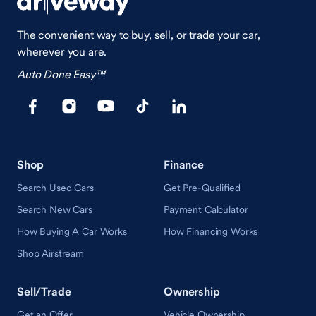
The convenient way to buy, sell, or trade your car,
wherever you are.
Auto Done Easy™
Shop
Finance
Search Used Cars
Get Pre-Qualified
Search New Cars
Payment Calculator
How Buying A Car Works
How Financing Works
Shop Airstream
Sell/Trade
Ownership
Get an Offer
Vehicle Ownership