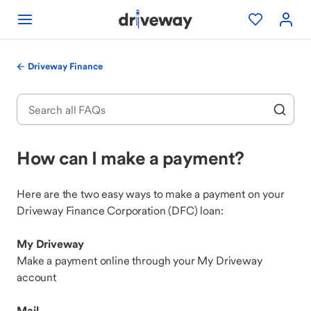
Driveway Finance
How can I make a payment?
Here are the two easy ways to make a payment on your
Driveway Finance Corporation (DFC) loan:
My Driveway
Make a payment online through your My Driveway
account
Mail