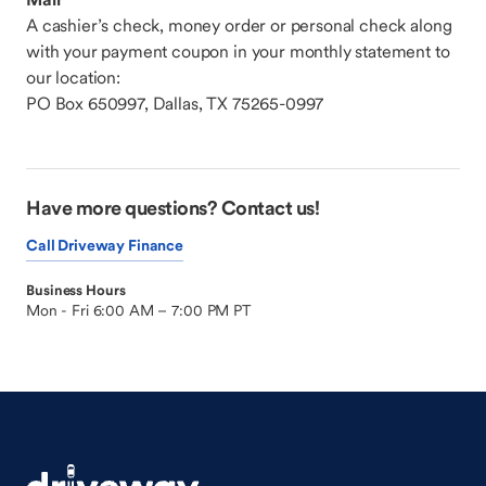
A cashier’s check, money order or personal check along
with your payment coupon in your monthly statement to
our location:
PO Box 650997, Dallas, TX 75265-0997
Have more questions? Contact us!
Call Driveway Finance
Business Hours
Mon - Fri 6:00 AM – 7:00 PM PT