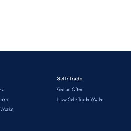
Sell/Trade
ed
Get an Offer
ator
How Sell/Trade Works
 Works