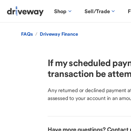
Shop
Sell/Trade
F
FAQs
/
Driveway Finance
If my scheduled paym
transaction be atte
Any returned or declined payment at
assessed to your account in an amou
Have more questions? Contact 