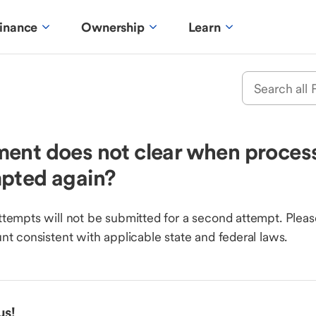
inance
Ownership
Learn
ent does not clear when process
mpted again?
tempts will not be submitted for a second attempt. Pleas
nt consistent with applicable state and federal laws.
us!