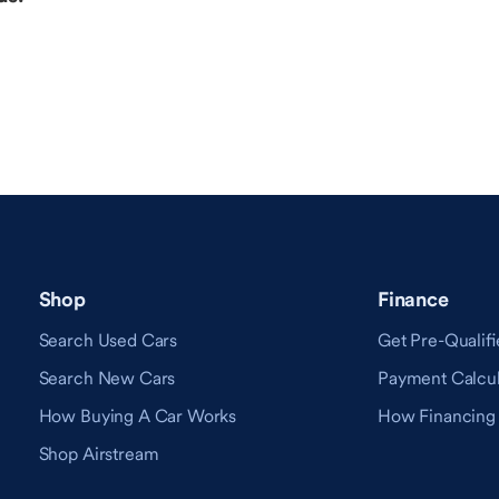
Shop
Finance
Search Used Cars
Get Pre-Qualifi
Search New Cars
Payment Calcul
How Buying A Car Works
How Financing
Shop Airstream