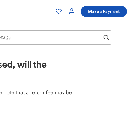
Make a Payment
ed, will the
e note that a return fee may be