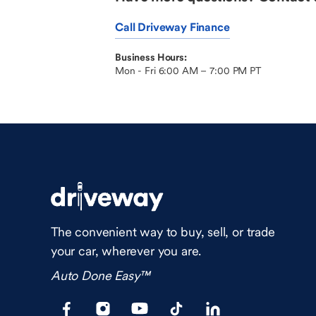
Call Driveway Finance
Business Hours:
Mon - Fri 6:00 AM – 7:00 PM PT
The convenient way to buy, sell, or trade
your car, wherever you are.
Auto Done Easy™