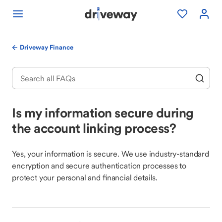
Driveway Finance
Is my information secure during
the account linking process?
Yes, your information is secure. We use industry-standard
encryption and secure authentication processes to
protect your personal and financial details.