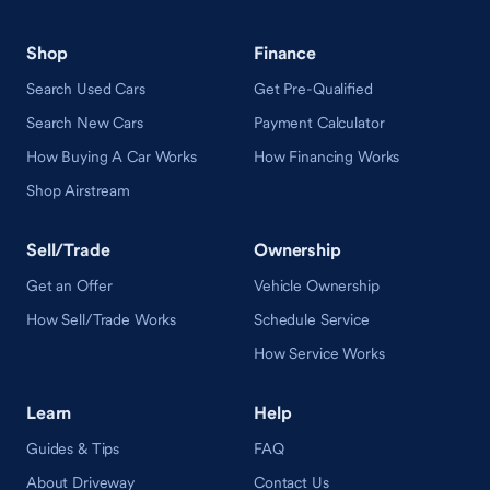
Shop
Finance
Search Used Cars
Get Pre-Qualified
Search New Cars
Payment Calculator
How Buying A Car Works
How Financing Works
Shop Airstream
Sell/Trade
Ownership
Get an Offer
Vehicle Ownership
How Sell/Trade Works
Schedule Service
How Service Works
Learn
Help
Guides & Tips
FAQ
About Driveway
Contact Us