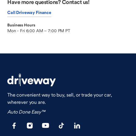
Have more questions? Contact us!
Call Driveway Finance
Business Hours
Mon - Fri 6:00 AM – 7:00 PM PT
The convenient way to buy, sell, or trade your car,
wherever you are.
Auto Done Easy™