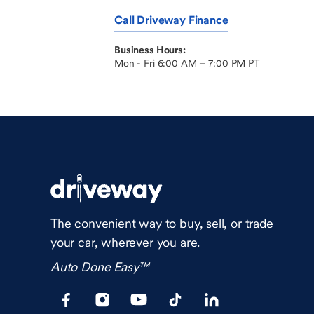
Call Driveway Finance
Business Hours:
Mon - Fri 6:00 AM – 7:00 PM PT
The convenient way to buy, sell, or trade
your car, wherever you are.
Auto Done Easy™