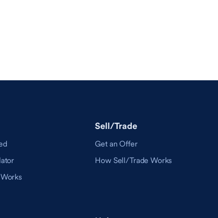
Sell/Trade
ed
Get an Offer
ator
How Sell/Trade Works
 Works