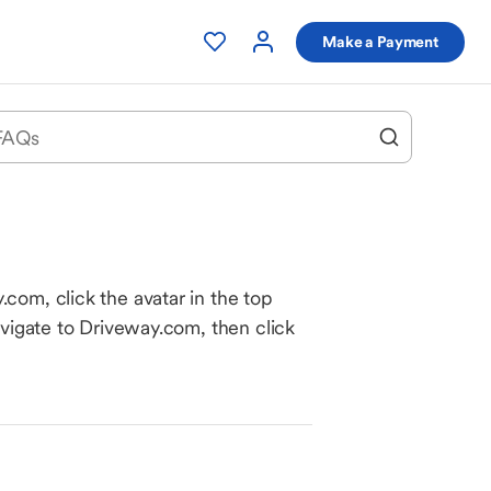
Make a Payment
com, click the avatar in the top
avigate to Driveway.com, then click