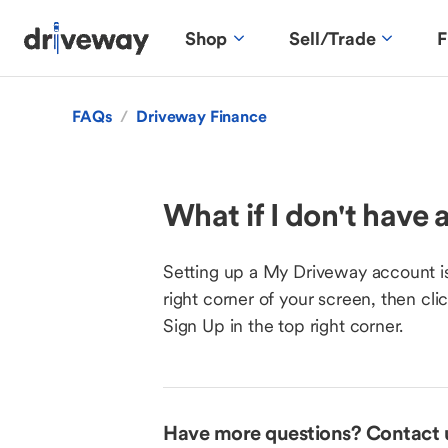
Shop
Sell/Trade
F
FAQs
/
Driveway Finance
What if I don't have
Setting up a My Driveway account is
right corner of your screen, then cl
Sign Up in the top right corner.
Have more questions? Contact 