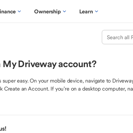
inance
Ownership
Learn
 a My Driveway account?
 super easy. On your mobile device, navigate to Driveway.
ick Create an Account. If you’re on a desktop computer, n
us!