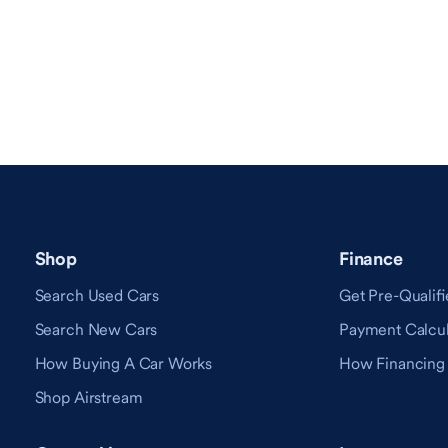
Shop
Finance
Search Used Cars
Get Pre-Qualifi
Search New Cars
Payment Calcul
How Buying A Car Works
How Financing
Shop Airstream