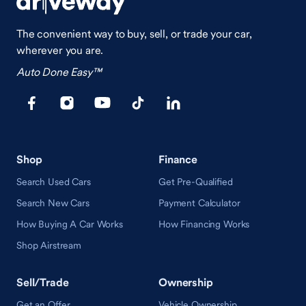
The convenient way to buy, sell, or trade your car,
wherever you are.
Auto Done Easy™
Shop
Finance
Search Used Cars
Get Pre-Qualified
Search New Cars
Payment Calculator
How Buying A Car Works
How Financing Works
Shop Airstream
Sell/Trade
Ownership
Get an Offer
Vehicle Ownership