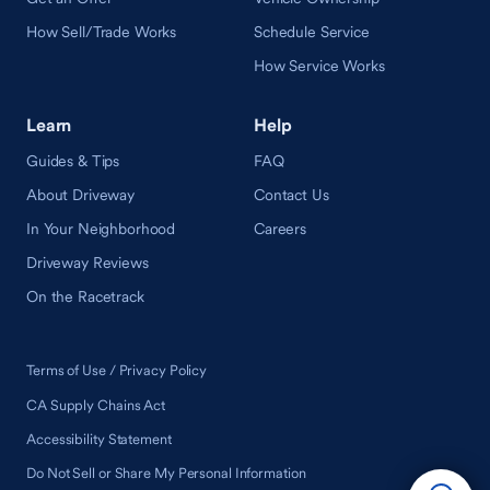
How Sell/Trade Works
Schedule Service
How Service Works
Learn
Help
Guides & Tips
FAQ
About Driveway
Contact Us
In Your Neighborhood
Careers
Driveway Reviews
On the Racetrack
Terms of Use / Privacy Policy
CA Supply Chains Act
Accessibility Statement
Do Not Sell or Share My Personal Information