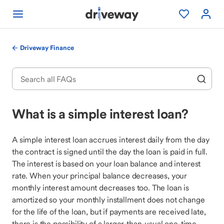
Driveway Finance
What is a simple interest loan?
A simple interest loan accrues interest daily from the day
the contract is signed until the day the loan is paid in full.
The interest is based on your loan balance and interest
rate. When your principal balance decreases, your
monthly interest amount decreases too. The loan is
amortized so your monthly installment does not change
for the life of the loan, but if payments are received late,
there is the possibility of a larger-than-usual one-time