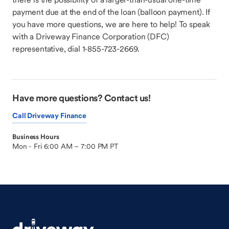
payment due at the end of the loan (balloon payment). If
you have more questions, we are here to help! To speak
with a Driveway Finance Corporation (DFC)
representative, dial 1-855-723-2669.
Have more questions? Contact us!
Call Driveway Finance
Business Hours
Mon - Fri 6:00 AM – 7:00 PM PT