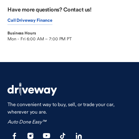
Have more questions? Contact us!
Call Driveway Finance
Business Hours
Mon - Fri 6:00 AM – 7:00 PM PT
The convenient way to buy, sell, or trade your car,
wherever you are.
Auto Done Easy™