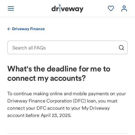
Driveway Finance
What's the deadline for me to
connect my accounts?
To continue making online and mobile payments on your
Driveway Finance Corporation (DFC) loan, you must
connect your DFC account to your My Driveway
account before April 23, 2025.