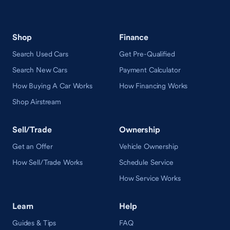
Shop
Finance
Search Used Cars
Get Pre-Qualified
Search New Cars
Payment Calculator
How Buying A Car Works
How Financing Works
Shop Airstream
Sell/Trade
Ownership
Get an Offer
Vehicle Ownership
How Sell/Trade Works
Schedule Service
How Service Works
Learn
Help
Guides & Tips
FAQ