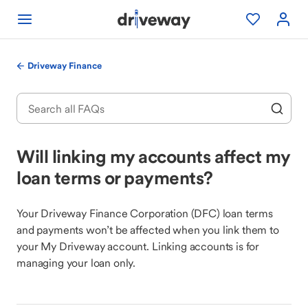
Driveway Finance
Will linking my accounts affect my
loan terms or payments?
Your Driveway Finance Corporation (DFC) loan terms
and payments won’t be affected when you link them to
your My Driveway account. Linking accounts is for
managing your loan only.