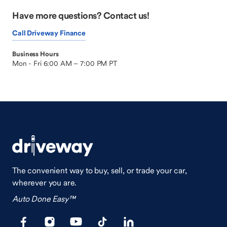
Have more questions? Contact us!
Call Driveway Finance
Business Hours
Mon - Fri 6:00 AM – 7:00 PM PT
The convenient way to buy, sell, or trade your car,
wherever you are.
Auto Done Easy™