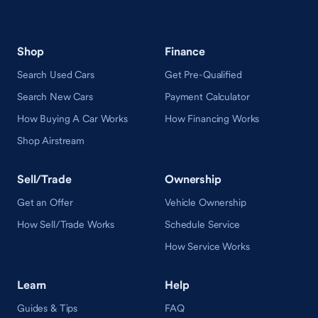
Shop
Finance
Search Used Cars
Get Pre-Qualified
Search New Cars
Payment Calculator
How Buying A Car Works
How Financing Works
Shop Airstream
Sell/Trade
Ownership
Get an Offer
Vehicle Ownership
How Sell/Trade Works
Schedule Service
How Service Works
Learn
Help
Guides & Tips
FAQ